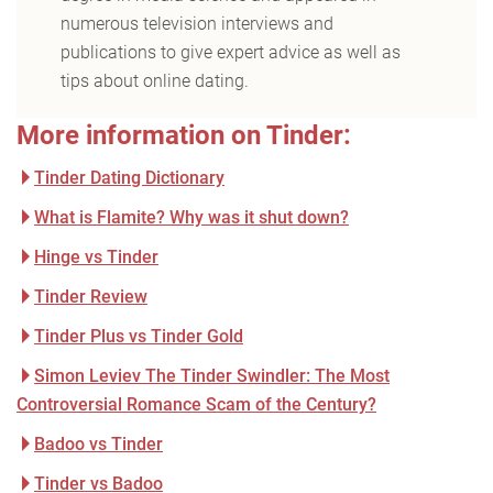
numerous television interviews and
publications to give expert advice as well as
tips about online dating.
More information on Tinder:
Tinder Dating Dictionary
What is Flamite? Why was it shut down?
Hinge vs Tinder
Tinder Review
Tinder Plus vs Tinder Gold
Simon Leviev The Tinder Swindler: The Most
Controversial Romance Scam of the Century?
Badoo vs Tinder
Tinder vs Badoo