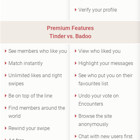
Verify your profile
Premium Features
Tinder vs. Badoo
See members who like you
View who liked you
Match instantly
Highlight your messages
Unlimited likes and right
See who put you on their
swipes
favourites list
Be on top of the line
Undo your vote on
Encounters
Find members around the
world
Browse the site
anonymously
Rewind your swipe
Chat with new users first