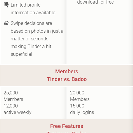
download for free
Limited profile
information available
Swipe decisions are
based on photos in just a
matter of seconds,
making Tinder a bit
superficial
Members
Tinder vs. Badoo
25,000
20,000
Members
Members
12,000
15,000
active weekly
daily logins
Free Features