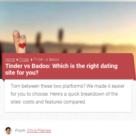
...
Home
Tinder
Tinder vs Badoo
Tinder vs Badoo: Which is the right dating
site for you?
Torn between these two platforms? We made it easier
for you to choose. Here's a quick breakdown of the
sites' costs and features compared.
From:
Chris Pleines