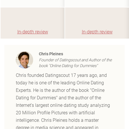
In-depth review
In-depth review
Chris Pleines
Founder of Datingscout and Author of the
book "Online Dating for Dummies"
Chris founded Datingscout 17 years ago, and
today he is one of the leading Online Dating
Experts. He is the author of the book "Online
Dating for Dummies" and the author of the
Internet's largest online dating study analyzing
20 Million Profile Pictures with artificial
intelligence. Chris Pleines holds a master
degree in media science and appeared in