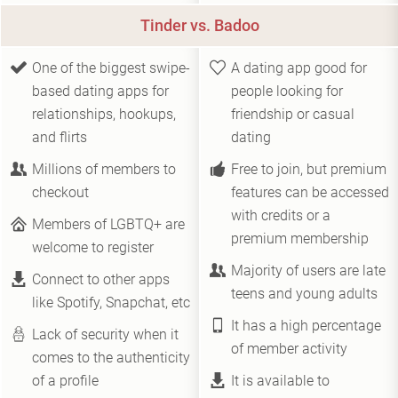
Tinder vs. Badoo
One of the biggest swipe-
A dating app good for
based dating apps for
people looking for
relationships, hookups,
friendship or casual
and flirts
dating
Millions of members to
Free to join, but premium
checkout
features can be accessed
with credits or a
Members of LGBTQ+ are
premium membership
welcome to register
Majority of users are late
Connect to other apps
teens and young adults
like Spotify, Snapchat, etc
It has a high percentage
Lack of security when it
of member activity
comes to the authenticity
of a profile
It is available to