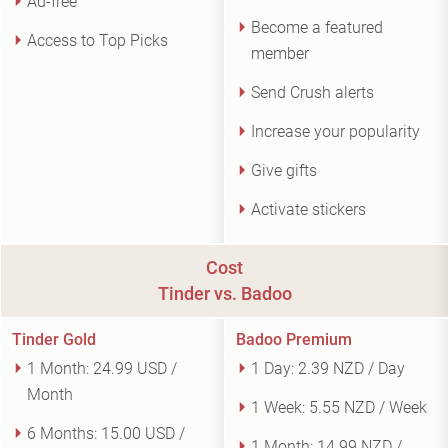
Ad-free
Become a featured
Access to Top Picks
member
Send Crush alerts
Increase your popularity
Give gifts
Activate stickers
Cost
Tinder vs. Badoo
Tinder Gold
Badoo Premium
1 Month:
24.99 USD /
1 Day:
2.39 NZD / Day
Month
1 Week:
5.55 NZD / Week
6 Months:
15.00 USD /
1 Month:
14.99 NZD /