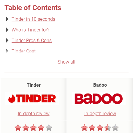
Table of Contents
Tinder in 10 seconds
Who is Tinder for?
Tinder Pros & Cons
Tinder Cost
Show all
Tinder
Badoo
In-depth review
In-depth review