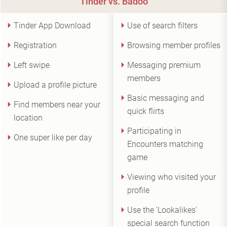
Tinder vs. Badoo
Tinder App Download
Use of search filters
Registration
Browsing member profiles
Left swipe
Messaging premium
members
Upload a profile picture
Basic messaging and
Find members near your
quick flirts
location
Participating in
One super like per day
Encounters matching
game
Viewing who visited your
profile
Use the 'Lookalikes'
special search function