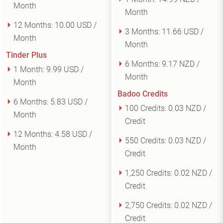
Month
Month
12 Months:
10.00 USD /
3 Months:
11.66 USD /
Month
Month
Tinder Plus
6 Months:
9.17 NZD /
1 Month:
9.99 USD /
Month
Month
Badoo Credits
6 Months:
5.83 USD /
100 Credits:
0.03 NZD /
Month
Credit
12 Months:
4.58 USD /
550 Credits:
0.03 NZD /
Month
Credit
1,250 Credits:
0.02 NZD /
Credit
2,750 Credits:
0.02 NZD /
Credit