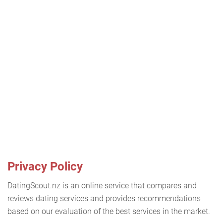
Privacy Policy
DatingScout.nz is an online service that compares and
reviews dating services and provides recommendations
based on our evaluation of the best services in the market.