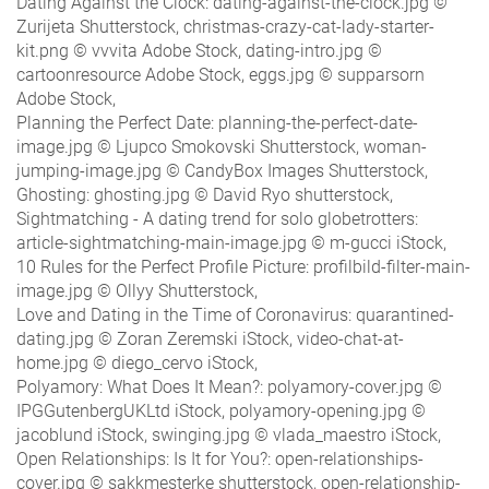
Dating Against the Clock: dating-against-the-clock.jpg ©
Zurijeta Shutterstock, christmas-crazy-cat-lady-starter-
kit.png © vvvita Adobe Stock, dating-intro.jpg ©
cartoonresource Adobe Stock, eggs.jpg © supparsorn
Adobe Stock,
Planning the Perfect Date: planning-the-perfect-date-
image.jpg © Ljupco Smokovski Shutterstock, woman-
jumping-image.jpg © CandyBox Images Shutterstock,
Ghosting: ghosting.jpg © David Ryo shutterstock,
Sightmatching - A dating trend for solo globetrotters:
article-sightmatching-main-image.jpg © m-gucci iStock,
10 Rules for the Perfect Profile Picture: profilbild-filter-main-
image.jpg © Ollyy Shutterstock,
Love and Dating in the Time of Coronavirus: quarantined-
dating.jpg © Zoran Zeremski iStock, video-chat-at-
home.jpg © diego_cervo iStock,
Polyamory: What Does It Mean?: polyamory-cover.jpg ©
IPGGutenbergUKLtd iStock, polyamory-opening.jpg ©
jacoblund iStock, swinging.jpg © vlada_maestro iStock,
Open Relationships: Is It for You?: open-relationships-
cover.jpg © sakkmesterke shutterstock, open-relationship-