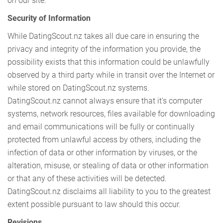
on our site.
Security of Information
While DatingScout.nz takes all due care in ensuring the
privacy and integrity of the information you provide, the
possibility exists that this information could be unlawfully
observed by a third party while in transit over the Internet or
while stored on DatingScout.nz systems.
DatingScout.nz cannot always ensure that it's computer
systems, network resources, files available for downloading
and email communications will be fully or continually
protected from unlawful access by others, including the
infection of data or other information by viruses, or the
alteration, misuse, or stealing of data or other information
or that any of these activities will be detected.
DatingScout.nz disclaims all liability to you to the greatest
extent possible pursuant to law should this occur.
Revisions