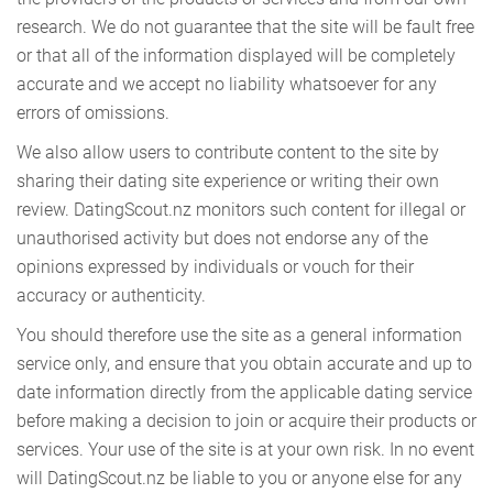
research. We do not guarantee that the site will be fault free
or that all of the information displayed will be completely
accurate and we accept no liability whatsoever for any
errors of omissions.
We also allow users to contribute content to the site by
sharing their dating site experience or writing their own
review. DatingScout.nz monitors such content for illegal or
unauthorised activity but does not endorse any of the
opinions expressed by individuals or vouch for their
accuracy or authenticity.
You should therefore use the site as a general information
service only, and ensure that you obtain accurate and up to
date information directly from the applicable dating service
before making a decision to join or acquire their products or
services. Your use of the site is at your own risk. In no event
will DatingScout.nz be liable to you or anyone else for any