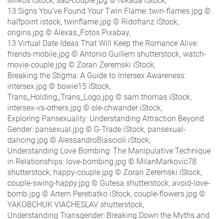
Milkos iStock, sad-couple.jpg © Nikada iStock,
13 Signs You've Found Your Twin Flame: twin-flames.jpg ©
halfpoint istock, twinflame.jpg © Ridofranz iStock,
origins.jpg © Alexas_Fotos Pixabay,
13 Virtual Date Ideas That Will Keep the Romance Alive:
friends-mobile.jpg © Antonio Guillem shutterstock, watch-
movie-couple.jpg © Zoran Zeremski iStock,
Breaking the Stigma: A Guide to Intersex Awareness:
intersex.jpg © bowie15 iStock,
Trans_Holding_Trans_Logo.jpg © sam thomas iStock,
intersex-vs-others.jpg © ole-chwander iStock,
Exploring Pansexuality: Understanding Attraction Beyond
Gender: pansexual.jpg © G-Trade iStock, pansexual-
dancing.jpg © AlessandroBiascioli iStock,
Understanding Love Bombing: The Manipulative Technique
in Relationships: love-bombing.jpg © MilanMarkovic78
shutterstock, happy-couple.jpg © Zoran Zeremski iStock,
couple-swing-happy.jpg © Gutesa shutterstock, avoid-love-
bomb.jpg © Artem Peretiatko iStock, couple-flowers.jpg ©
YAKOBCHUK VIACHESLAV shutterstock,
Understanding Transgender: Breaking Down the Myths and