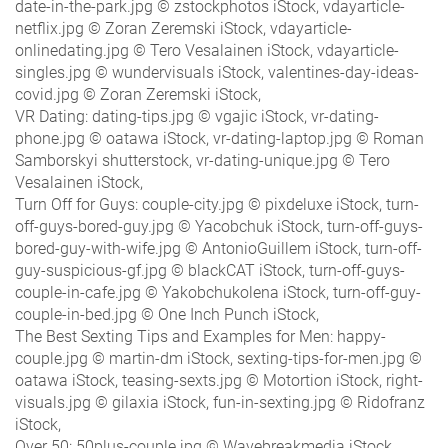
date-in-the-park.jpg © zstockphotos iStock, vdayarticle-
netflix.jpg © Zoran Zeremski iStock, vdayarticle-
onlinedating.jpg © Tero Vesalainen iStock, vdayarticle-
singles.jpg © wundervisuals iStock, valentines-day-ideas-
covid.jpg © Zoran Zeremski iStock,
VR Dating: dating-tips.jpg © vgajic iStock, vr-dating-
phone.jpg © oatawa iStock, vr-dating-laptop.jpg © Roman
Samborskyi shutterstock, vr-dating-unique.jpg © Tero
Vesalainen iStock,
Turn Off for Guys: couple-city.jpg © pixdeluxe iStock, turn-
off-guys-bored-guy.jpg © Yacobchuk iStock, turn-off-guys-
bored-guy-with-wife.jpg © AntonioGuillem iStock, turn-off-
guy-suspicious-gf.jpg © blackCAT iStock, turn-off-guys-
couple-in-cafe.jpg © Yakobchukolena iStock, turn-off-guy-
couple-in-bed.jpg © One Inch Punch iStock,
The Best Sexting Tips and Examples for Men: happy-
couple.jpg © martin-dm iStock, sexting-tips-for-men.jpg ©
oatawa iStock, teasing-sexts.jpg © Motortion iStock, right-
visuals.jpg © gilaxia iStock, fun-in-sexting.jpg © Ridofranz
iStock,
Over 50: 50plus-couple.jpg © Wavebreakmedia iStock,