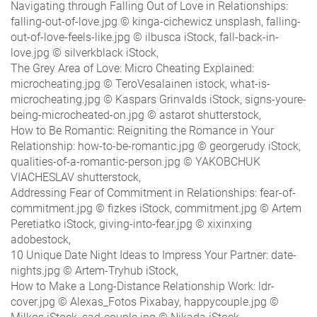
Navigating through Falling Out of Love in Relationships:
falling-out-of-love.jpg © kinga-cichewicz unsplash, falling-
out-of-love-feels-like.jpg © ilbusca iStock, fall-back-in-
love.jpg © silverkblack iStock,
The Grey Area of Love: Micro Cheating Explained:
microcheating.jpg © TeroVesalainen istock, what-is-
microcheating.jpg © Kaspars Grinvalds iStock, signs-youre-
being-microcheated-on.jpg © astarot shutterstock,
How to Be Romantic: Reigniting the Romance in Your
Relationship: how-to-be-romantic.jpg © georgerudy iStock,
qualities-of-a-romantic-person.jpg © YAKOBCHUK
VIACHESLAV shutterstock,
Addressing Fear of Commitment in Relationships: fear-of-
commitment.jpg © fizkes iStock, commitment.jpg © Artem
Peretiatko iStock, giving-into-fear.jpg © xixinxing
adobestock,
10 Unique Date Night Ideas to Impress Your Partner: date-
nights.jpg © Artem-Tryhub iStock,
How to Make a Long-Distance Relationship Work: ldr-
cover.jpg © Alexas_Fotos Pixabay, happycouple.jpg ©