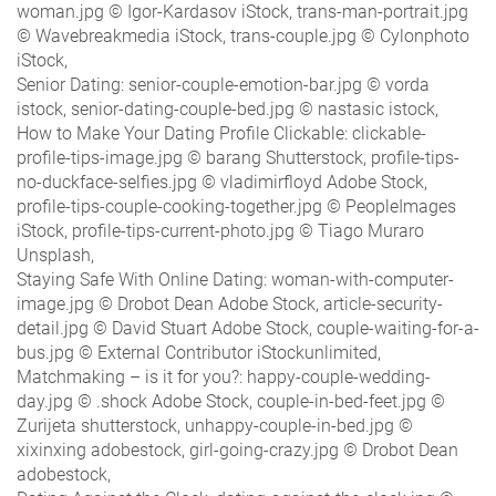
woman.jpg © Igor-Kardasov iStock, trans-man-portrait.jpg
© Wavebreakmedia iStock, trans-couple.jpg © Cylonphoto
iStock,
Senior Dating: senior-couple-emotion-bar.jpg © vorda
istock, senior-dating-couple-bed.jpg © nastasic istock,
How to Make Your Dating Profile Clickable: clickable-
profile-tips-image.jpg © barang Shutterstock, profile-tips-
no-duckface-selfies.jpg © vladimirfloyd Adobe Stock,
profile-tips-couple-cooking-together.jpg © PeopleImages
iStock, profile-tips-current-photo.jpg © Tiago Muraro
Unsplash,
Staying Safe With Online Dating: woman-with-computer-
image.jpg © Drobot Dean Adobe Stock, article-security-
detail.jpg © David Stuart Adobe Stock, couple-waiting-for-a-
bus.jpg © External Contributor iStockunlimited,
Matchmaking – is it for you?: happy-couple-wedding-
day.jpg © .shock Adobe Stock, couple-in-bed-feet.jpg ©
Zurijeta shutterstock, unhappy-couple-in-bed.jpg ©
xixinxing adobestock, girl-going-crazy.jpg © Drobot Dean
adobestock,