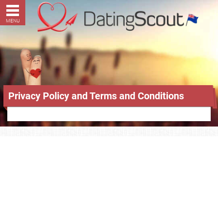
MENU
Privacy Policy and Terms and Conditions