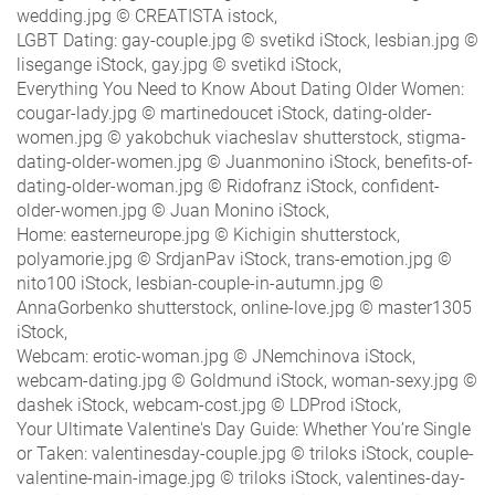
wedding.jpg © CREATISTA istock,
LGBT Dating: gay-couple.jpg © svetikd iStock, lesbian.jpg ©
lisegange iStock, gay.jpg © svetikd iStock,
Everything You Need to Know About Dating Older Women:
cougar-lady.jpg © martinedoucet iStock, dating-older-
women.jpg © yakobchuk viacheslav shutterstock, stigma-
dating-older-women.jpg © Juanmonino iStock, benefits-of-
dating-older-woman.jpg © Ridofranz iStock, confident-
older-women.jpg © Juan Monino iStock,
Home: easterneurope.jpg © Kichigin shutterstock,
polyamorie.jpg © SrdjanPav iStock, trans-emotion.jpg ©
nito100 iStock, lesbian-couple-in-autumn.jpg ©
AnnaGorbenko shutterstock, online-love.jpg © master1305
iStock,
Webcam: erotic-woman.jpg © JNemchinova iStock,
webcam-dating.jpg © Goldmund iStock, woman-sexy.jpg ©
dashek iStock, webcam-cost.jpg © LDProd iStock,
Your Ultimate Valentine's Day Guide: Whether You’re Single
or Taken: valentinesday-couple.jpg © triloks iStock, couple-
valentine-main-image.jpg © triloks iStock, valentines-day-