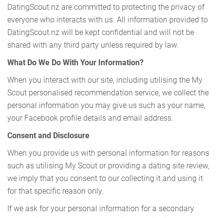
DatingScout.nz are committed to protecting the privacy of
everyone who interacts with us. All information provided to
DatingScout.nz will be kept confidential and will not be
shared with any third party unless required by law.
What Do We Do With Your Information?
When you interact with our site, including utilising the My
Scout personalised recommendation service, we collect the
personal information you may give us such as your name,
your Facebook profile details and email address.
Consent and Disclosure
When you provide us with personal information for reasons
such as utilising My Scout or providing a dating site review,
we imply that you consent to our collecting it and using it
for that specific reason only.
If we ask for your personal information for a secondary