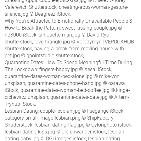
Cheating Apps: couple-erotic-kiss.jpg © Kiselev Andrey
Valerevich Shutterstock, cheating-apps-woman-gesture-
silence.jpg © Deagreez iStock,
Why You’re Attracted to Emotionally Unavailable People &
How to Break the Pattern: sweet-kissing-couple.jpg ©
nd3000 iStock, silhouette-man.jpg © David Ryo
shutterstock, love-triangle.jpg © Volodymyr TVERDOKHLIB
shutterstock, having-a-break-from-moving-house-with-
pet.jpg © gpointstudio shutterstock,
Quarantine Dates: How To Spend Meaningful Time During
The Lockdown: fingers-happy.jpg © Xesai iStock,
quarantine-dates-woman-bed-alone.jpg © mike-von
unsplash, quarantine-dates-phone-hand.jpg © oatawa
iStock, quarantine-dates-woman-bed-coffee.jpg © kinga-
cichewicz unsplash, quarantine-dates-date.jpg © Artem-
Tryhub iStock,
Lesbian Dating: couple-lesbian.jpg © lisegange iStock,
category-small-image-lesbian.png © ShipFactory
Shutterstock, lesbian-dating-flag.jpg © Cylonphoto istock,
lesbian-dating-kiss.jpg © ole-chwander istock, lesbian-
dating-baby.jpg © DGLimages istock, lesbian-dating-