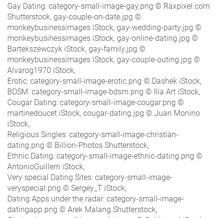
Gay Dating: category-small-image-gay.png © Raxpixel.com
Shutterstock, gay-couple-on-date.jpg ©
monkeybusinessimages iStock, gay-wedding-party.jpg ©
monkeybusinessimages iStock, gay-online-dating.jpg ©
Bartekszewczyk iStock, gay-family.jpg ©
monkeybusinessimages iStock, gay-couple-outing.jpg ©
Alvarog1970 iStock,
Erotic: category-small-image-erotic.png © Dashek iStock,
BDSM: category-small-image-bdsm.png © Ilia Art iStock,
Cougar Dating: category-small-image-cougar.png ©
martinedoucet iStock, cougar-dating.jpg © Juan Monino
iStock,
Religious Singles: category-small-image-christian-
dating.png © Billion-Photos Shutterstock,
Ethnic Dating: category-small-image-ethnic-dating.png ©
AntonioGuillem iStock,
Very special Dating Sites: category-small-image-
veryspecial.png © Sergey_T iStock,
Dating Apps under the radar: category-small-image-
datingapp.png © Arek Malang Shutterstock,