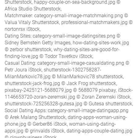
Shutterstock, happy-couple-on-sea-background.jpg ©
Africa Studio Shutterstock,
Matchmaker: category-small-image-matchmaking.png ©
Valua Vitaly Shutterstock, professional-matchmakers.jpg ©
nortonrsx iStock,
Dating Sites: category-small-image-datingsites.png ©
Sidney Bernstein Getty Images, how-dating-sites-work.jpg
© zerbor shutterstock, why-dating-sites-are-good-for-
finding-love.jpg © Todor Tsvetkov iStock,
Casual Dating: category-small-image-casualdating.png ©
Petr Joura iStock, shutterstock-1302758287-
MilanMarkovic78.jpg © MilanMarkovic78 shutterstock,
shutterstock-jack-frog.jpg © Jack Frog shutterstock,
pixabay-2425121-5688079.jpg © 5688079 pixabay, iStock-
1146653720-zoran-zeremski.jpg © Zoran Zeremski iStock,
shutterstock-725256328-gutesa.jpg © Gutesa shutterstock,
Social Dating Apps: category-small-image-datingapp.png
© Arek Malang Shutterstock, dating-apps-woman-using-
phone.jpg © Gerber86 iStock, woman-using-dating-
apps.jpg © grinvalds iStock, dating-apps-couple-dating.jpg
© clownbusiness iStock,