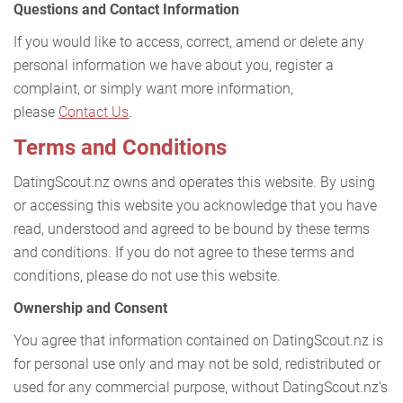
Questions and Contact Information
If you would like to access, correct, amend or delete any
personal information we have about you, register a
complaint, or simply want more information,
please
Contact Us
.
Terms and Conditions
DatingScout.nz owns and operates this website. By using
or accessing this website you acknowledge that you have
read, understood and agreed to be bound by these terms
and conditions. If you do not agree to these terms and
conditions, please do not use this website.
Ownership and Consent
You agree that information contained on DatingScout.nz is
for personal use only and may not be sold, redistributed or
used for any commercial purpose, without DatingScout.nz's