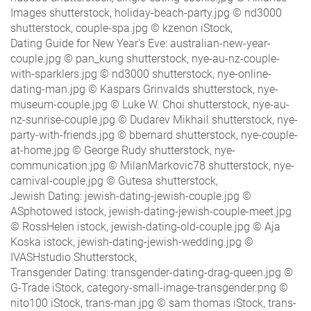
Images shutterstock, holiday-beach-party.jpg © nd3000
shutterstock, couple-spa.jpg © kzenon iStock,
Dating Guide for New Year's Eve: australian-new-year-
couple.jpg © pan_kung shutterstock, nye-au-nz-couple-
with-sparklers.jpg © nd3000 shutterstock, nye-online-
dating-man.jpg © Kaspars Grinvalds shutterstock, nye-
museum-couple.jpg © Luke W. Choi shutterstock, nye-au-
nz-sunrise-couple.jpg © Dudarev Mikhail shutterstock, nye-
party-with-friends.jpg © bbernard shutterstock, nye-couple-
at-home.jpg © George Rudy shutterstock, nye-
communication.jpg © MilanMarkovic78 shutterstock, nye-
carnival-couple.jpg © Gutesa shutterstock,
Jewish Dating: jewish-dating-jewish-couple.jpg ©
ASphotowed istock, jewish-dating-jewish-couple-meet.jpg
© RossHelen istock, jewish-dating-old-couple.jpg © Aja
Koska istock, jewish-dating-jewish-wedding.jpg ©
IVASHstudio Shutterstock,
Transgender Dating: transgender-dating-drag-queen.jpg ©
G-Trade iStock, category-small-image-transgender.png ©
nito100 iStock, trans-man.jpg © sam thomas iStock, trans-