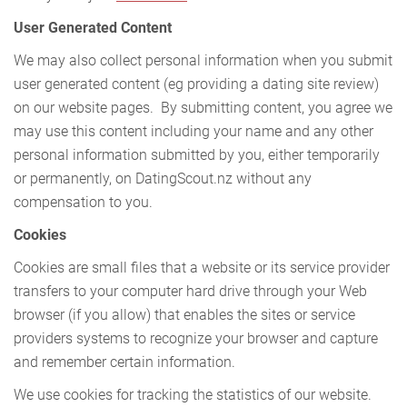
User Generated Content
We may also collect personal information when you submit
user generated content (eg providing a dating site review)
on our website pages. By submitting content, you agree we
may use this content including your name and any other
personal information submitted by you, either temporarily
or permanently, on DatingScout.nz without any
compensation to you.
Cookies
Cookies are small files that a website or its service provider
transfers to your computer hard drive through your Web
browser (if you allow) that enables the sites or service
providers systems to recognize your browser and capture
and remember certain information.
We use cookies for tracking the statistics of our website.