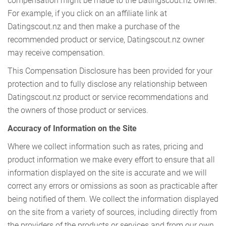
compensation might be made to the Datingscout.nz owner.
For example, if you click on an affiliate link at
Datingscout.nz and then make a purchase of the
recommended product or service, Datingscout.nz owner
may receive compensation.
This Compensation Disclosure has been provided for your
protection and to fully disclose any relationship between
Datingscout.nz product or service recommendations and
the owners of those product or services.
Accuracy of Information on the Site
Where we collect information such as rates, pricing and
product information we make every effort to ensure that all
information displayed on the site is accurate and we will
correct any errors or omissions as soon as practicable after
being notified of them. We collect the information displayed
on the site from a variety of sources, including directly from
the providers of the products or services and from our own