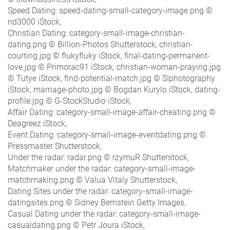
Speed Dating: speed-dating-small-category-image.png ©
nd3000 iStock,
Christian Dating: category-small-image-christian-
dating.png © Billion-Photos Shutterstock, christian-
courting.jpg © flukyfluky iStock, final-dating-permanent-
love.jpg © Primorac91 iStock, christian-woman-praying.jpg
© Tutye iStock, find-potential-match.jpg © SIphotography
iStock, marriage-photo.jpg © Bogdan Kurylo iStock, dating-
profile.jpg © G-StockStudio iStock,
Affair Dating: category-small-image-affair-cheating.png ©
Deagreez iStock,
Event Dating: category-small-image-eventdating.png ©
Pressmaster Shutterstock,
Under the radar: radar.png © rzymuR Shutterstock,
Matchmaker under the radar: category-small-image-
matchmaking.png © Valua Vitaly Shutterstock,
Dating Sites under the radar: category-small-image-
datingsites.png © Sidney Bernstein Getty Images,
Casual Dating under the radar: category-small-image-
casualdating.png © Petr Joura iStock,