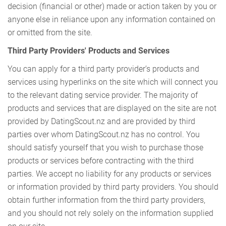
decision (financial or other) made or action taken by you or
anyone else in reliance upon any information contained on
or omitted from the site.
Third Party Providers' Products and Services
You can apply for a third party provider’s products and
services using hyperlinks on the site which will connect you
to the relevant dating service provider. The majority of
products and services that are displayed on the site are not
provided by DatingScout.nz and are provided by third
parties over whom DatingScout.nz has no control. You
should satisfy yourself that you wish to purchase those
products or services before contracting with the third
parties. We accept no liability for any products or services
or information provided by third party providers. You should
obtain further information from the third party providers,
and you should not rely solely on the information supplied