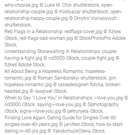
who-choose.jpg © Luke W. Choi shutterstock, open-
relationship-couple.jpg © Kostyazar shutterstock, open-
relationship-happy-couple.jpg © Dmytro Voinalovych
shutterstock,
Red Flags in a Relationship: redflags-cover.jpg © fizkes
iStock, red-flags-sad-woman.jpg © StockPhotoPro Adobe
Stock,
Understanding Stonewalling in Relationships: couple-
having-a-fight.jpg © nd3000 iStock, couple-fight.jpg ©
fizkes Adobe Stock,
All About Being a Hopeless Romantic: hopeless-
romantic.jpg © Roman Samborskyi shutterstock, girl-
hopeless-romantic.jpg © lassedesignen fotolia, broken-
hearted.jpg © rawpixel iStock,
When to Say “I Love You” in Relationships: i-love-you.jpg ©
nd3000 iStock, saying-i-love-you.jpg © SIphotography
iStock, signs-i-love-you.jpg © petrunjela iStock,
Finding Love Again: Dating Guide for Singles Over 40:
singles-over-40-years.jpg © janifest iStock, how-to-start-
dating-in-40-yrs.jpg © YakobchuckOlena iStock,