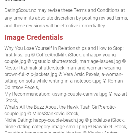
DatingScout.nz may revise these Terms and Conditions at
any time in its absolute discretion by posting revised terms,
and these revisions will be effective immediatley.
Image Credentials
Why You Lose Yourself in Relationships and How to Stop:
first-kiss.jpg © CoffeeAndMilk iStock, unhappy-young-
couple.jpg © vgstudio shutterstock, marriage-issues.jpg ©
Nestor Rizhniak shutterstock, man-and-woman-wearing-
brown-full-zip-jackets.jpg © Vera Arsic Pexels, a-woman-
sitting-on-sofa-while-writing-in-a-notebook.jpg © Roman
Odintsov Pexels,
My Recommendation: kissing-couple-carnival.jpg © rez-art
iStock,
What’s All the Buzz About the Hawk Tuah Girl?: erotic-
couple.jpg © MilosStankovic iStock,
Niche Dating: happy-couple-beach.jpg © pixdeluxe iStock,
niche-dating-category-image-small.png © Rawpixel iStock,