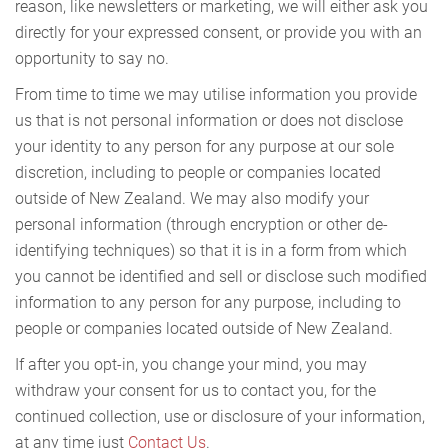
reason, like newsletters or marketing, we will either ask you
directly for your expressed consent, or provide you with an
opportunity to say no.
From time to time we may utilise information you provide
us that is not personal information or does not disclose
your identity to any person for any purpose at our sole
discretion, including to people or companies located
outside of New Zealand. We may also modify your
personal information (through encryption or other de-
identifying techniques) so that it is in a form from which
you cannot be identified and sell or disclose such modified
information to any person for any purpose, including to
people or companies located outside of New Zealand.
If after you opt-in, you change your mind, you may
withdraw your consent for us to contact you, for the
continued collection, use or disclosure of your information,
at any time just
Contact Us
.