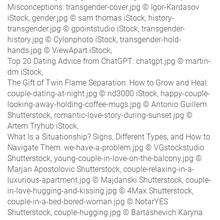
Misconceptions: transgender-cover.jpg © Igor-Kardasov
iStock, gender.jpg © sam thomas iStock, history-
transgender.jpg © gpointstudio iStock, transgender-
history.jpg © Cylonphoto iStock, transgender-hold-
hands.jpg © ViewApart iStock,
Top 20 Dating Advice from ChatGPT: chatgpt.jpg © martin-
dm iStock,
The Gift of Twin Flame Separation: How to Grow and Heal:
couple-dating-at-night.jpg © nd3000 iStock, happy-couple-
looking-away-holding-coffee-mugs.jpg © Antonio Guillem
Shutterstock, romantic-love-story-during-sunset.jpg ©
Artem Tryhub iStock,
What Is a Situationship? Signs, Different Types, and How to
Navigate Them: we-have-a-problem.jpg © VGstockstudio
Shutterstock, young-couple-in-love-on-the-balcony.jpg ©
Marjan Apostolovic Shutterstock, couple-relaxing-in-a-
luxurious-apartment.jpg © Majdanski Shutterstock, couple-
in-love-hugging-and-kissing.jpg © 4Max Shutterstock,
couple-in-a-bed-bored-woman.jpg © NotarYES
Shutterstock, couple-hugging.jpg © Bartashevich Karyna