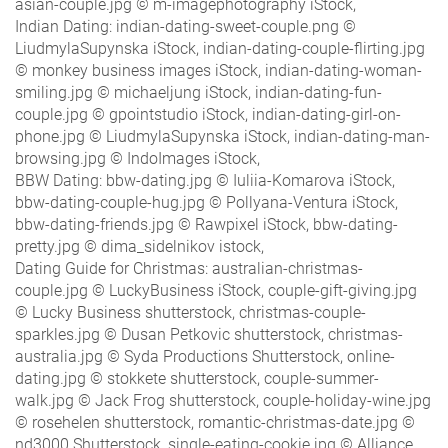
asian-couple.jpg © m-imagephotography iStock,
Indian Dating: indian-dating-sweet-couple.png ©
LiudmylaSupynska iStock, indian-dating-couple-flirting.jpg
© monkey business images iStock, indian-dating-woman-
smiling.jpg © michaeljung iStock, indian-dating-fun-
couple.jpg © gpointstudio iStock, indian-dating-girl-on-
phone.jpg © LiudmylaSupynska iStock, indian-dating-man-
browsing.jpg © IndoImages iStock,
BBW Dating: bbw-dating.jpg © Iuliia-Komarova iStock,
bbw-dating-couple-hug.jpg © Pollyana-Ventura iStock,
bbw-dating-friends.jpg © Rawpixel iStock, bbw-dating-
pretty.jpg © dima_sidelnikov istock,
Dating Guide for Christmas: australian-christmas-
couple.jpg © LuckyBusiness iStock, couple-gift-giving.jpg
© Lucky Business shutterstock, christmas-couple-
sparkles.jpg © Dusan Petkovic shutterstock, christmas-
australia.jpg © Syda Productions Shutterstock, online-
dating.jpg © stokkete shutterstock, couple-summer-
walk.jpg © Jack Frog shutterstock, couple-holiday-wine.jpg
© rosehelen shutterstock, romantic-christmas-date.jpg ©
nd3000 Shutterstock, single-eating-cookie.jpg © Alliance