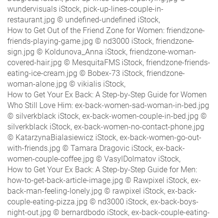
wundervisuals iStock, pick-up-lines-couple-in-
restaurant.jpg © undefined-undefined iStock,
How to Get Out of the Friend Zone for Women: friendzone-
friends-playing-game.jpg © nd3000 iStock, friendzone-
sign.jpg © Koldunova_Anna iStock, friendzone-woman-
covered-hair.jpg © MesquitaFMS iStock, friendzone-friends-
eating-ice-cream.jpg © Bobex-73 iStock, friendzone-
woman-alone.jpg © vikialis iStock,
How to Get Your Ex Back: A Step-by-Step Guide for Women
Who Still Love Him: ex-back-women-sad-woman-in-bed.jpg
© silverkblack iStock, ex-back-women-couple-in-bed.jpg ©
silverkblack iStock, ex-back-women-no-contact-phone.jpg
© KatarzynaBialasiewicz iStock, ex-back-women-go-out-
with-friends.jpg © Tamara Dragovic iStock, ex-back-
women-couple-coffee.jpg © VasylDolmatov iStock,
How to Get Your Ex Back: A Step-by-Step Guide for Men:
how-to-get-back-article-image.jpg © Rawpixel iStock, ex-
back-man-feeling-lonely.jpg © rawpixel iStock, ex-back-
couple-eating-pizza.jpg © nd3000 iStock, ex-back-boys-
night-out.jpg © bernardbodo iStock, ex-back-couple-eating-