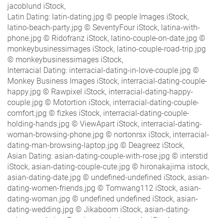
jacoblund iStock,
Latin Dating: latin-dating.jpg © people Images iStock,
latino-beach-party.jpg © SeventyFour iStock, latina-with-
phone.jpg © Ridofranz iStock, latino-couple-on-date.jpg ©
monkeybusinessimages iStock, latino-couple-road-trip.jpg
© monkeybusinessimages iStock,
Interracial Dating: interracial-dating-in-love-couple.jpg ©
Monkey Business Images iStock, interracial-dating-couple-
happy.jpg © Rawpixel iStock, interracial-dating-happy-
couple.jpg © Motortion iStock, interracial-dating-couple-
comfort.jpg © fizkes iStock, interracial-dating-couple-
holding-hands.jpg © ViewApart iStock, interracial-dating-
woman-browsing-phone.jpg © nortonrsx iStock, interracial-
dating-man-browsing-laptop.jpg © Deagreez iStock,
Asian Dating: asian-dating-couple-with-rose.jpg © interstid
iStock, asian-dating-couple-cute.jpg © hironakajima istock,
asian-dating-date.jpg © undefined-undefined iStock, asian-
dating-women-friends.jpg © Tomwang112 iStock, asian-
dating-woman.jpg © undefined undefined iStock, asian-
dating-wedding.jpg © Jikaboom iStock, asian-dating-