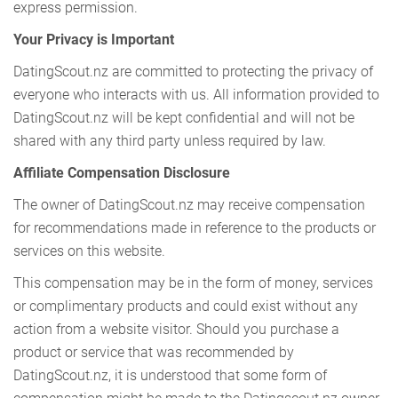
express permission.
Your Privacy is Important
DatingScout.nz are committed to protecting the privacy of
everyone who interacts with us. All information provided to
DatingScout.nz will be kept confidential and will not be
shared with any third party unless required by law.
Affiliate Compensation Disclosure
The owner of DatingScout.nz may receive compensation
for recommendations made in reference to the products or
services on this website.
This compensation may be in the form of money, services
or complimentary products and could exist without any
action from a website visitor. Should you purchase a
product or service that was recommended by
DatingScout.nz, it is understood that some form of