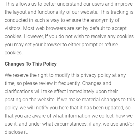
This allows us to better understand our users and improve
the layout and functionality of our website. This tracking is
conducted in such a way to ensure the anonymity of
visitors. Most web browsers are set by default to accept
cookies. However, if you do not wish to receive any cookies
you may set your browser to either prompt or refuse
cookies.
Changes To This Policy
We reserve the right to modify this privacy policy at any
time, so please review it frequently. Changes and
clarifications will take effect immediately upon their
posting on the website. If we make material changes to this
policy, we will notify you here that it has been updated, so
that you are aware of what information we collect, how we
use it, and under what circumstances, if any, we use and/or
disclose it.