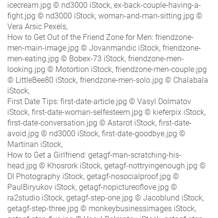
icecream.jpg © nd3000 iStock, ex-back-couple-having-a-
fight.jpg © nd3000 iStock, woman-and-man-sitting.jpg ©
Vera Arsic Pexels,
How to Get Out of the Friend Zone for Men: friendzone-
men-main-image.jpg © Jovanmandic iStock, friendzone-
men-eating.jpg © Bobex-73 iStock, friendzone-men-
looking.jpg © Motortion iStock, friendzone-men-couple.jpg
© LittleBee80 iStock, friendzone-men-solo.jpg © Chalabala
iStock,
First Date Tips: first-date-article.jpg © Vasyl Dolmatov
iStock, first-date-woman-selfesteem.jpg © kieferpix iStock,
first-date-conversation.jpg © Astarot iStock, first-date-
avoid.jpg © nd3000 iStock, first-date-goodbye.jpg ©
Martinan iStock,
How to Get a Girlfriend: getagf-man-scratching-his-
head.jpg © Khosrork iStock, getagf-nottryingenough.jpg ©
DI Photography iStock, getagf-nosocialproof.jpg ©
PaulBiryukov iStock, getagf-nopictureoflove.jpg ©
ra2studio iStock, getagf-step-one.jpg © Jacoblund iStock,
getagf-step-three.jpg © monkeybusinessimages iStock,