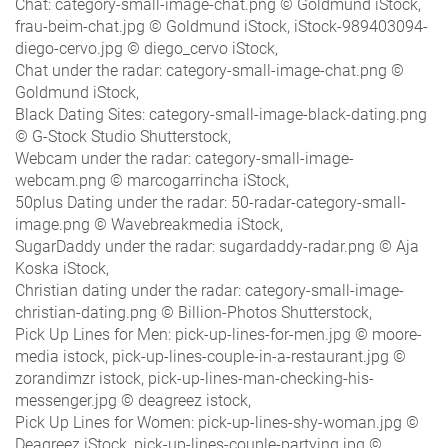
Chat: category-small-image-chat.png © Goldmund iStock,
frau-beim-chat.jpg © Goldmund iStock, iStock-989403094-
diego-cervo.jpg © diego_cervo iStock,
Chat under the radar: category-small-image-chat.png ©
Goldmund iStock,
Black Dating Sites: category-small-image-black-dating.png
© G-Stock Studio Shutterstock,
Webcam under the radar: category-small-image-
webcam.png © marcogarrincha iStock,
50plus Dating under the radar: 50-radar-category-small-
image.png © Wavebreakmedia iStock,
SugarDaddy under the radar: sugardaddy-radar.png © Aja
Koska iStock,
Christian dating under the radar: category-small-image-
christian-dating.png © Billion-Photos Shutterstock,
Pick Up Lines for Men: pick-up-lines-for-men.jpg © moore-
media istock, pick-up-lines-couple-in-a-restaurant.jpg ©
zorandimzr istock, pick-up-lines-man-checking-his-
messenger.jpg © deagreez istock,
Pick Up Lines for Women: pick-up-lines-shy-woman.jpg ©
Deagreez iStock, pick-up-lines-couple-partying.jpg ©