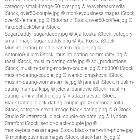
category-small-image-50-over.png © Wavebreakmedia
iStock, over50-couple.jpg © monkeybusinessimages iStock,
over50-female.jpg © Ridofranz iStock, over50-coffee.jpg ©
YakobchuckOlena iStock,
SugarDaddy: sugardaddy.jpg © Aja Koska iStock, category-
small-image-sugar-daddy.png © Aja Koska iStock,
Muslim Dating: middle-eastern-couple.jpg ©
AntonioGuillem iStock, muslim-dating-community.jpg ©
tassii iStock, muslim-dating-cafe.jpg © sdi_productions
iStock, muslim-dating-modern-couple.jpg © nd3000 iStock,
muslim-dating-couple.jpg © ivanko_brnjakovic iStock,
muslim-dating-woman-smile.jpg © janifest iStock, muslim-
dating-man-park.jpg © jelena_danilovic iStock, muslim-
dating-family-children.jpg © vlada_maestro iStock,
Black Dating: black-dating-couple.jpg © simonapilolla
iStock, category-small-image-black-dating.png © G-Stock
Studio Shutterstock, black-couple-on-date.jpg © Lyndon
Stratford iStock, senior-black-couple.jpg ©
monkeybusinessimages iStock, black-man-with-phone.jpg
© monkeybusinessimages iStock, black-family.jpg ©