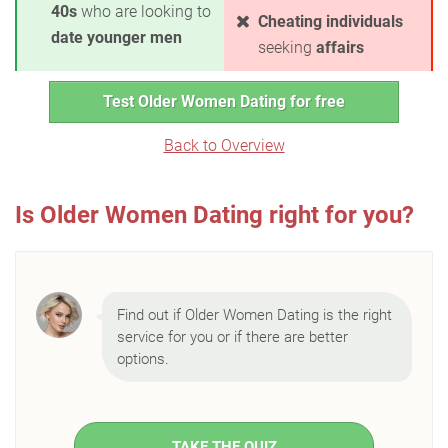
40s
who are looking to
Cheating individuals
date younger men
seeking
affairs
Test Older Women Dating for free
Back to Overview
Is Older Women Dating right for you?
Find out if Older Women Dating is the right
service for you or if there are better
options.
TAKE THE QUIZ