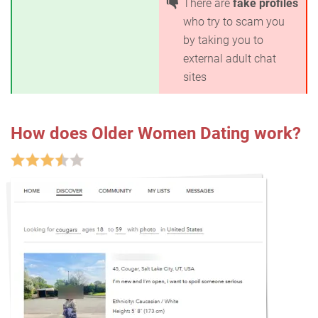
There are
fake profiles
who try to scam you
by taking you to
external adult chat
sites
How does Older Women Dating work?