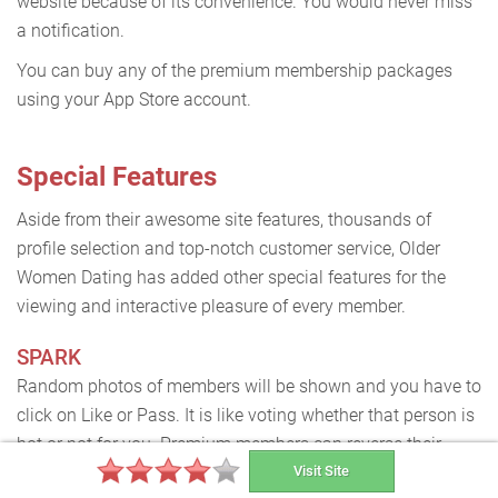
website because of its convenience. You would never miss
a notification.
You can buy any of the premium membership packages
using your App Store account.
Special Features
Aside from their awesome site features, thousands of
profile selection and top-notch customer service, Older
Women Dating has added other special features for the
viewing and interactive pleasure of every member.
SPARK
Random photos of members will be shown and you have to
click on Like or Pass. It is like voting whether that person is
hot or not for you. Premium members can reverse their
votes, while free members can't.
Visit Site