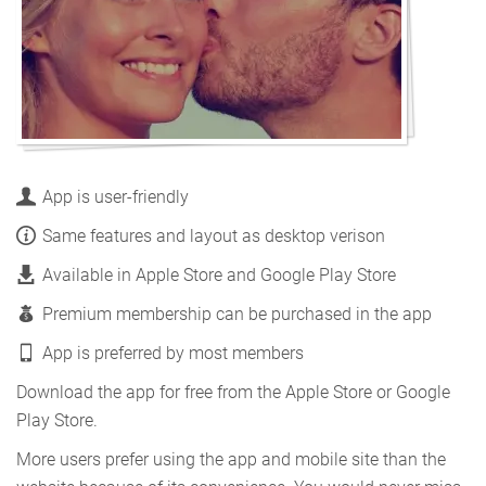
App is user-friendly
Same features and layout as desktop verison
Available in Apple Store and Google Play Store
Premium membership can be purchased in the app
App is preferred by most members
Download the app for free from the Apple Store or Google
Play Store.
More users prefer using the app and mobile site than the