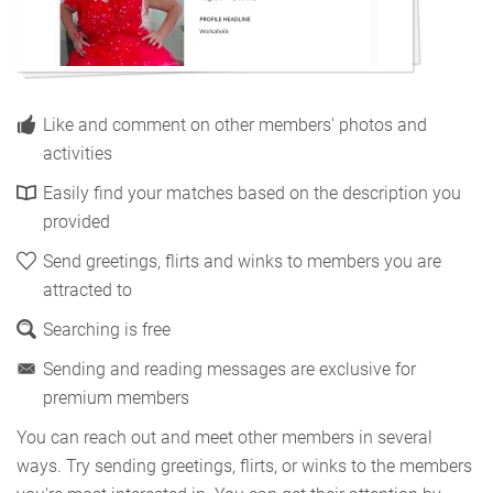
Like and comment on other members' photos and
activities
Easily find your matches based on the description you
provided
Send greetings, flirts and winks to members you are
attracted to
Searching is free
Sending and reading messages are exclusive for
premium members
You can reach out and meet other members in several
ways. Try sending greetings, flirts, or winks to the members