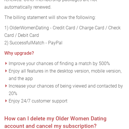
automatically renewed.
The billing statement will show the following:
1) OlderWomenDating - Credit Card / Charge Card / Check
Card / Debit Card
2) SuccessfulMatch - PayPal
Why upgrade?
Improve your chances of finding a match by 500%
Enjoy all features in the desktop version, mobile version,
and the app
Increase your chances of being viewed and contacted by
20%
Enjoy 24/7 customer support
How can I delete my Older Women Dating
account and cancel my subscription?