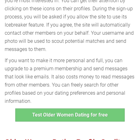
you're most interested in. You can get their attention by
clicking on these icons on their profiles. During the sign-up
process, you will be asked if you allow the site to use its
Icebreaker feature. If you agree, the site will automatically
contact other members on your behalf. Your username and
photo will be used to scout potential matches and send
messages to them.
If you want to make it more personal and full, you can
upgrade to a premium membership and send messages
that look like emails. It also costs money to read messages
from other members. You can freely search for other
profiles based on your dating preferences and personal
information.
Test Older Women Dating for free