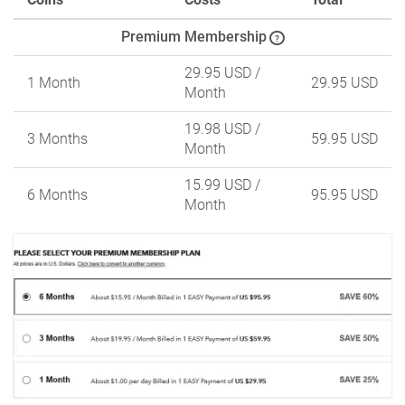
Premium Membership
?
29.95 USD
/
1 Month
29.95 USD
Month
19.98 USD
/
3 Months
59.95 USD
Month
15.99 USD
/
6 Months
95.95 USD
Month