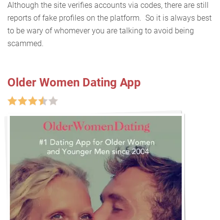
Although the site verifies accounts via codes, there are still
reports of fake profiles on the platform. So it is always best
to be wary of whomever you are talking to avoid being
scammed.
Older Women Dating App