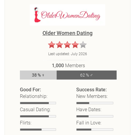
Older Women Dating
Last updated:
July 2026
1,000
Members
38 % ♀
62 % ♂
Good For:
Success Rate:
Relationship:
New Members:
Casual Dating:
Have Dates:
Flirts:
Fall in Love: