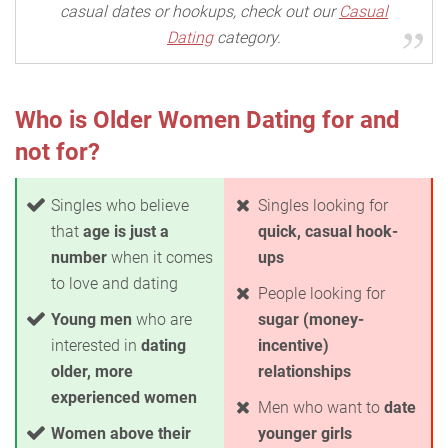
casual dates or hookups, check out our
Casual
Dating
category.
Who is Older Women Dating for and
not for?
Singles who believe
Singles looking for
that
age is just a
quick, casual hook-
number
when it comes
ups
to love and dating
People looking for
Young men
who are
sugar (money-
interested in
dating
incentive)
older, more
relationships
experienced women
Men who want to
date
Women above their
younger girls