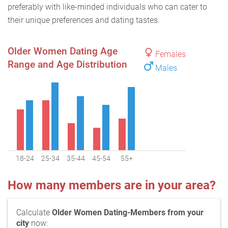
preferably with like-minded individuals who can cater to
their unique preferences and dating tastes.
Older Women Dating Age
Females
Range and Age Distribution
Males
18-24
25-34
35-44
45-54
55+
How many members are in your area?
Calculate
Older Women Dating-Members from your
city
now: