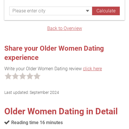
Back to Overview
Share your Older Women Dating
experience
Write your Older Women Dating review
click here
Last updated:
September 2024
Older Women Dating in Detail
Reading time 16 minutes