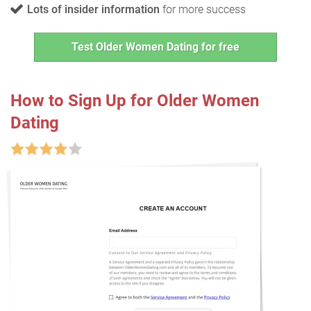
Lots of insider information
for more success
Test Older Women Dating for free
How to Sign Up for Older Women
Dating