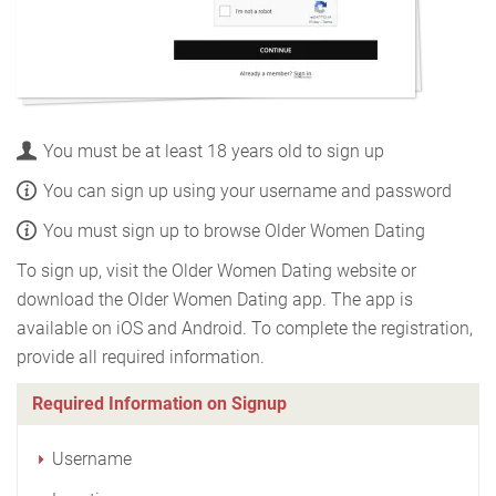
You must be at least 18 years old to sign up
You can sign up using your username and password
You must sign up to browse Older Women Dating
To sign up, visit the Older Women Dating website or
download the Older Women Dating app. The app is
available on iOS and Android. To complete the registration,
provide all required information.
Required Information on Signup
Username