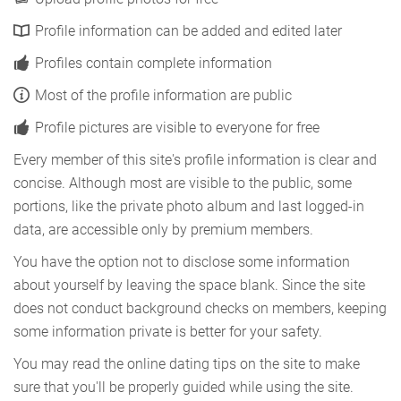
Profile information can be added and edited later
Profiles contain complete information
Most of the profile information are public
Profile pictures are visible to everyone for free
Every member of this site's profile information is clear and
concise. Although most are visible to the public, some
portions, like the private photo album and last logged-in
data, are accessible only by premium members.
You have the option not to disclose some information
about yourself by leaving the space blank. Since the site
does not conduct background checks on members, keeping
some information private is better for your safety.
You may read the online dating tips on the site to make
sure that you'll be properly guided while using the site.