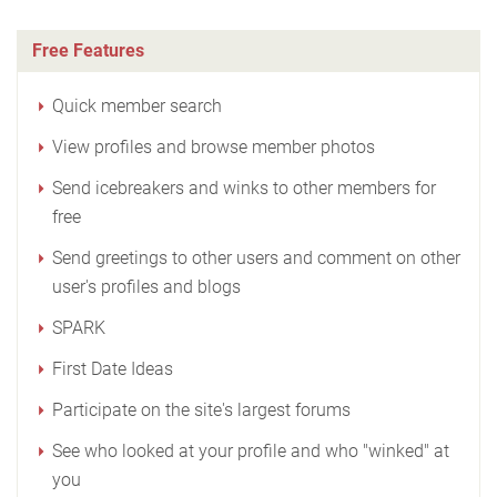
Free Features
Quick member search
View profiles and browse member photos
Send icebreakers and winks to other members for
free
Send greetings to other users and comment on other
user's profiles and blogs
SPARK
First Date Ideas
Participate on the site's largest forums
See who looked at your profile and who "winked" at
you