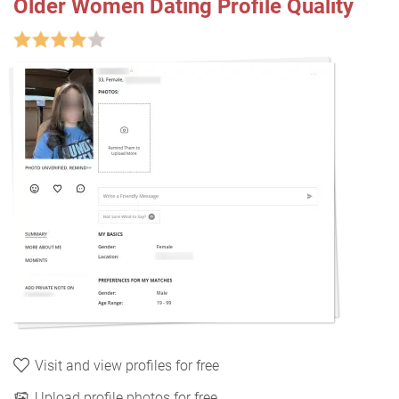
Older Women Dating Profile Quality
Visit and view profiles for free
Upload profile photos for free