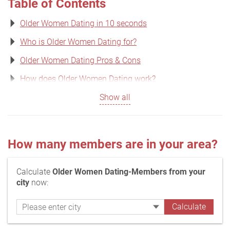
Table of Contents
Older Women Dating in 10 seconds
Who is Older Women Dating for?
Older Women Dating Pros & Cons
How does Older Women Dating work?
Show all
How many members are in your area?
Calculate
Older Women Dating-Members from your
city
now: