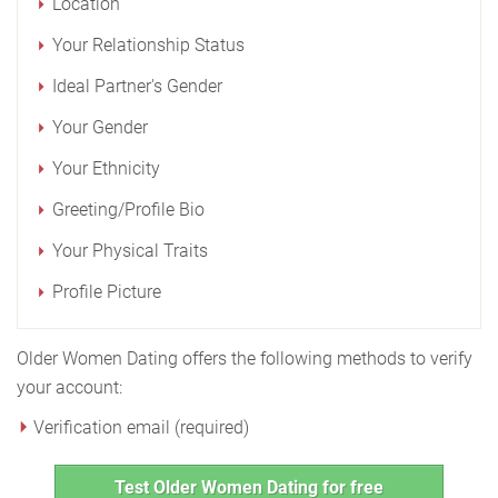
Location
Your Relationship Status
Ideal Partner's Gender
Your Gender
Your Ethnicity
Greeting/Profile Bio
Your Physical Traits
Profile Picture
Older Women Dating offers the following methods to verify
your account:
Verification email (required)
Test Older Women Dating for free