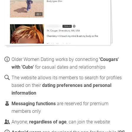
Older Women Dating works by connecting
'Cougars'
with 'Cubs'
for casual dates and relationships
The website allows its members to search for profiles
based on their
dating preferences and personal
information
Messaging functions
are reserved for premium
members only
Anyone,
regardless of age
, can join the website