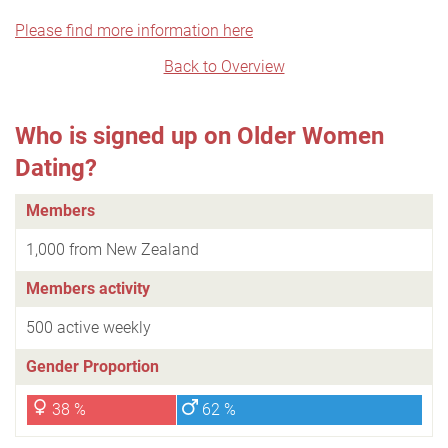
Please find more information here
Back to Overview
Who is signed up on Older Women
Dating?
Members
1,000 from New Zealand
Members activity
500 active weekly
Gender Proportion
38 %
62 %