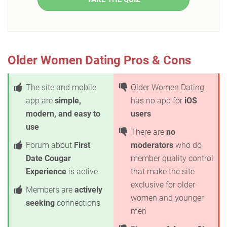
Older Women Dating Pros & Cons
The site and mobile
Older Women Dating
app are
simple,
has no app for
iOS
modern, and easy to
users
use
There are
no
Forum about
First
moderators
who do
Date Cougar
member quality control
Experience
is active
that make the site
exclusive for older
Members are
actively
women and younger
seeking
connections
men