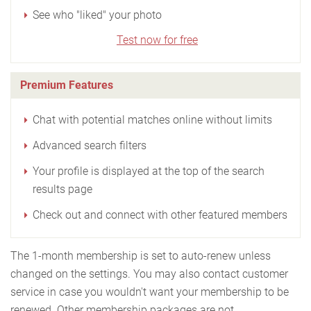
See who "liked" your photo
Test now for free
Premium Features
Chat with potential matches online without limits
Advanced search filters
Your profile is displayed at the top of the search
results page
Check out and connect with other featured members
The 1-month membership is set to auto-renew unless
changed on the settings. You may also contact customer
service in case you wouldn't want your membership to be
renewed. Other membership packages are not