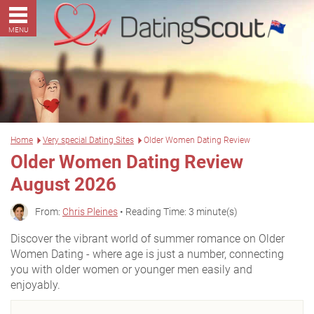
MENU
Home
Very special Dating Sites
Older Women Dating Review
Older Women Dating Review
August 2026
From:
Chris Pleines
• Reading Time: 3 minute(s)
Discover the vibrant world of summer romance on Older
Women Dating - where age is just a number, connecting
you with older women or younger men easily and
enjoyably.