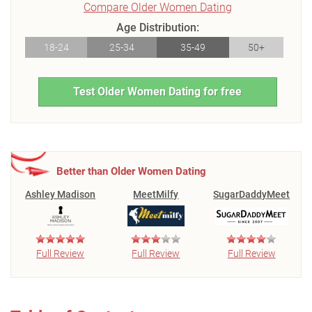
Compare Older Women Dating
Age Distribution:
18-24
25-34
35-49
50+
Test Older Women Dating for free
Better than Older Women Dating
Ashley Madison
MeetMilfy
SugarDaddyMeet
Full Review
Full Review
Full Review