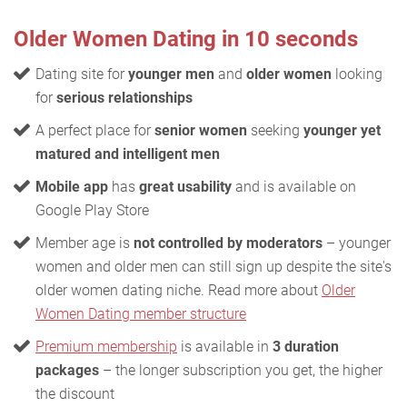
Older Women Dating in 10 seconds
Dating site for
younger men
and
older women
looking
for
serious relationships
A perfect place for
senior women
seeking
younger yet
matured and intelligent men
Mobile app
has
great usability
and is available on
Google Play Store
Member age is
not controlled by moderators
– younger
women and older men can still sign up despite the site's
older women dating niche. Read more about
Older
Women Dating member structure
Premium membership
is available in
3 duration
packages
– the longer subscription you get, the higher
the discount