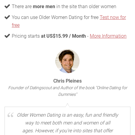
There are
more men
in the site than older women
You can use Older Women Dating for free
Test now for
free
Pricing starts
at US$15.99 / Month
-
More Information
Chris Pleines
Founder of Datingscout and Author of the book "Online Dating for
Dummies"
Older Women Dating is an easy, fun and friendly
way to meet both men and women of all
ages. However, if you're into sites that offer