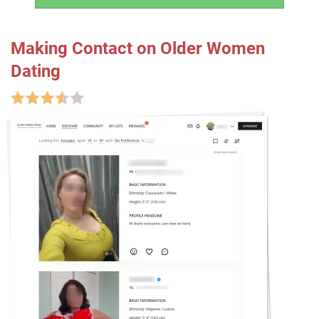
Making Contact on Older Women
Dating