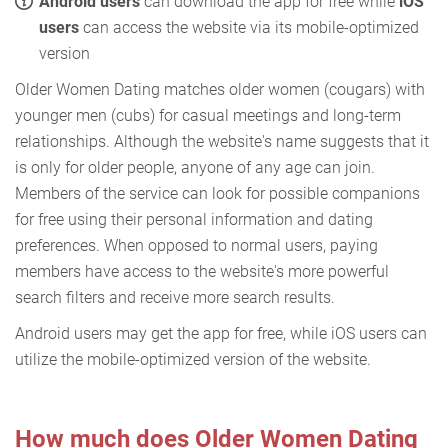
Android users
can download the app for free while
iOS
users
can access the website via its mobile-optimized
version
Older Women Dating matches older women (cougars) with
younger men (cubs) for casual meetings and long-term
relationships. Although the website's name suggests that it
is only for older people, anyone of any age can join.
Members of the service can look for possible companions
for free using their personal information and dating
preferences. When opposed to normal users, paying
members have access to the website's more powerful
search filters and receive more search results.
Android users may get the app for free, while iOS users can
utilize the mobile-optimized version of the website.
How much does Older Women Dating