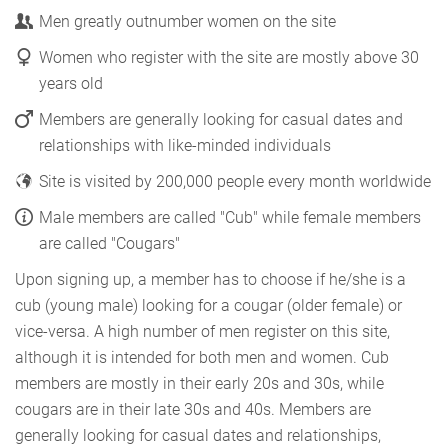
Men greatly outnumber women on the site
Women who register with the site are mostly above 30
years old
Members are generally looking for casual dates and
relationships with like-minded individuals
Site is visited by 200,000 people every month worldwide
Male members are called "Cub" while female members
are called "Cougars"
Upon signing up, a member has to choose if he/she is a
cub (young male) looking for a cougar (older female) or
vice-versa. A high number of men register on this site,
although it is intended for both men and women. Cub
members are mostly in their early 20s and 30s, while
cougars are in their late 30s and 40s. Members are
generally looking for casual dates and relationships,