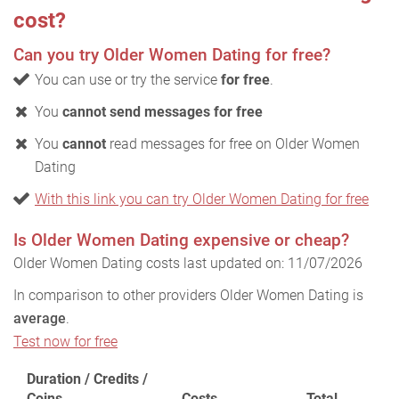
cost?
Can you try Older Women Dating for free?
You can use or try the service
for free
.
You
cannot send messages for free
You
cannot
read messages for free on Older Women
Dating
With this link you can try Older Women Dating for free
Is Older Women Dating expensive or cheap?
Older Women Dating costs last updated on: 11/07/2026
In comparison to other providers Older Women Dating is
average
.
Test now for free
Duration / Credits /
Coins
Costs
Total