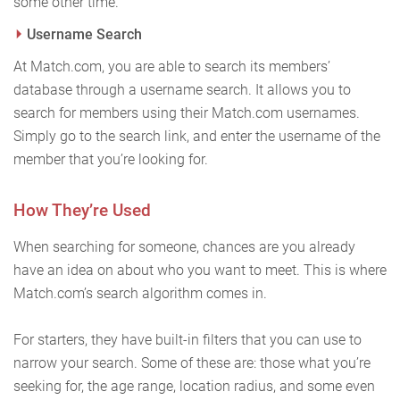
some other time.
Username Search
At Match.com, you are able to search its members’
database through a username search. It allows you to
search for members using their Match.com usernames.
Simply go to the search link, and enter the username of the
member that you’re looking for.
How They’re Used
When searching for someone, chances are you already
have an idea on about who you want to meet. This is where
Match.com’s search algorithm comes in.
For starters, they have built-in filters that you can use to
narrow your search. Some of these are: those what you’re
seeking for, the age range, location radius, and some even