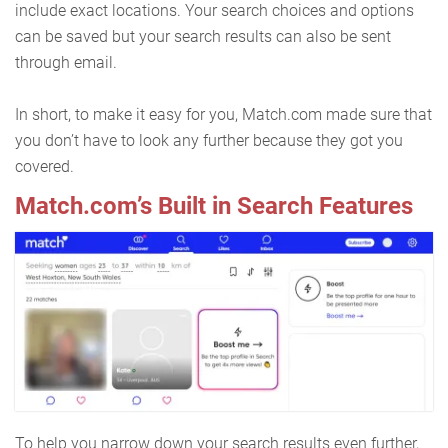
include exact locations. Your search choices and options
can be saved but your search results can also be sent
through email.
In short, to make it easy for you, Match.com made sure that
you don’t have to look any further because they got you
covered.
Match.com’s Built in Search Features
To help you narrow down your search results even further,