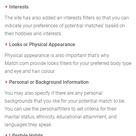
Interests
The site has also added an interests filters so that you can
indicate your preferences of potential matches’ based on
their hobbies and interests.
Looks or Physical Appearance
Physical appearance is also important that’s why
Match.com provide looks filters for your preferred body type
and eye and hair colour.
Personal or Background Information
You may also specify if there are any personal
backgrounds that you like for your potential match to be.
You can use the personal
filters to set criteria for their
marital status, ethnicity, educational attainment, and
languages they speak.
Lifestyle Habits