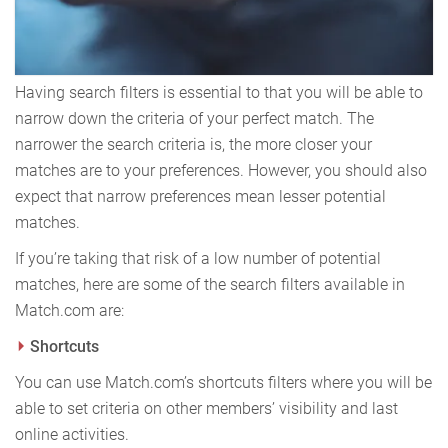
Having search filters is essential to that you will be able to
narrow down the criteria of your perfect match. The
narrower the search criteria is, the more closer your
matches are to your preferences. However, you should also
expect that narrow preferences mean lesser potential
matches.
If you’re taking that risk of a low number of potential
matches, here are some of the search filters available in
Match.com are:
Shortcuts
You can use Match.com’s shortcuts filters where you will be
able to set criteria on other members’ visibility and last
online activities.