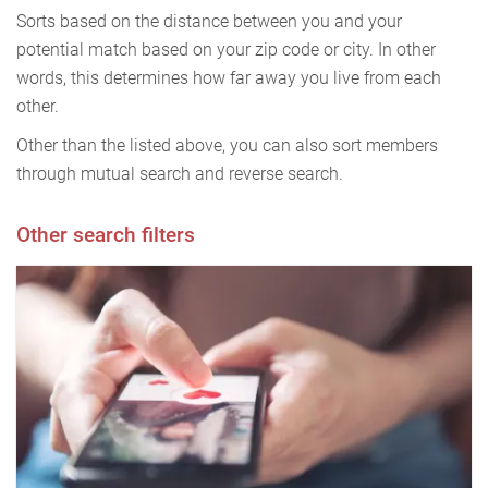
Sorts based on the distance between you and your
potential match based on your zip code or city. In other
words, this determines how far away you live from each
other.
Other than the listed above, you can also sort members
through mutual search and reverse search.
Other search filters