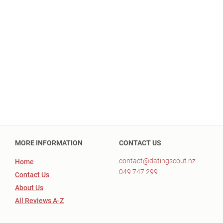
MORE INFORMATION
CONTACT US
contact@datingscout.nz
Home
049 747 299
Contact Us
About Us
All Reviews A-Z