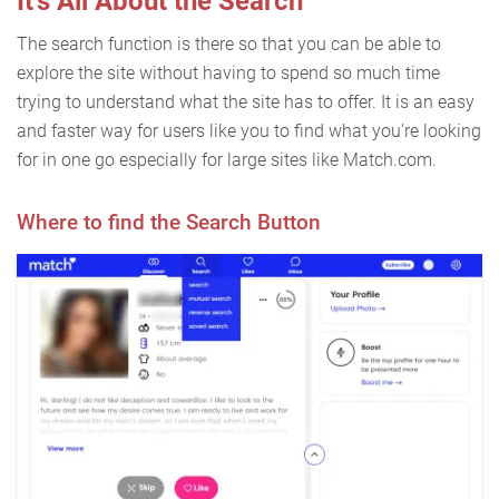
It’s All About the Search
The search function is there so that you can be able to
explore the site without having to spend so much time
trying to understand what the site has to offer. It is an easy
and faster way for users like you to find what you’re looking
for in one go especially for large sites like Match.com.
Where to find the Search Button