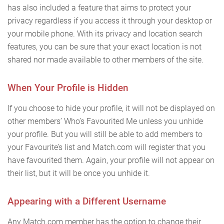
has also included a feature that aims to protect your
privacy regardless if you access it through your desktop or
your mobile phone. With its privacy and location search
features, you can be sure that your exact location is not
shared nor made available to other members of the site.
When Your Profile is Hidden
If you choose to hide your profile, it will not be displayed on
other members’ Who’s Favourited Me unless you unhide
your profile. But you will still be able to add members to
your Favourite’s list and Match.com will register that you
have favourited them. Again, your profile will not appear on
their list, but it will be once you unhide it.
Appearing with a Different Username
Any Match.com member has the option to change their