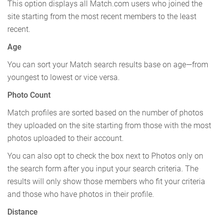
This option displays all Match.com users who joined the
site starting from the most recent members to the least
recent.
Age
You can sort your Match search results base on age—from
youngest to lowest or vice versa.
Photo Count
Match profiles are sorted based on the number of photos
they uploaded on the site starting from those with the most
photos uploaded to their account.
You can also opt to check the box next to Photos only on
the search form after you input your search criteria. The
results will only show those members who fit your criteria
and those who have photos in their profile.
Distance