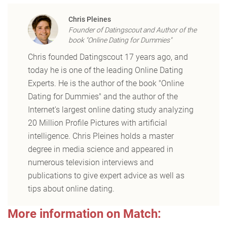
Chris Pleines
Founder of Datingscout and Author of the
book "Online Dating for Dummies"
Chris founded Datingscout 17 years ago, and
today he is one of the leading Online Dating
Experts. He is the author of the book "Online
Dating for Dummies" and the author of the
Internet's largest online dating study analyzing
20 Million Profile Pictures with artificial
intelligence. Chris Pleines holds a master
degree in media science and appeared in
numerous television interviews and
publications to give expert advice as well as
tips about online dating.
More information on Match: