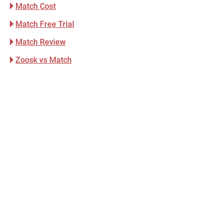
Match Cost
Match Free Trial
Match Review
Zoosk vs Match