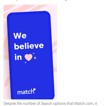
Despite the number of Search options that Match.com, it