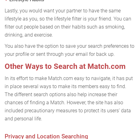
Lastly, you would want your partner to have the same
lifestyle as you, so the lifestyle filter is your friend. You can
filter out people based on their habits such as smoking,
drinking, and exercise.
You also have the option to save your search preferences to
your profile or sent through your email for back up.
Other Ways to Search at Match.com
In its effort to make Match.com easy to navigate, it has put
in place several ways to make its members easy to find.
The different search options also help increase their
chances of finding a Match. However, the site has also
included precautionary measures to protect its users’ data
and personal life.
Privacy and Location Searching