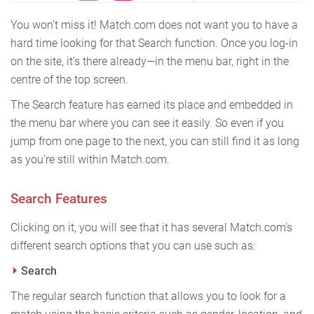
You won’t miss it! Match.com does not want you to have a
hard time looking for that Search function. Once you log-in
on the site, it’s there already—in the menu bar, right in the
centre of the top screen.
The Search feature has earned its place and embedded in
the menu bar where you can see it easily. So even if you
jump from one page to the next, you can still find it as long
as you’re still within Match.com.
Search Features
Clicking on it, you will see that it has several Match.com's
different search options that you can use such as:
Search
The regular search function that allows you to look for a