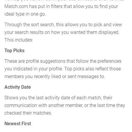
Match.com has put in filters that allow you to find your
ideal type in one go.
Through the sort search, this allows you to pick and view
your search results on how you wanted them displayed.
This includes:
Top Picks
These are profile suggestions that follow the preferences
you indicated in your profile. Top picks also reflect those
members you recently liked or sent messages to.
Activity Date
Shows you the last activity date of each match, their
communication with another member, or the last time they
checked their matches.
Newest First