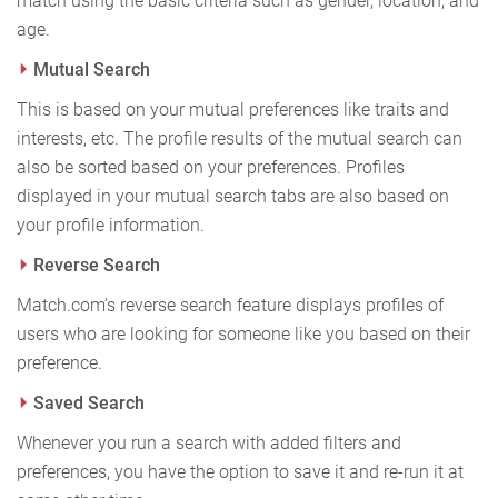
match using the basic criteria such as gender, location, and
age.
Mutual Search
This is based on your mutual preferences like traits and
interests, etc. The profile results of the mutual search can
also be sorted based on your preferences. Profiles
displayed in your mutual search tabs are also based on
your profile information.
Reverse Search
Match.com’s reverse search feature displays profiles of
users who are looking for someone like you based on their
preference.
Saved Search
Whenever you run a search with added filters and
preferences, you have the option to save it and re-run it at