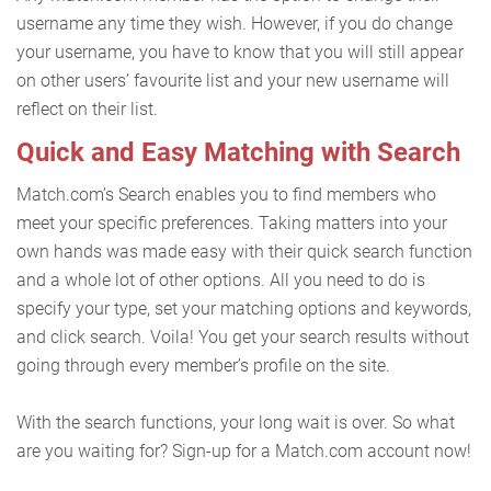
username any time they wish. However, if you do change
your username, you have to know that you will still appear
on other users’ favourite list and your new username will
reflect on their list.
Quick and Easy Matching with Search
Match.com’s Search enables you to find members who
meet your specific preferences. Taking matters into your
own hands was made easy with their quick search function
and a whole lot of other options. All you need to do is
specify your type, set your matching options and keywords,
and click search. Voila! You get your search results without
going through every member’s profile on the site.
With the search functions, your long wait is over. So what
are you waiting for? Sign-up for a Match.com account now!