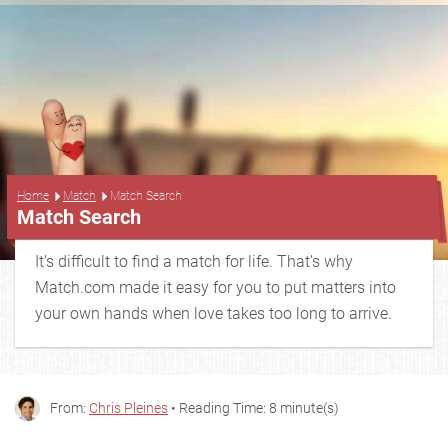
...
Home
Match
Match Search
Match Search
It’s difficult to find a match for life. That’s why
Match.com made it easy for you to put matters into
your own hands when love takes too long to arrive.
From:
Chris Pleines
• Reading Time: 8 minute(s)