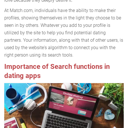
love because they deeply desire it.
At Match.com, individuals have the ability to make their
profiles, showing themselves in the light they choose to be
seen in by others. Whatever you add to your profile is
utilized by the site to help you find potential dating
partners. Your information, along with that of other users, is
used by the website's algorithm to connect you with the
right person using its search tools.
Importance of Search functions in
dating apps