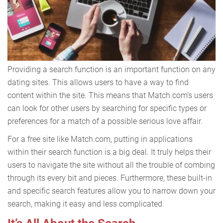
Providing a search function is an important function on any
dating sites. This allows users to have a way to find
content within the site. This means that Match.com’s users
can look for other users by searching for specific types or
preferences for a match of a possible serious love affair.
For a free site like Match.com, putting in applications
within their search function is a big deal. It truly helps their
users to navigate the site without all the trouble of combing
through its every bit and pieces. Furthermore, these built-in
and specific search features allow you to narrow down your
search, making it easy and less complicated.