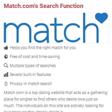
Match.com's Search Function
Helps you find the right match for you
Free of cost and time-saving
Multiple types of searches
Several built-in features
Privacy in match search
Match.com is a top dating website that acts as a gathering
place for singles to find others who desire love just as
much. The individuals on this site are actively looking for