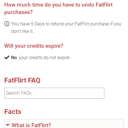
How much time do you have to undo FatFlirt
purchases?
You have 5 Days to refund your FatFlirt purchase if you
don't like it.
Will your credits expire?
No
, your credits do not expire.
FatFlirt FAQ
Facts
What is FatFlirt?