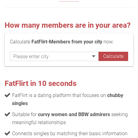
How many members are in your area?
Calculate
FatFlirt-Members from your city
now:
FatFlirt in 10 seconds
FatFlirt is a dating platform that focuses on
chubby
singles
Suitable for
curvy women and BBW admirers
seeking
meaningful relationships
Connects singles by matching their basic information