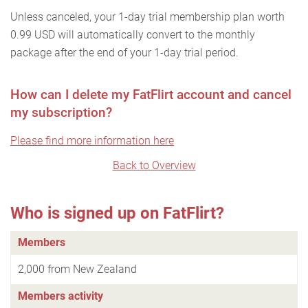
Unless canceled, your 1-day trial membership plan worth
0.99 USD will automatically convert to the monthly
package after the end of your 1-day trial period.
How can I delete my FatFlirt account and cancel
my subscription?
Please find more information here
Back to Overview
Who is signed up on FatFlirt?
Members
2,000 from New Zealand
Members activity