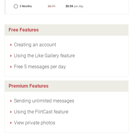
Free Features
Creating an account
Using the Like Gallery feature
Free 5 messages per day
Premium Features
Sending unlimited messages
Using the FlirtCast feature
View private photos