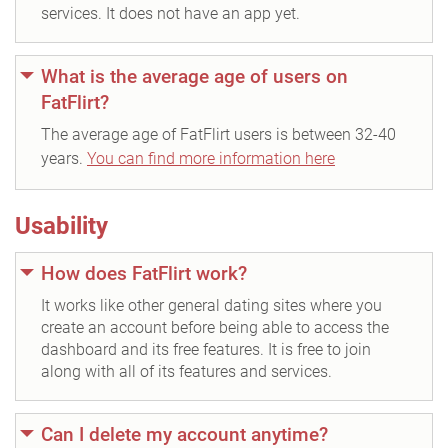
services. It does not have an app yet.
What is the average age of users on
FatFlirt?
The average age of FatFlirt users is between 32-40
years.
You can find more information here
Usability
How does FatFlirt work?
It works like other general dating sites where you
create an account before being able to access the
dashboard and its free features. It is free to join
along with all of its features and services.
Can I delete my account anytime?