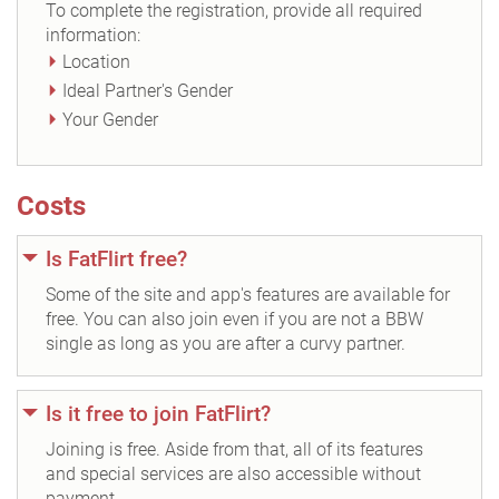
To complete the registration, provide all required
information:
Location
Ideal Partner's Gender
Your Gender
Costs
Is FatFlirt free?
Some of the site and app's features are available for
free. You can also join even if you are not a BBW
single as long as you are after a curvy partner.
Is it free to join FatFlirt?
Joining is free. Aside from that, all of its features
and special services are also accessible without
payment.