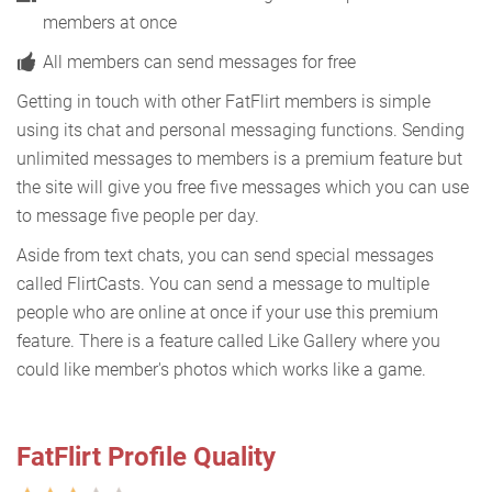
members at once
All members can send messages for free
Getting in touch with other FatFlirt members is simple
using its chat and personal messaging functions. Sending
unlimited messages to members is a premium feature but
the site will give you free five messages which you can use
to message five people per day.
Aside from text chats, you can send special messages
called FlirtCasts. You can send a message to multiple
people who are online at once if your use this premium
feature. There is a feature called Like Gallery where you
could like member's photos which works like a game.
FatFlirt Profile Quality