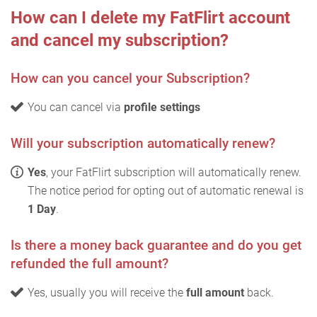
How can I delete my FatFlirt account
and cancel my subscription?
How can you cancel your Subscription?
You can cancel via
profile settings
Will your subscription automatically renew?
Yes
, your FatFlirt subscription will automatically renew.
The notice period for opting out of automatic renewal is
1 Day
.
Is there a money back guarantee and do you get
refunded the full amount?
Yes, usually you will receive the
full amount
back.