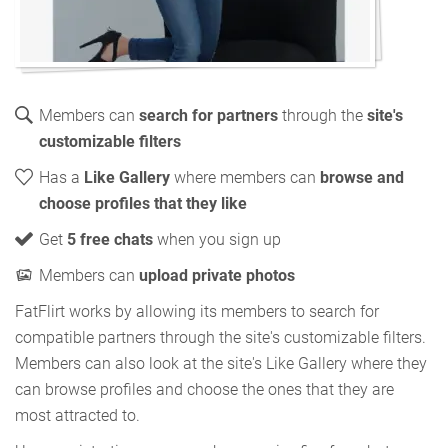
Members can
search for partners
through the
site's
customizable filters
Has a
Like Gallery
where members can
browse and
choose profiles that they like
Get
5 free chats
when you sign up
Members can
upload private photos
FatFlirt works by allowing its members to search for
compatible partners through the site's customizable filters.
Members can also look at the site's Like Gallery where they
can browse profiles and choose the ones that they are
most attracted to.