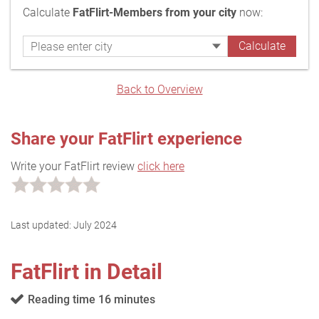
Calculate
FatFlirt-Members from your city
now:
Back to Overview
Share your FatFlirt experience
Write your FatFlirt review
click here
Last updated:
July 2024
FatFlirt in Detail
Reading time 16 minutes