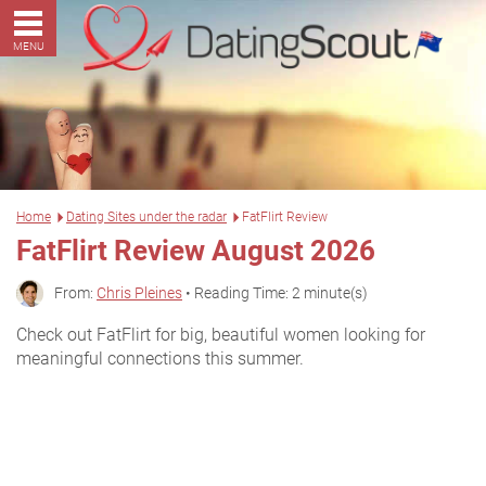
MENU
Home
Dating Sites under the radar
FatFlirt Review
FatFlirt Review August 2026
From:
Chris Pleines
• Reading Time: 2 minute(s)
Check out FatFlirt for big, beautiful women looking for
meaningful connections this summer.