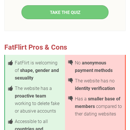
TAKE THE QUIZ
FatFlirt Pros & Cons
FatFlirt is welcoming
No
anonymous
of
shape, gender and
payment methods
sexuality
The website has no
The website has a
identity verification
proactive team
Has a
smaller base of
working to delete fake
members
compared to
or abusive accounts
ther dating websites
Accessible to all
countries and