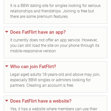
It is a BBW dating site for singles looking for serious
relationships and friendships. Joining is free but
there are some premium features.
Does FatFlirt have an app?
It currently does not offer an app service. However,
you can still load the site on your phone through its
mobile-responsive version.
Who can join FatFlirt?
Legal aged adults 18-years-old and above may join,
especially BBW singles or admirers looking for
partners. Creating an account is free.
Does FatFlirt have a website?
Yes, it has a website where members can use their