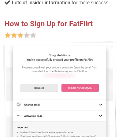
Lots of insider information
for more success
How to Sign Up for FatFlirt