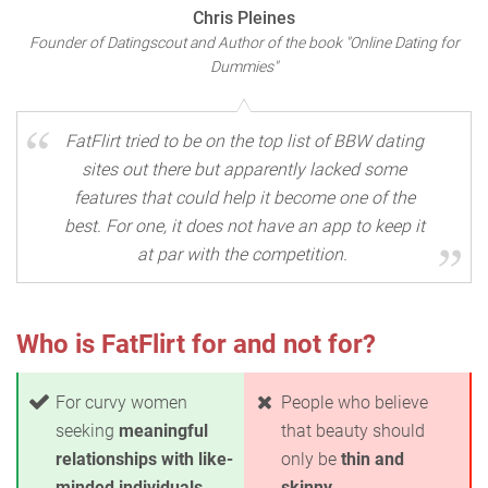
Chris Pleines
Founder of Datingscout and Author of the book "Online Dating for
Dummies"
FatFlirt tried to be on the top list of BBW dating
sites out there but apparently lacked some
features that could help it become one of the
best. For one, it does not have an app to keep it
at par with the competition.
Who is FatFlirt for and not for?
For curvy women
People who believe
seeking
meaningful
that beauty should
relationships with like-
only be
thin and
minded individuals
skinny