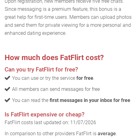
Upon registration, new members receive five free chats.
Since messaging is a premium feature, this bonus is a
great help for first-time users. Members can upload photos
and send them for private viewing for a more personal and
enhanced dating experience.
How much does FatFlirt cost?
Can you try FatFlirt for free?
You can use or try the service
for free
.
All members can send messages for free
You can read the
first messages in your inbox for free
Is FatFlirt expensive or cheap?
FatFlirt costs last updated on: 11/07/2026
In comparison to other providers FatFlirt is
average
.