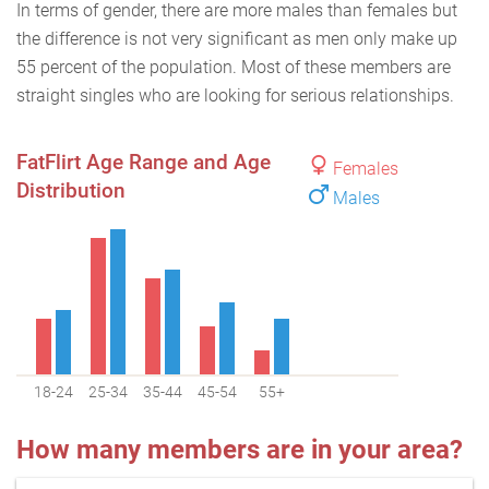
In terms of gender, there are more males than females but
the difference is not very significant as men only make up
55 percent of the population. Most of these members are
straight singles who are looking for serious relationships.
FatFlirt Age Range and Age
Females
Distribution
Males
18-24
25-34
35-44
45-54
55+
How many members are in your area?