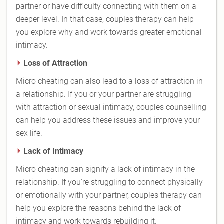
partner or have difficulty connecting with them on a
deeper level. In that case, couples therapy can help
you explore why and work towards greater emotional
intimacy.
Loss of Attraction
Micro cheating can also lead to a loss of attraction in
a relationship. If you or your partner are struggling
with attraction or sexual intimacy, couples counselling
can help you address these issues and improve your
sex life.
Lack of Intimacy
Micro cheating can signify a lack of intimacy in the
relationship. If you're struggling to connect physically
or emotionally with your partner, couples therapy can
help you explore the reasons behind the lack of
intimacy and work towards rebuilding it.