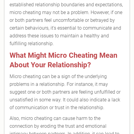
established relationship boundaries and expectations,
micro cheating may not be a problem. However, if one
or both partners feel uncomfortable or betrayed by
certain behaviours, it's essential to communicate and
address these issues to maintain a healthy and
fulfilling relationship.
What Might Micro Cheating Mean
About Your Relationship?
Micro cheating can be a sign of the underlying
problems in a relationship. For instance, it may
suggest one or both partners are feeling unfulfilled or
unsatisfied in some way. It could also indicate a lack
of communication or trust in the relationship.
Also, micro cheating can cause harm to the
connection by eroding the trust and emotional
intimacy between partners. In addition, it can lead to