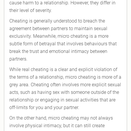
cause harm to a relationship. However, they differ in
their level of severity.
Cheating is generally understood to breach the
agreement between partners to maintain sexual
exclusivity. Meanwhile, micro cheating is a more
subtle form of betrayal that involves behaviours that
break the trust and emotional intimacy between
partners.
While real cheating is a clear and explicit violation of
the terms of a relationship, micro cheating is more of a
grey area. Cheating often involves more explicit sexual
acts, such as having sex with someone outside of the
relationship or engaging in sexual activities that are
off-limits for you and your partner.
On the other hand, micro cheating may not always
involve physical intimacy, but it can still create