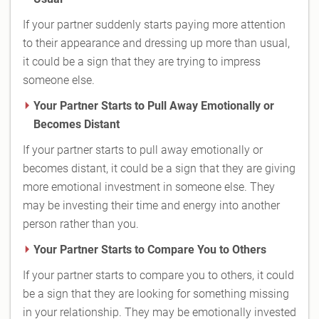
If your partner suddenly starts paying more attention
to their appearance and dressing up more than usual,
it could be a sign that they are trying to impress
someone else.
Your Partner Starts to Pull Away Emotionally or
Becomes Distant
If your partner starts to pull away emotionally or
becomes distant, it could be a sign that they are giving
more emotional investment in someone else. They
may be investing their time and energy into another
person rather than you.
Your Partner Starts to Compare You to Others
If your partner starts to compare you to others, it could
be a sign that they are looking for something missing
in your relationship. They may be emotionally invested