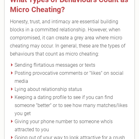
Micro Cheating?
Honesty, trust, and intimacy are essential building
blocks in a committed relationship. However, when
compromised, it can create a grey area where micro
cheating may occur. In general, these are the types of
behaviours that count as micro cheating:
Sending flirtatious messages or texts
Posting provocative comments or "likes" on social
media
Lying about relationship status
Keeping a dating profile to see if you can find
someone "better" or to see how many matches/likes
you get
Giving your phone number to someone who's
attracted to you
Going out of your way to look attractive for a crush