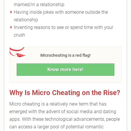
married/in a relationship
Having inside jokes with someone outside the
relationship
Inventing reasons to see or spend time with your
crush
Microcheating is a red flag!
Know more here!
Why Is Micro Cheating on the Rise?
Micro cheating is a relatively new term that has
emerged with the advent of social media and dating
apps. With these technological advancements, people
can access a larger pool of potential romantic