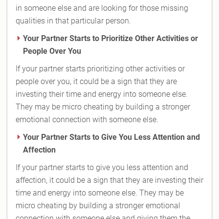
in someone else and are looking for those missing
qualities in that particular person.
Your Partner Starts to Prioritize Other Activities or
People Over You
If your partner starts prioritizing other activities or
people over you, it could be a sign that they are
investing their time and energy into someone else.
They may be micro cheating by building a stronger
emotional connection with someone else.
Your Partner Starts to Give You Less Attention and
Affection
If your partner starts to give you less attention and
affection, it could be a sign that they are investing their
time and energy into someone else. They may be
micro cheating by building a stronger emotional
connection with someone else and giving them the