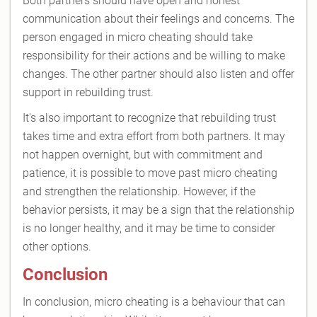
Both partners should have open and honest
communication about their feelings and concerns. The
person engaged in micro cheating should take
responsibility for their actions and be willing to make
changes. The other partner should also listen and offer
support in rebuilding trust.
It's also important to recognize that rebuilding trust
takes time and extra effort from both partners. It may
not happen overnight, but with commitment and
patience, it is possible to move past micro cheating
and strengthen the relationship. However, if the
behavior persists, it may be a sign that the relationship
is no longer healthy, and it may be time to consider
other options.
Conclusion
In conclusion, micro cheating is a behaviour that can