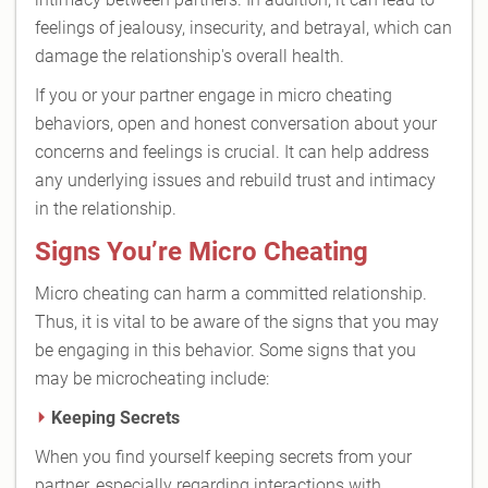
feelings of jealousy, insecurity, and betrayal, which can
damage the relationship's overall health.
If you or your partner engage in micro cheating
behaviors, open and honest conversation about your
concerns and feelings is crucial. It can help address
any underlying issues and rebuild trust and intimacy
in the relationship.
Signs You’re Micro Cheating
Micro cheating can harm a committed relationship.
Thus, it is vital to be aware of the signs that you may
be engaging in this behavior. Some signs that you
may be microcheating include:
Keeping Secrets
When you find yourself keeping secrets from your
partner, especially regarding interactions with