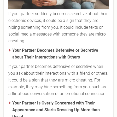
If your partner suddenly becomes secretive about their
electronic devices, it could be a sign that they are
hiding something from you. It could include texts or
social media messages with someone they are micro
cheating.
Your Partner Becomes Defensive or Secretive
about Their Interactions with Others
If your partner becomes defensive or secretive when
you ask about their interactions with a friend or others,
it could be a sign that they are micro cheating. For
example, they may hide something from you, such as
a flirtatious conversation or an emotional connection.
Your Partner Is Overly Concerned with Their
Appearance and Starts Dressing Up More than
Usual