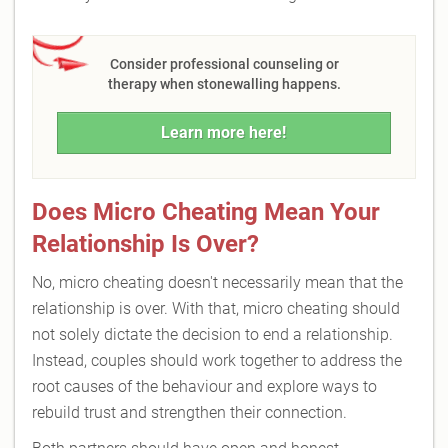
Consider professional counseling or
therapy when stonewalling happens.
Learn more here!
Does Micro Cheating Mean Your
Relationship Is Over?
No, micro cheating doesn't necessarily mean that the
relationship is over. With that, micro cheating should
not solely dictate the decision to end a relationship.
Instead, couples should work together to address the
root causes of the behaviour and explore ways to
rebuild trust and strengthen their connection.