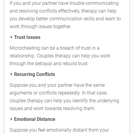
If you and your partner have trouble communicating
and resolving conflicts effectively, therapy can help
you develop better communication skills and learn to
work through issues together.
Trust Issues
Microcheating can be a breach of trust in a
relationship. Couples therapy can help you work
through the betrayal and rebuild trust.
Recurring Conflicts
Suppose you and your partner have the same
arguments or conflicts repeatedly. In that case,
couples therapy can help you identify the underlying
issues and work towards resolving them.
Emotional Distance
Suppose you feel emotionally distant from your