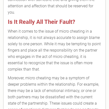
attention and affection that should be reserved for
you.
Is It Really All Their Fault?
When it comes to the issue of micro cheating in a
relationship, it is not always accurate to assign blame
solely to one person. While it may be tempting to point
fingers and place all the responsibility on the partner
who engages in the act of micro cheating, it is
essential to recognize that the issue is often more
complex than that.
Moreover, micro cheating may be a symptom of
deeper problems within the relationship. For example,
there may be a lack of emotional intimacy, or one or
both partners may be dissatisfied with the current
state of the partnership. These issues could create a