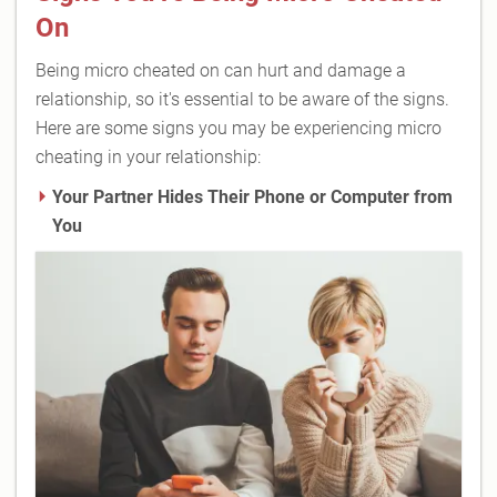
On
Being micro cheated on can hurt and damage a
relationship, so it's essential to be aware of the signs.
Here are some signs you may be experiencing micro
cheating in your relationship:
Your Partner Hides Their Phone or Computer from
You