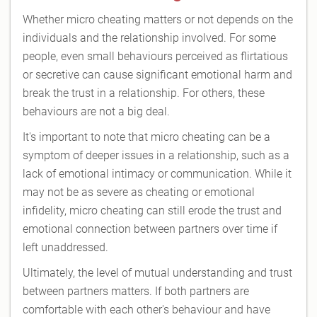
Whether micro cheating matters or not depends on the
individuals and the relationship involved. For some
people, even small behaviours perceived as flirtatious
or secretive can cause significant emotional harm and
break the trust in a relationship. For others, these
behaviours are not a big deal.
It's important to note that micro cheating can be a
symptom of deeper issues in a relationship, such as a
lack of emotional intimacy or communication. While it
may not be as severe as cheating or emotional
infidelity, micro cheating can still erode the trust and
emotional connection between partners over time if
left unaddressed.
Ultimately, the level of mutual understanding and trust
between partners matters. If both partners are
comfortable with each other's behaviour and have