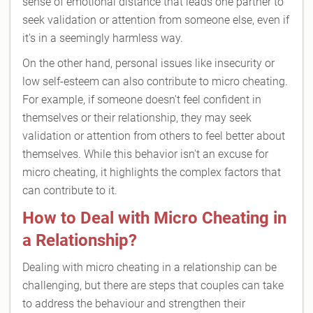
sense of emotional distance that leads one partner to
seek validation or attention from someone else, even if
it's in a seemingly harmless way.
On the other hand, personal issues like insecurity or
low self-esteem can also contribute to micro cheating.
For example, if someone doesn't feel confident in
themselves or their relationship, they may seek
validation or attention from others to feel better about
themselves. While this behavior isn't an excuse for
micro cheating, it highlights the complex factors that
can contribute to it.
How to Deal with Micro Cheating in
a Relationship?
Dealing with micro cheating in a relationship can be
challenging, but there are steps that couples can take
to address the behaviour and strengthen their