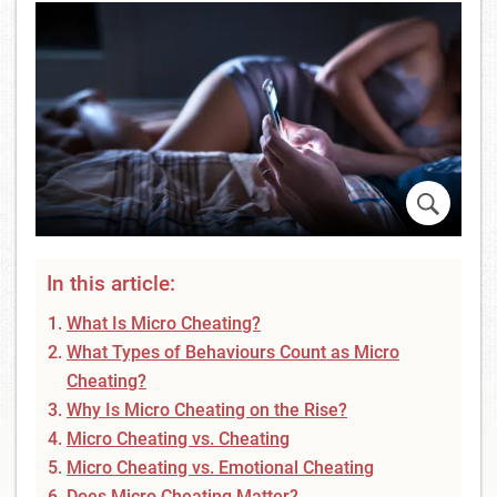
In this article:
What Is Micro Cheating?
What Types of Behaviours Count as Micro
Cheating?
Why Is Micro Cheating on the Rise?
Micro Cheating vs. Cheating
Micro Cheating vs. Emotional Cheating
Does Micro Cheating Matter?