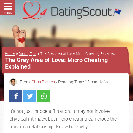
MENU
...
Home
Dating Tips
The Grey Area of Love: Micro Cheating Explained
The Grey Area of Love: Micro Cheating
Explained
From:
Chris Pleines
• Reading Time: 13 minute(s)
It’s not just innocent flirtation. It may not involve
physical intimacy, but micro cheating can erode the
trust in a relationship. Know here why.