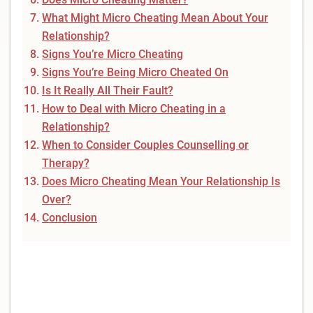
What Might Micro Cheating Mean About Your
Relationship?
Signs You’re Micro Cheating
Signs You’re Being Micro Cheated On
Is It Really All Their Fault?
How to Deal with Micro Cheating in a
Relationship?
When to Consider Couples Counselling or
Therapy?
Does Micro Cheating Mean Your Relationship Is
Over?
Conclusion