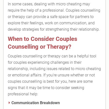
In some cases, dealing with micro cheating may
require the help of a professional. Couples counselling
or therapy can provide a safe space for partners to
explore their feelings, work on communication, and
develop strategies for strengthening their relationship.
When to Consider Couples
Counselling or Therapy?
Couples counselling or therapy can be a helpful tool
for couples experiencing challenges in their
relationship, including issues related to micro cheating
or emotional affairs. If you're unsure whether or not
couples counselling is best for you, here are some
signs that it may be time to consider seeking
professional help:
Communication Breakdown