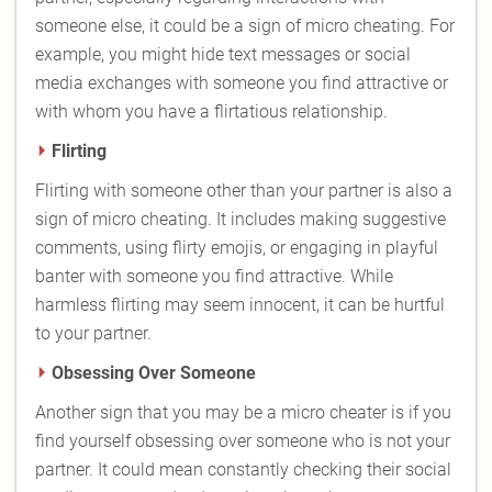
someone else, it could be a sign of micro cheating. For
example, you might hide text messages or social
media exchanges with someone you find attractive or
with whom you have a flirtatious relationship.
Flirting
Flirting with someone other than your partner is also a
sign of micro cheating. It includes making suggestive
comments, using flirty emojis, or engaging in playful
banter with someone you find attractive. While
harmless flirting may seem innocent, it can be hurtful
to your partner.
Obsessing Over Someone
Another sign that you may be a micro cheater is if you
find yourself obsessing over someone who is not your
partner. It could mean constantly checking their social