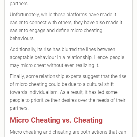
partners.
Unfortunately, while these platforms have made it
easier to connect with others, they have also made it
easier to engage and define micro cheating
behaviours.
Additionally, its rise has blurred the lines between
acceptable behaviour in a relationship. Hence, people
may micro cheat without even realizing it.
Finally, some relationship experts suggest that the rise
of micro cheating could be due to a cultural shift
towards individualism. As a result, it has led some
people to prioritize their desires over the needs of their
partners.
Micro Cheating vs. Cheating
Micro cheating and cheating are both actions that can