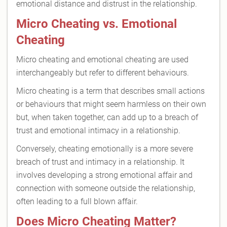
emotional distance and distrust in the relationship.
Micro Cheating vs. Emotional
Cheating
Micro cheating and emotional cheating are used
interchangeably but refer to different behaviours.
Micro cheating is a term that describes small actions
or behaviours that might seem harmless on their own
but, when taken together, can add up to a breach of
trust and emotional intimacy in a relationship.
Conversely, cheating emotionally is a more severe
breach of trust and intimacy in a relationship. It
involves developing a strong emotional affair and
connection with someone outside the relationship,
often leading to a full blown affair.
Does Micro Cheating Matter?