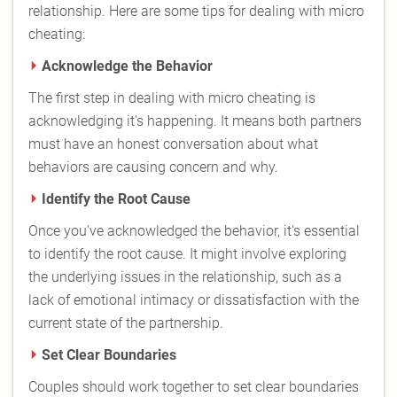
relationship. Here are some tips for dealing with micro
cheating:
Acknowledge the Behavior
The first step in dealing with micro cheating is
acknowledging it's happening. It means both partners
must have an honest conversation about what
behaviors are causing concern and why.
Identify the Root Cause
Once you've acknowledged the behavior, it's essential
to identify the root cause. It might involve exploring
the underlying issues in the relationship, such as a
lack of emotional intimacy or dissatisfaction with the
current state of the partnership.
Set Clear Boundaries
Couples should work together to set clear boundaries