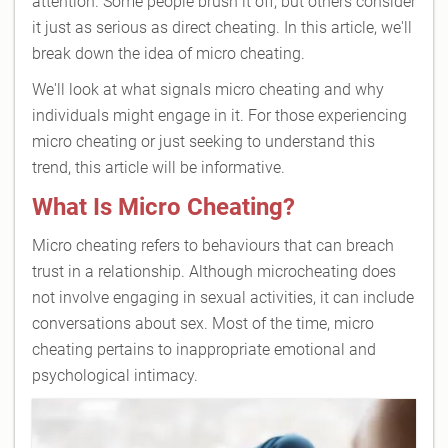
attention. Some people brush it off, but others consider
it just as serious as direct cheating. In this article, we'll
break down the idea of micro cheating.
We'll look at what signals micro cheating and why
individuals might engage in it. For those experiencing
micro cheating or just seeking to understand this
trend, this article will be informative.
What Is Micro Cheating?
Micro cheating refers to behaviours that can breach
trust in a relationship. Although microcheating does
not involve engaging in sexual activities, it can include
conversations about sex. Most of the time, micro
cheating pertains to inappropriate emotional and
psychological intimacy.