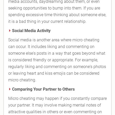
media accounts, daydreaming about them, or even
seeking opportunities to bump into them. If you are
spending excessive time thinking about someone else,
it is a bad thing in your current relationship.
Social Media Activity
Social media is another area where micro cheating
can occur. It includes liking and commenting on
someone else's posts in a way that goes beyond what
is considered friendly or appropriate. For example,
regularly liking and commenting on someone's photos
or leaving heart and kiss emojis can be considered
micro cheating.
Comparing Your Partner to Others
Micro cheating may happen if you constantly compare
your partner. It may involve making mental notes of
attractive qualities in others or even commenting on