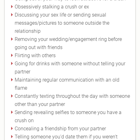
Obsessively stalking a crush or ex
Discussing your sex life or sending sexual
messages/pictures to someone outside the
relationship
Removing your wedding/engagement ring before
going out with friends
Flirting with others
Going for drinks with someone without telling your
partner
Maintaining regular communication with an old
flame
Constantly texting throughout the day with someone
other than your partner
Sending revealing selfies to someone you have a
crush on
Concealing a friendship from your partner
Telling someone you'd date them if you weren't