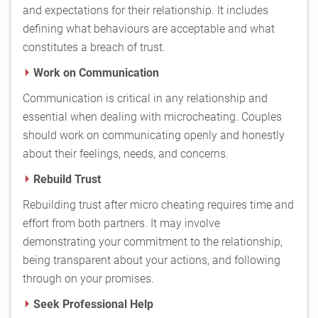
and expectations for their relationship. It includes
defining what behaviours are acceptable and what
constitutes a breach of trust.
Work on Communication
Communication is critical in any relationship and
essential when dealing with microcheating. Couples
should work on communicating openly and honestly
about their feelings, needs, and concerns.
Rebuild Trust
Rebuilding trust after micro cheating requires time and
effort from both partners. It may involve
demonstrating your commitment to the relationship,
being transparent about your actions, and following
through on your promises.
Seek Professional Help