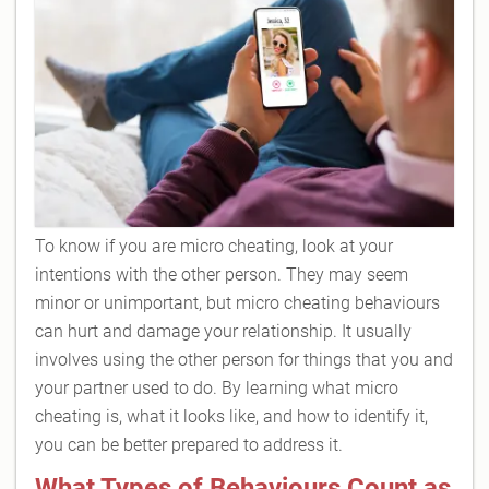
To know if you are micro cheating, look at your
intentions with the other person. They may seem
minor or unimportant, but micro cheating behaviours
can hurt and damage your relationship. It usually
involves using the other person for things that you and
your partner used to do. By learning what micro
cheating is, what it looks like, and how to identify it,
you can be better prepared to address it.
What Types of Behaviours Count as