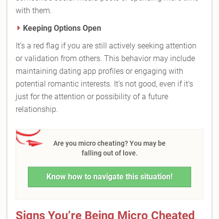
with them.
Keeping Options Open
It’s a red flag if you are still actively seeking attention
or validation from others. This behavior may include
maintaining dating app profiles or engaging with
potential romantic interests. It’s not good, even if it's
just for the attention or possibility of a future
relationship.
Are you micro cheating? You may be
falling out of love.
Know how to navigate this situation!
Signs You’re Being Micro Cheated