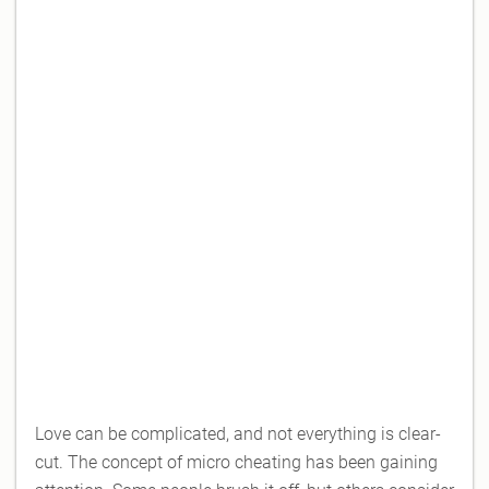
Love can be complicated, and not everything is clear-
cut. The concept of micro cheating has been gaining