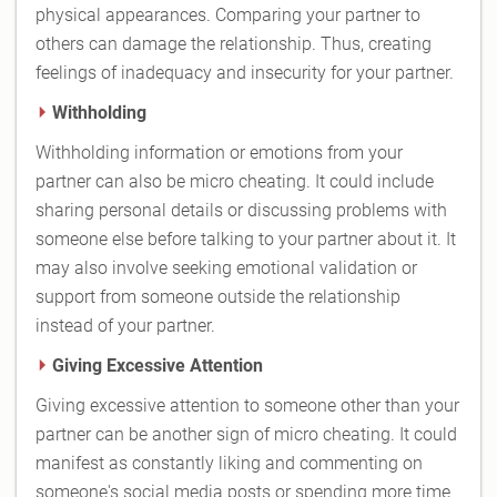
physical appearances. Comparing your partner to
others can damage the relationship. Thus, creating
feelings of inadequacy and insecurity for your partner.
Withholding
Withholding information or emotions from your
partner can also be micro cheating. It could include
sharing personal details or discussing problems with
someone else before talking to your partner about it. It
may also involve seeking emotional validation or
support from someone outside the relationship
instead of your partner.
Giving Excessive Attention
Giving excessive attention to someone other than your
partner can be another sign of micro cheating. It could
manifest as constantly liking and commenting on
someone's social media posts or spending more time