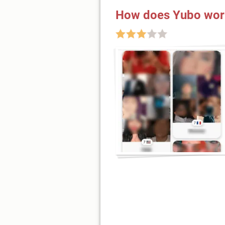
How does Yubo wor