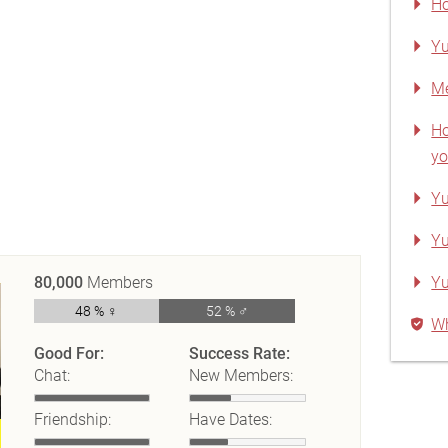
Ho
Yu
Me
Ho
yo
Yu
Yu
80,000
Members
Y
48 % ♀
52 % ♂
Wh
Good For:
Success Rate:
Chat:
New Members:
Friendship:
Have Dates: