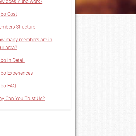
w does Yubo work?
bo Cost
mbers Structure
w many members are in
ur area?
bo in Detail
bo Experiences
ubo FAQ
y Can You Trust Us?