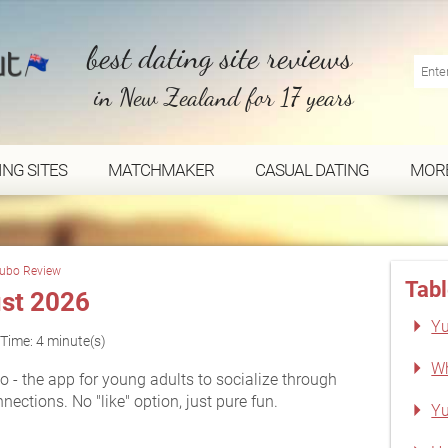
best dating site reviews
in New Zealand for 17 years
ING SITES
MATCHMAKER
CASUAL DATING
MOR
ubo Review
Tabl
st 2026
Yu
Time: 4 minute(s)
Wh
 - the app for young adults to socialize through
ctions. No "like" option, just pure fun.
Yu