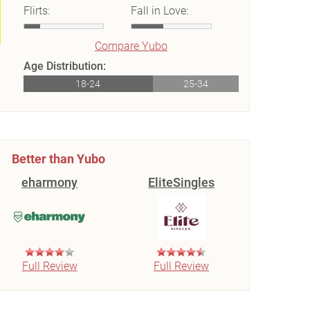
Flirts:
Fall in Love:
Compare Yubo
Age Distribution:
18-24
25-34
Better than Yubo
eharmony
EliteSingles
Full Review
Full Review