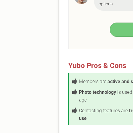
options.
Yubo Pros & Cons
Members are
active and 
Photo technology
is used 
age
Contacting features are
fr
use