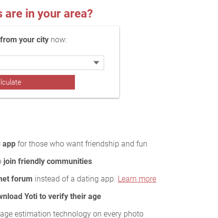
re in your area?
rom your city
now:
g app
for those who want friendship and fun
to
join friendly communities
rnet forum
instead of a dating app.
Learn more
nload Yoti to verify their age
age estimation technology on every photo