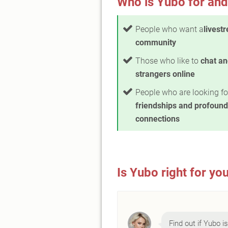
Who is Yubo for and
People who want a
livest
community
Those who like to
chat a
strangers online
People who are looking fo
friendships and profound
connections
Is Yubo right for yo
Find out if Yubo is