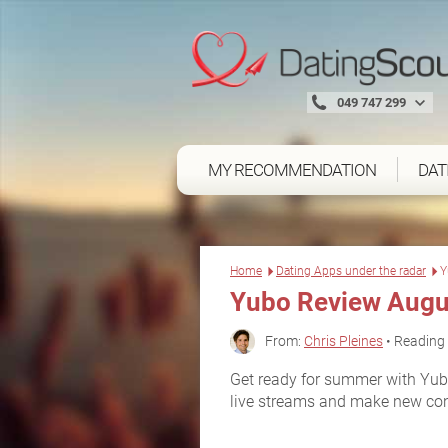
049 747 299
MY RECOMMENDATION
DAT
Home
Dating Apps under the radar
Y
Yubo Review Augu
From:
Chris Pleines
• Reading 
Get ready for summer with Yubo
live streams and make new conne