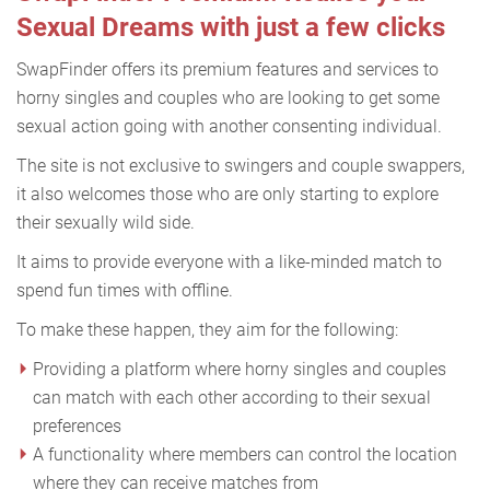
Sexual Dreams with just a few clicks
SwapFinder offers its premium features and services to
horny singles and couples who are looking to get some
sexual action going with another consenting individual.
The site is not exclusive to swingers and couple swappers,
it also welcomes those who are only starting to explore
their sexually wild side.
It aims to provide everyone with a like-minded match to
spend fun times with offline.
To make these happen, they aim for the following:
Providing a platform where horny singles and couples
can match with each other according to their sexual
preferences
A functionality where members can control the location
where they can receive matches from