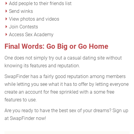
Add people to their friends list
Send winks
View photos and videos
Join Contests
Access Sex Academy
Final Words: Go Big or Go Home
One does not simply try out a casual dating site without
knowing its features and reputation.
SwapFinder has a fairly good reputation among members
while letting you see what it has to offer by letting everyone
create an account for free sprinkled with a some free
features to use.
Are you ready to have the best sex of your dreams? Sign up
at SwapFinder now!