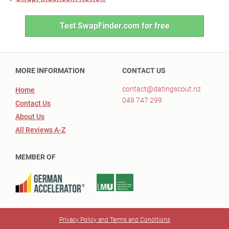
Test SwapFinder.com for free
MORE INFORMATION
CONTACT US
contact@datingscout.nz
Home
049 747 299
Contact Us
About Us
All Reviews A-Z
MEMBER OF
Privacy Policy and Terms and Conditions