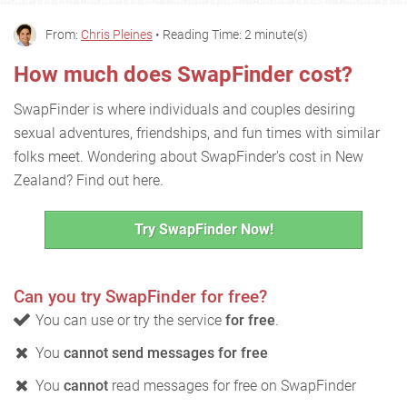
From:
Chris Pleines
• Reading Time: 2 minute(s)
How much does SwapFinder cost?
SwapFinder is where individuals and couples desiring
sexual adventures, friendships, and fun times with similar
folks meet. Wondering about SwapFinder's cost in New
Zealand? Find out here.
Try SwapFinder Now!
Can you try SwapFinder for free?
You can use or try the service
for free
.
You
cannot send messages for free
You
cannot
read messages for free on SwapFinder