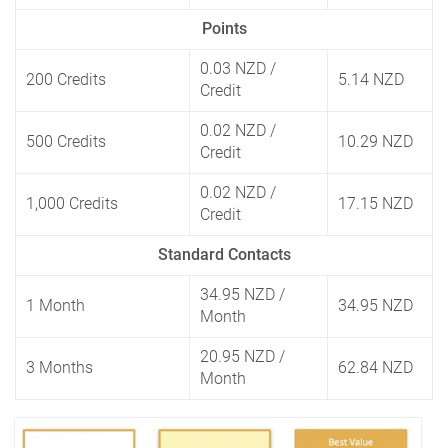
Points
0.03 NZD
/
200 Credits
5.14 NZD
Credit
0.02 NZD
/
500 Credits
10.29 NZD
Credit
0.02 NZD
/
1,000 Credits
17.15 NZD
Credit
Standard Contacts
34.95 NZD
/
1 Month
34.95 NZD
Month
20.95 NZD
/
3 Months
62.84 NZD
Month