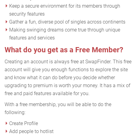
Keep a secure environment for its members through
security features
Gather a fun, diverse pool of singles across continents
Making swinging dreams come true through unique
features and services
What do you get as a Free Member?
Creating an account is always free at SwapFinder. This free
account will give you enough functions to explore the site
and know what it can do before you decide whether
upgrading to premium is worth your money. It has a mix of
free and paid features available for you.
With a free membership, you will be able to do the
following:
Create Profile
Add people to hotlist