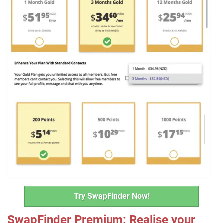
Try SwapFinder Now!
SwapFinder Premium: Realise your