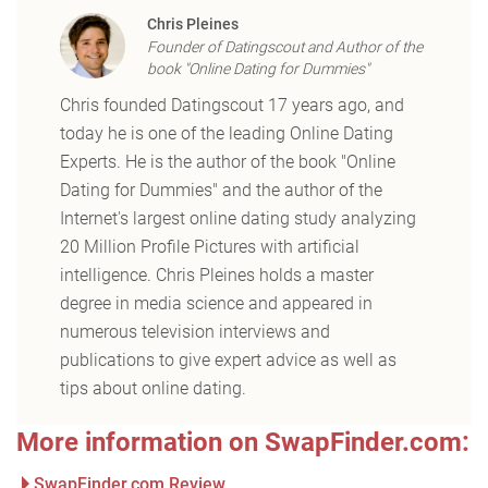
Chris Pleines
Founder of Datingscout and Author of the
book "Online Dating for Dummies"
Chris founded Datingscout 17 years ago, and
today he is one of the leading Online Dating
Experts. He is the author of the book "Online
Dating for Dummies" and the author of the
Internet's largest online dating study analyzing
20 Million Profile Pictures with artificial
intelligence. Chris Pleines holds a master
degree in media science and appeared in
numerous television interviews and
publications to give expert advice as well as
tips about online dating.
More information on SwapFinder.com:
SwapFinder.com Review