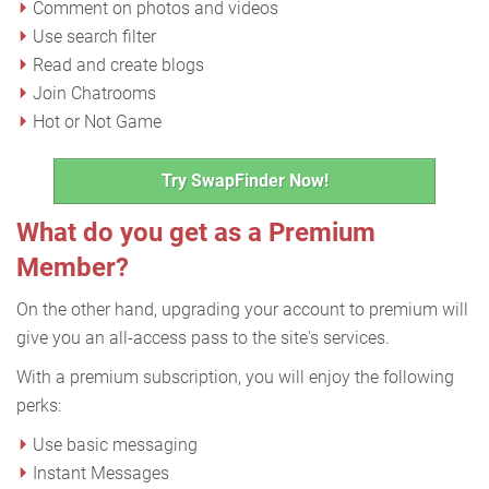
Comment on photos and videos
Use search filter
Read and create blogs
Join Chatrooms
Hot or Not Game
Try SwapFinder Now!
What do you get as a Premium
Member?
On the other hand, upgrading your account to premium will
give you an all-access pass to the site's services.
With a premium subscription, you will enjoy the following
perks:
Use basic messaging
Instant Messages