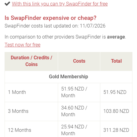
With this link you can try SwapFinder for free
Is SwapFinder expensive or cheap?
SwapFinder costs last updated on: 11/07/2026
In comparison to other providers SwapFinder is
average
.
Test now for free
Duration / Credits /
Costs
Total
Coins
Gold Membership
51.95 NZD
/
1 Month
51.95 NZD
Month
34.60 NZD
/
3 Months
103.80 NZD
Month
25.94 NZD
/
12 Months
311.28 NZD
Month