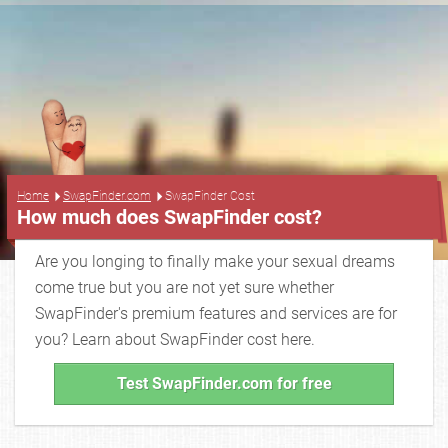
...
Home
SwapFinder.com
SwapFinder Cost
How much does SwapFinder cost?
Are you longing to finally make your sexual dreams
come true but you are not yet sure whether
SwapFinder's premium features and services are for
you? Learn about SwapFinder cost here.
Test SwapFinder.com for free