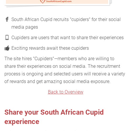
South African Cupid recruits "cupiders" for their social
media pages
Cupiders are users that want to share their experiences
Exciting rewards await these cupiders
The site hires "Cupiders"—members who are willing to
share their experiences on social media. The recruitment
process is ongoing and selected users will receive a variety
of rewards and get amazing social media exposure.
Back to Overview
Share your South African Cupid
experience