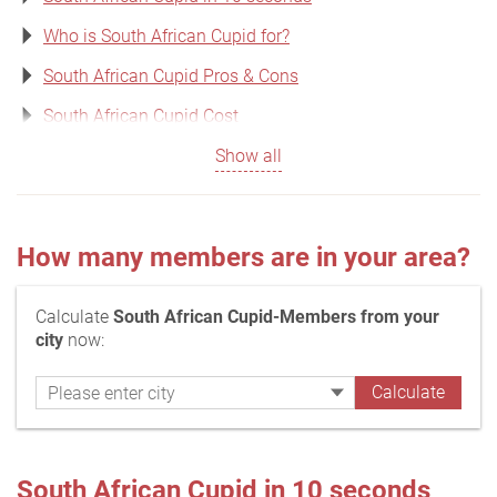
Who is South African Cupid for?
South African Cupid Pros & Cons
South African Cupid Cost
Show all
How many members are in your area?
Calculate
South African Cupid-Members from your
city
now:
South African Cupid in 10 seconds