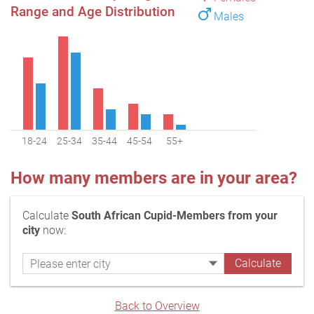
Range and Age Distribution
Males
18-24
25-34
35-44
45-54
55+
How many members are in your area?
Calculate
South African Cupid-Members from your
city
now:
Back to Overview