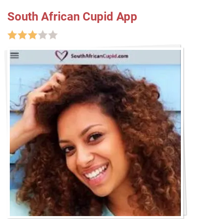
South African Cupid App