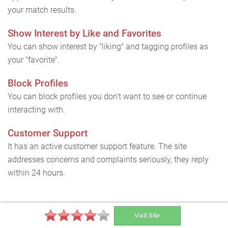
your match results.
Show Interest by Like and Favorites
You can show interest by "liking" and tagging profiles as
your "favorite".
Block Profiles
You can block profiles you don't want to see or continue
interacting with.
Customer Support
It has an active customer support feature. The site
addresses concerns and complaints seriously, they reply
within 24 hours.
How can I delete my South African
Visit Site
Cupid account and cancel my