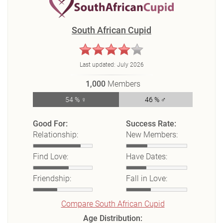
South African Cupid
Last updated:
July 2026
1,000
Members
54 % ♀
46 % ♂
Good For:
Success Rate:
Relationship:
New Members:
Find Love:
Have Dates:
Friendship:
Fall in Love:
Compare South African Cupid
Age Distribution: