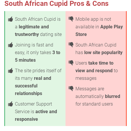
South African Cupid Pros & Cons
South African Cupid is
Mobile app is not
a
legitimate and
available in
Apple Play
trustworthy
dating site
Store
Joining is fast and
South African Cupid
easy, it only takes
3 to
has
low site popularity
5 minutes
Users
take time to
The site prides itself of
view and respond
to
its many
real and
messages
successful
Messages are
relationships
automatically
blurred
Customer Support
for standard users
Service is
active and
responsive