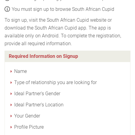
You must sign up to browse South African Cupid
To sign up, visit the South African Cupid website or
download the South African Cupid app. The app is
available only on Android. To complete the registration,
provide all required information.
Required Information on Signup
Name
Type of relationship you are looking for
Ideal Partner's Gender
Ideal Partner's Location
Your Gender
Profile Picture