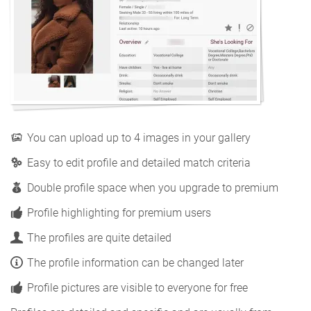
You can upload up to 4 images in your gallery
Easy to edit profile and detailed match criteria
Double profile space when you upgrade to premium
Profile highlighting for premium users
The profiles are quite detailed
The profile information can be changed later
Profile pictures are visible to everyone for free