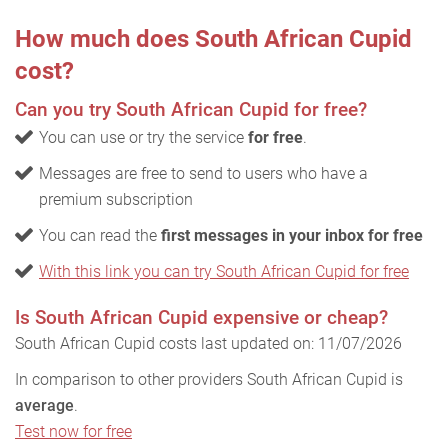
How much does South African Cupid
cost?
Can you try South African Cupid for free?
You can use or try the service
for free
.
Messages are free to send to users who have a
premium subscription
You can read the
first messages in your inbox for free
With this link you can try South African Cupid for free
Is South African Cupid expensive or cheap?
South African Cupid costs last updated on: 11/07/2026
In comparison to other providers South African Cupid is
average
.
Test now for free