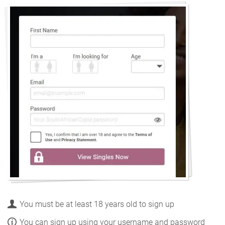
You must be at least 18 years old to sign up
You can sign up using your username and password