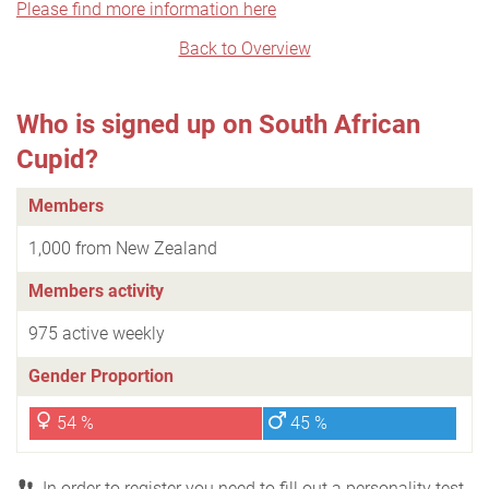
Please find more information here
Back to Overview
Who is signed up on South African
Cupid?
Members
1,000 from New Zealand
Members activity
975 active weekly
Gender Proportion
54 %
45 %
In order to register you need to fill out a personality test