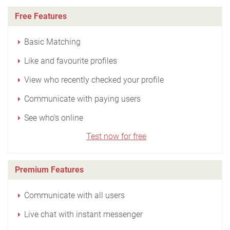
Free Features
Basic Matching
Like and favourite profiles
View who recently checked your profile
Communicate with paying users
See who's online
Test now for free
Premium Features
Communicate with all users
Live chat with instant messenger