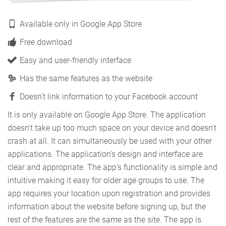
Available only in Google App Store
Free download
Easy and user-friendly interface
Has the same features as the website
Doesn't link information to your Facebook account
It is only available on Google App Store. The application
doesn't take up too much space on your device and doesn't
crash at all. It can simultaneously be used with your other
applications. The application's design and interface are
clear and appropriate. The app's functionality is simple and
intuitive making it easy for older age groups to use. The
app requires your location upon registration and provides
information about the website before signing up, but the
rest of the features are the same as the site. The app is