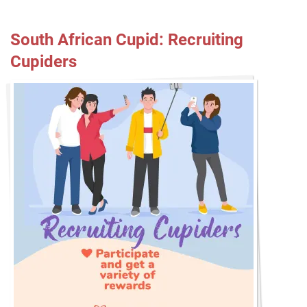
South African Cupid: Recruiting
Cupiders