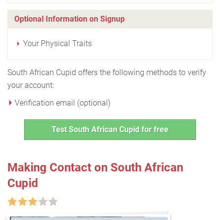
Optional Information on Signup
Your Physical Traits
South African Cupid offers the following methods to verify
your account:
Verification email (optional)
Test South African Cupid for free
Making Contact on South African
Cupid