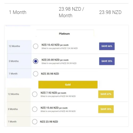
23.98 NZD
/
1 Month
23.98 NZD
Month