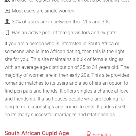
Most users are single women
30% of users are in between their 20s and 30s
Has an active pool of foreign visitors and ex-pats
If you are a person who is interested in South Africa or
someone who is into African dating, then this is the right
site for you. This site maintains a bulk of female singles
with an average age distribution of 25 to 34 years old. The
majority of women are in their early 20s. This site provides
romantic matches to its users and also offers an option to
find pen pals and friends. It offers singles a chance at love
and friendship. It also houses people who are looking for
long-term relationships and commitments. It prides itself
on its many successful marriages and relationships.
South African Cupid Age
Females