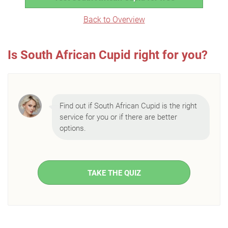
Back to Overview
Is South African Cupid right for you?
Find out if South African Cupid is the right
service for you or if there are better
options.
TAKE THE QUIZ