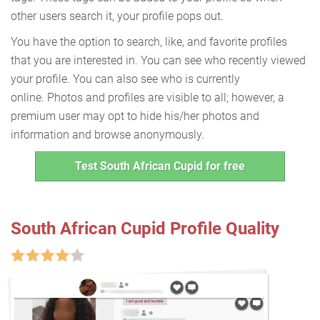
other users search it, your profile pops out.
You have the option to search, like, and favorite profiles
that you are interested in. You can see who recently viewed
your profile. You can also see who is currently
online. Photos and profiles are visible to all; however, a
premium user may opt to hide his/her photos and
information and browse anonymously.
Test South African Cupid for free
South African Cupid Profile Quality