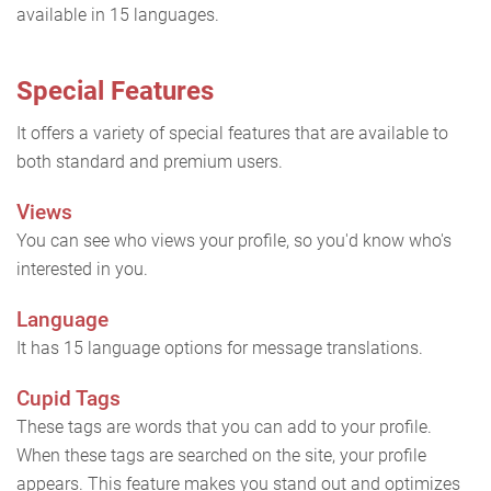
available in 15 languages.
Special Features
It offers a variety of special features that are available to
both standard and premium users.
Views
You can see who views your profile, so you'd know who's
interested in you.
Language
It has 15 language options for message translations.
Cupid Tags
These tags are words that you can add to your profile.
When these tags are searched on the site, your profile
appears. This feature makes you stand out and optimizes