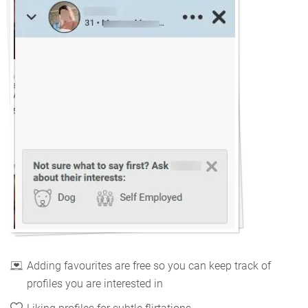
Adding favourites are free so you can keep track of
profiles you are interested in