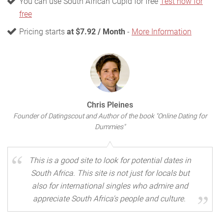
You can use South African Cupid for free
Test now for
free
Pricing starts
at $7.92 / Month
-
More Information
Chris Pleines
Founder of Datingscout and Author of the book "Online Dating for
Dummies"
This is a good site to look for potential dates in
South Africa. This site is not just for locals but
also for international singles who admire and
appreciate South Africa's people and culture.