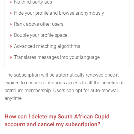
No third-party ads
Hide your profile and browse anonymously
Rank above other users
Double your profile space
Advanced matching algorithms
Translates messages into your language
The subscription will be automatically renewed once it
expires to ensure continuous access to all the benefits of
premium membership. Users can opt for auto-renewal
anytime.
How can I delete my South African Cupid
account and cancel my subscription?