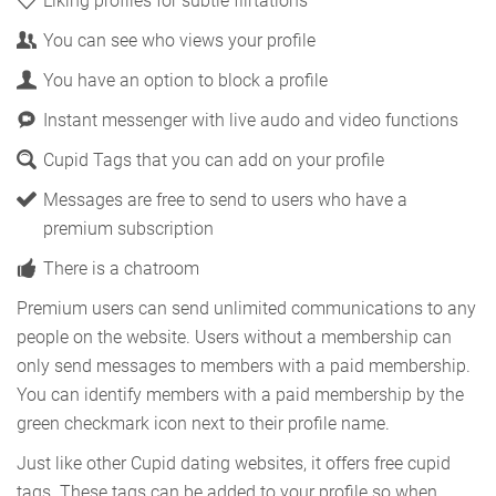
Liking profiles for subtle flirtations
You can see who views your profile
You have an option to block a profile
Instant messenger with live audo and video functions
Cupid Tags that you can add on your profile
Messages are free to send to users who have a
premium subscription
There is a chatroom
Premium users can send unlimited communications to any
people on the website. Users without a membership can
only send messages to members with a paid membership.
You can identify members with a paid membership by the
green checkmark icon next to their profile name.
Just like other Cupid dating websites, it offers free cupid
tags. These tags can be added to your profile so when