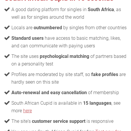
A good dating platform for singles in
South Africa
, as
well as for singles around the world
Locals are
outnumbered
by singles from other countries
Standard users
have access to basic matching, likes,
and can communicate with paying users
The site uses
psychological matching
of partners based
on a personality test
Profiles are moderated by site staff, so
fake profiles
are
hardly seen on this site
Auto-renewal and easy cancellation
of membership
South African Cupid is available in
15 languages
, see
more
here
The site's
customer service support
is responsive