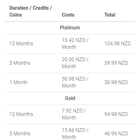
Duration / Credits /
Coins
Costs
Total
Platinum
10.42 NZD
/
12 Months
124.98 NZD
Month
20.00 NZD
/
3 Months
59.99 NZD
Month
30.98 NZD
/
1 Month
30.98 NZD
Month
Gold
7.92 NZD
/
12 Months
94.98 NZD
Month
15.66 NZD
/
3 Months
46.99 NZD
Month