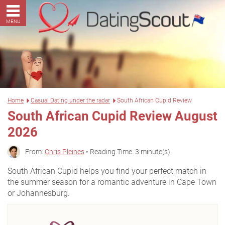
MENU
Home
Casual Dating under the radar
South African Cupid Review
South African Cupid Review August
2026
From:
Chris Pleines
• Reading Time: 3 minute(s)
South African Cupid helps you find your perfect match in
the summer season for a romantic adventure in Cape Town
or Johannesburg.