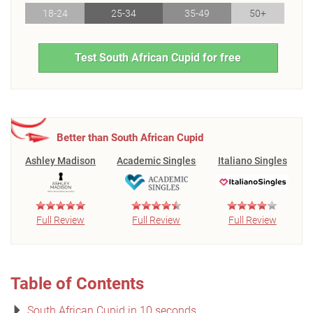
18-24
25-34
35-49
50+
Test South African Cupid for free
Better than South African Cupid
Ashley Madison
Academic Singles
Italiano Singles
Full Review
Full Review
Full Review
Table of Contents
South African Cupid in 10 seconds