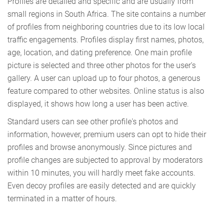
Profiles are detailed and specific and are usually from
small regions in South Africa. The site contains a number
of profiles from neighboring countries due to its low local
traffic engagements. Profiles display first names, photos,
age, location, and dating preference. One main profile
picture is selected and three other photos for the user's
gallery. A user can upload up to four photos, a generous
feature compared to other websites. Online status is also
displayed, it shows how long a user has been active.
Standard users can see other profile's photos and
information, however, premium users can opt to hide their
profiles and browse anonymously. Since pictures and
profile changes are subjected to approval by moderators
within 10 minutes, you will hardly meet fake accounts.
Even decoy profiles are easily detected and are quickly
terminated in a matter of hours.