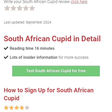
Write your South African Cupid review
click here
Last updated:
September 2024
South African Cupid in Detail
Reading time 16 minutes
Lots of insider information
for more success
Test South African Cupid for free
How to Sign Up for South African
Cupid