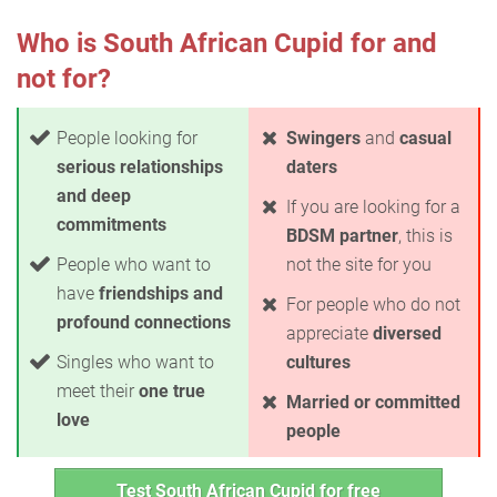
Who is South African Cupid for and
not for?
People looking for
Swingers
and
casual
serious relationships
daters
and deep
If you are looking for a
commitments
BDSM partner
, this is
People who want to
not the site for you
have
friendships and
For people who do not
profound connections
appreciate
diversed
Singles who want to
cultures
meet their
one true
Married or committed
love
people
Test South African Cupid for free