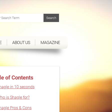
E
ABOUT US
MAGAZINE
le of Contents
hagle in 10 seconds
ho is Shagle for?
hagle Pros & Cons