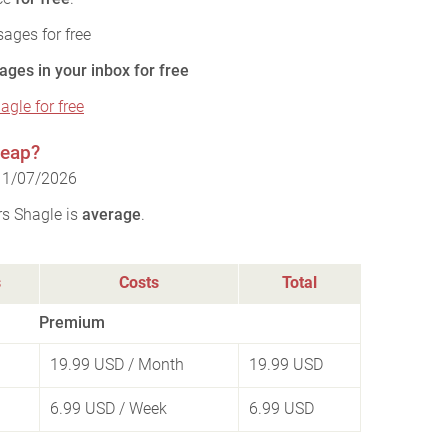
ages for free
ages in your inbox for free
agle for free
heap?
 11/07/2026
rs Shagle is
average
.
s
Costs
Total
Premium
19.99 USD
/ Month
19.99 USD
6.99 USD
/ Week
6.99 USD