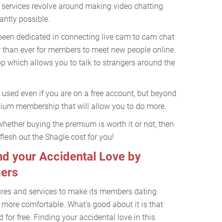
 services revolve around making video chatting
antly possible.
been dedicated in connecting live cam to cam chat
er than ever for members to meet new people online.
app which allows you to talk to strangers around the
 used even if you are on a free account, but beyond
emium membership that will allow you to do more.
whether buying the premium is worth it or not, then
 flesh out the Shagle cost for you!
d your Accidental Love by
gers
ures and services to make its members dating
t more comfortable. What's good about it is that
 for free. Finding your accidental love in this