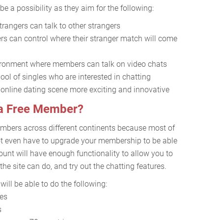
e a possibility as they aim for the following:
rangers can talk to other strangers
s can control where their stranger match will come
nvironment where members can talk on video chats
pool of singles who are interested in chatting
 online dating scene more exciting and innovative
 a Free Member?
mbers across different continents because most of
 not even have to upgrade your membership to be able
count will have enough functionality to allow you to
he site can do, and try out the chatting features.
ill be able to do the following:
res
s