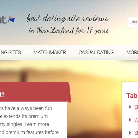
best dating site reviews
in New Zealand for 17 years
ING SITES
MATCHMAKER
CASUAL DATING
MOR
...
t?
Tab
S
rs have always been fun
le extends its premium
W
atty singles. Learn more
nd premium features before
S