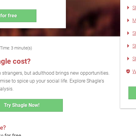
S
for free
M
S
S
Time: 3 minute(s)
S
gle cost?
W
h strangers, but adulthood brings new opportunities.
ise to spice up your social life. Explore Shagle's
alysis.
Try Shagle Now!
ee?
ice
for free
.