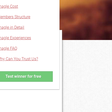
hagle Cost
embers Structure
hagle in Detail
hagle Experiences
hagle FAQ
hy Can You Trust Us?
Test winner for free