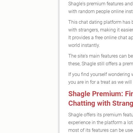
Shagle's premium features and
with random people online inst
This chat dating platform has 
with strangers, making it easi
It provides a free online chat 
world instantly.
The site's main features can be
these, Shagle still offers a pr
If you find yourself wondering 
you are in for a treat as we will
Shagle Premium: Fin
Chatting with Stran
Shagle offers its premium feat
experience in the platform a lo
most of its features can be used