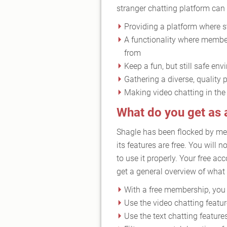
stranger chatting platform can b
Providing a platform where st
A functionality where member
from
Keep a fun, but still safe e
Gathering a diverse, quality 
Making video chatting in the
What do you get as
Shagle has been flocked by me
its features are free. You will
to use it properly. Your free ac
get a general overview of what t
With a free membership, you w
Use the video chatting featu
Use the text chatting feature