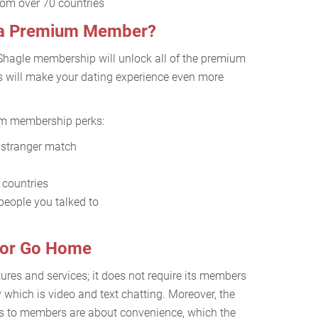
from over 70 countries
s a Premium Member?
Shagle membership will unlock all of the premium
es will make your dating experience even more
um membership perks:
t stranger match
0 countries
people you talked to
g or Go Home
tures and services; it does not require its members
y which is video and text chatting. Moreover, the
ers to members are about convenience, which the