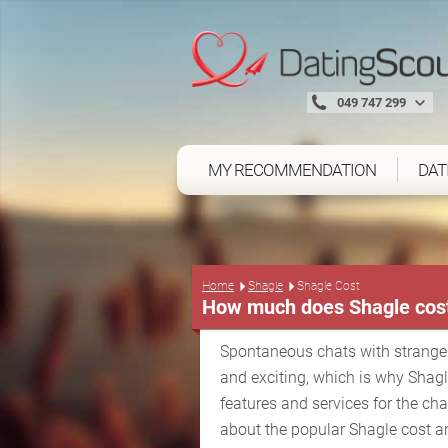
049 747 299
MY RECOMMENDATION
DAT
Home
Shagle
Shagle Cost
How much does Shagle cos
Spontaneous chats with strange
and exciting, which is why Shag
features and services for the ch
about the popular Shagle cost a