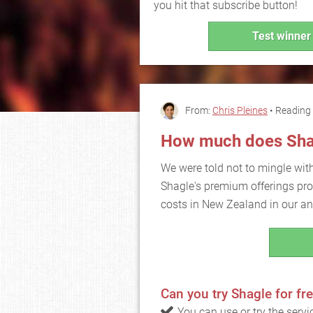
you hit that subscribe button!
Test winner 
From:
Chris Pleines
• Reading 
How much does Sha
We were told not to mingle wit
Shagle's premium offerings prom
costs in New Zealand in our an
Can you try Shagle for fr
You can use or try the serv