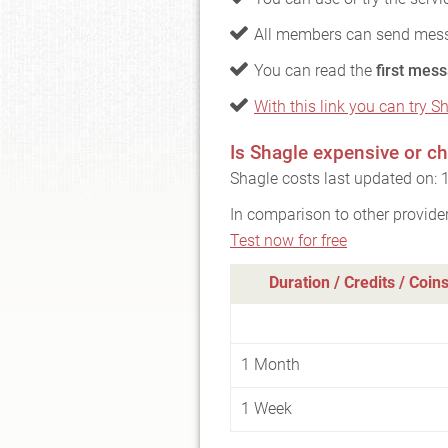
All members can send mess
You can read the
first mess
With this link you can try Sh
Is Shagle expensive or c
Shagle costs last updated on:
In comparison to other provide
Test now for free
Duration / Credits / Coin
1 Month
1 Week