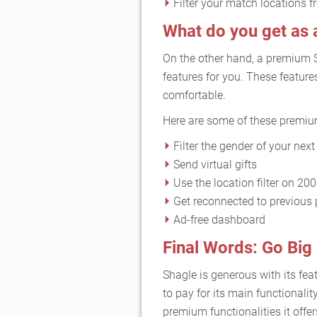
Filter your match locations 
What do you get a
On the other hand, a premium 
features for you. These featur
comfortable.
Here are some of these premi
Filter the gender of your nex
Send virtual gifts
Use the location filter on 20
Get reconnected to previous 
Ad-free dashboard
Final Words: Go Bi
Shagle is generous with its fea
to pay for its main functionalit
premium functionalities it off