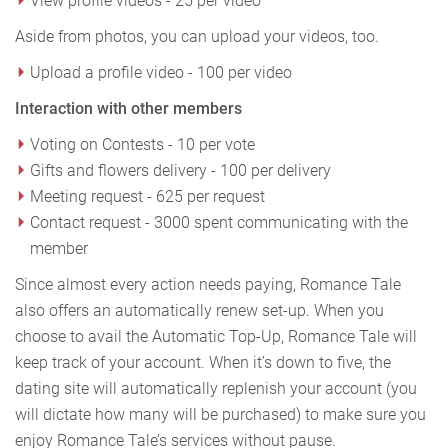
View profile videos - 25 per video
Aside from photos, you can upload your videos, too.
Upload a profile video - 100 per video
Interaction with other members
Voting on Contests - 10 per vote
Gifts and flowers delivery - 100 per delivery
Meeting request - 625 per request
Contact request - 3000 spent communicating with the
member
Since almost every action needs paying, Romance Tale
also offers an automatically renew set-up. When you
choose to avail the Automatic Top-Up, Romance Tale will
keep track of your account. When it’s down to five, the
dating site will automatically replenish your account (you
will dictate how many will be purchased) to make sure you
enjoy Romance Tale’s services without pause.