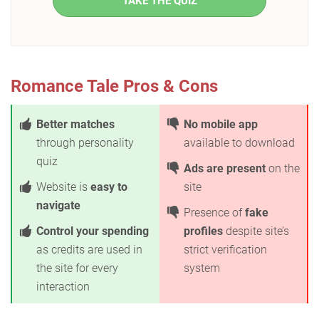
TAKE THE QUIZ
Romance Tale Pros & Cons
Better matches
No mobile app
through personality
available to download
quiz
Ads are present
on the
Website is
easy to
site
navigate
Presence of
fake
Control your spending
profiles
despite site’s
as credits are used in
strict verification
the site for every
system
interaction