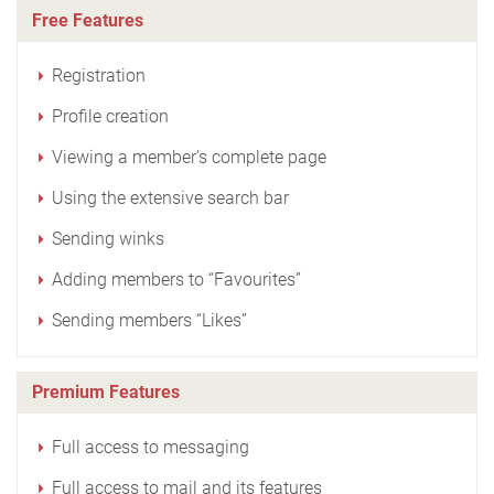
Free Features
Registration
Profile creation
Viewing a member’s complete page
Using the extensive search bar
Sending winks
Adding members to “Favourites”
Sending members “Likes”
Premium Features
Full access to messaging
Full access to mail and its features