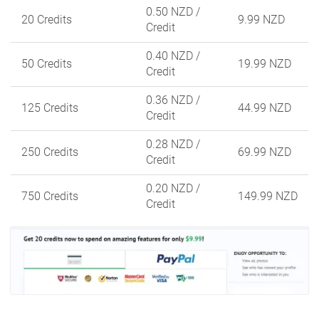
0.50 NZD
/
20 Credits
9.99 NZD
Credit
0.40 NZD
/
50 Credits
19.99 NZD
Credit
0.36 NZD
/
125 Credits
44.99 NZD
Credit
0.28 NZD
/
250 Credits
69.99 NZD
Credit
0.20 NZD
/
750 Credits
149.99 NZD
Credit