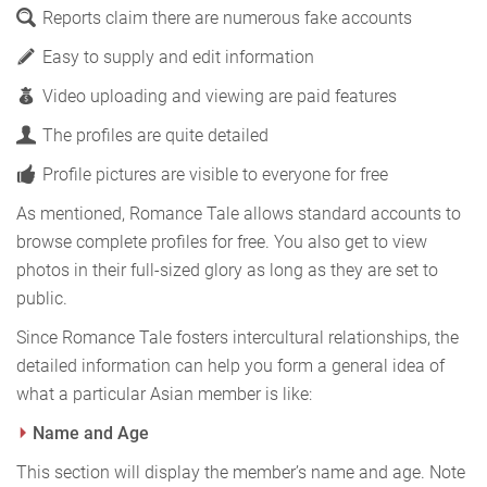
Reports claim there are numerous fake accounts
Easy to supply and edit information
Video uploading and viewing are paid features
The profiles are quite detailed
Profile pictures are visible to everyone for free
As mentioned, Romance Tale allows standard accounts to
browse complete profiles for free. You also get to view
photos in their full-sized glory as long as they are set to
public.
Since Romance Tale fosters intercultural relationships, the
detailed information can help you form a general idea of
what a particular Asian member is like:
Name and Age
This section will display the member’s name and age. Note