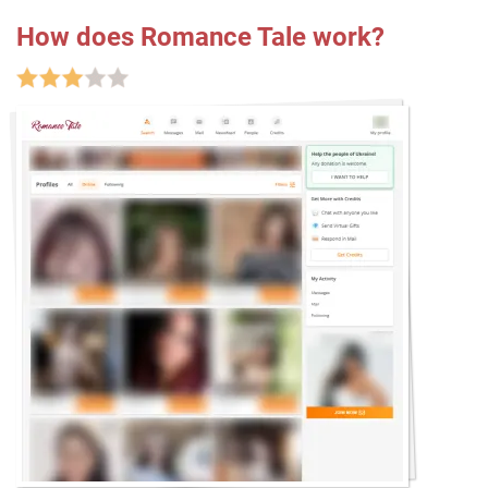
How does Romance Tale work?