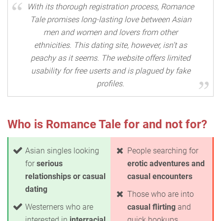
With its thorough registration process, Romance
Tale promises long-lasting love between Asian
men and women and lovers from other
ethnicities. This dating site, however, isn’t as
peachy as it seems. The website offers limited
usability for free userts and is plagued by fake
profiles.
Who is Romance Tale for and not for?
Asian singles looking
People searching for
for
serious
erotic adventures and
relationships or casual
casual encounters
dating
Those who are into
Westerners who are
casual flirting
and
interested in
interracial
quick hookups