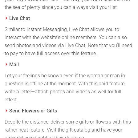
the sea of plenty since you can always visit your list.
Live Chat
Similar to Instant Messaging, Live Chat allows you to
interact with the website's online members. You can also
send photos and videos via Live Chat. Note that you'll need
to pay to have full access over this feature.
Mail
Let your feelings be known even if the woman or man in
question is offline at the moment. With this paid feature,
write a letter—attach photos and videos as well for full
effect.
Send Flowers or Gifts
Despite the distance, deliver some gifts or flowers with this
rather neat feature. Visit the gift catalog and have your
order delivered right at their doorstep.