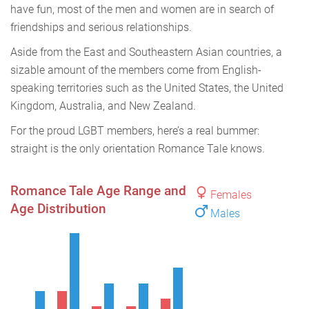
have fun, most of the men and women are in search of
friendships and serious relationships.
Aside from the East and Southeastern Asian countries, a
sizable amount of the members come from English-
speaking territories such as the United States, the United
Kingdom, Australia, and New Zealand.
For the proud LGBT members, here’s a real bummer:
straight is the only orientation Romance Tale knows.
Romance Tale Age Range and
Females
Age Distribution
Males