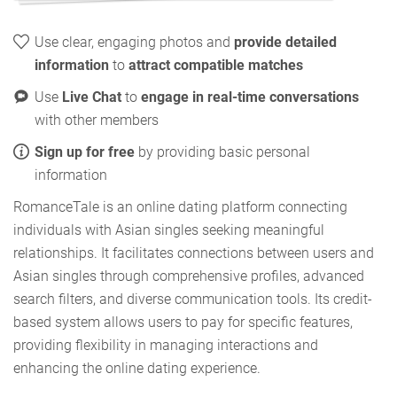
Use clear, engaging photos and
provide detailed
information
to
attract compatible matches
Use
Live Chat
to
engage in real-time conversations
with other members
Sign up for free
by providing basic personal
information
RomanceTale is an online dating platform connecting
individuals with Asian singles seeking meaningful
relationships. It facilitates connections between users and
Asian singles through comprehensive profiles, advanced
search filters, and diverse communication tools. Its credit-
based system allows users to pay for specific features,
providing flexibility in managing interactions and
enhancing the online dating experience.