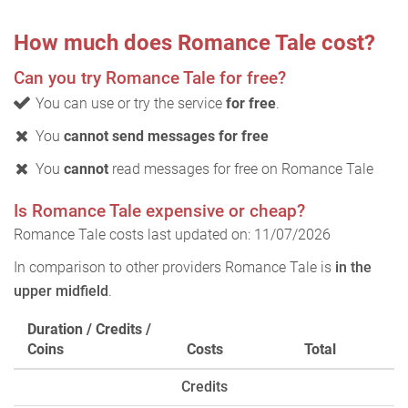
How much does Romance Tale cost?
Can you try Romance Tale for free?
You can use or try the service
for free
.
You
cannot send messages for free
You
cannot
read messages for free on Romance Tale
Is Romance Tale expensive or cheap?
Romance Tale costs last updated on: 11/07/2026
In comparison to other providers Romance Tale is
in the
upper midfield
.
Duration / Credits /
Coins
Costs
Total
Credits