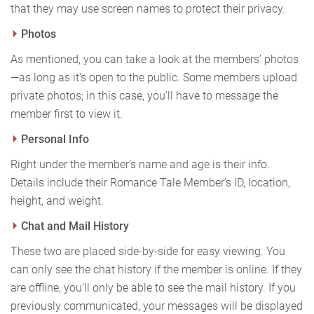
that they may use screen names to protect their privacy.
Photos
As mentioned, you can take a look at the members’ photos
—as long as it’s open to the public. Some members upload
private photos; in this case, you’ll have to message the
member first to view it.
Personal Info
Right under the member’s name and age is their info.
Details include their Romance Tale Member’s ID, location,
height, and weight.
Chat and Mail History
These two are placed side-by-side for easy viewing. You
can only see the chat history if the member is online. If they
are offline, you’ll only be able to see the mail history. If you
previously communicated, your messages will be displayed