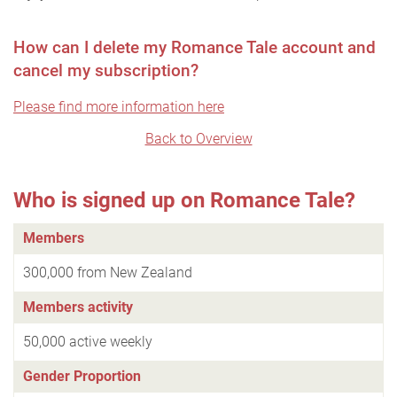
How can I delete my Romance Tale account and
cancel my subscription?
Please find more information here
Back to Overview
Who is signed up on Romance Tale?
Members
300,000 from New Zealand
Members activity
50,000 active weekly
Gender Proportion