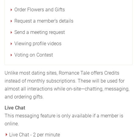
Order Flowers and Gifts
Request a member’s details
Send a meeting request
Viewing profile videos
Voting on Contest
Unlike most dating sites, Romance Tale offers Credits
instead of monthly subscriptions. These will be used for
almost all interactions while on-site—chatting, messaging,
and ordering gifts.
Live Chat
This messaging feature is only available if a member is
online.
Live Chat - 2 per minute