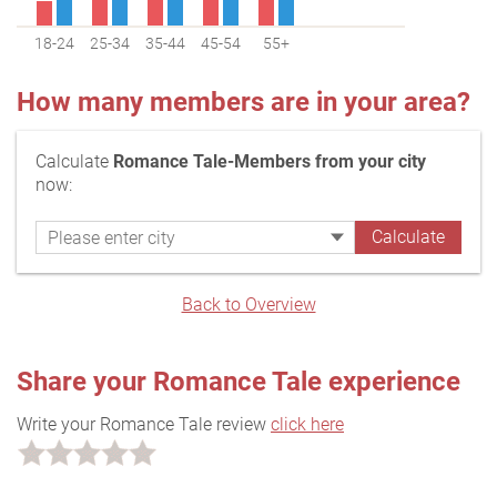
18-24
25-34
35-44
45-54
55+
How many members are in your area?
Calculate
Romance Tale-Members from your city
now:
Back to Overview
Share your Romance Tale experience
Write your Romance Tale review
click here