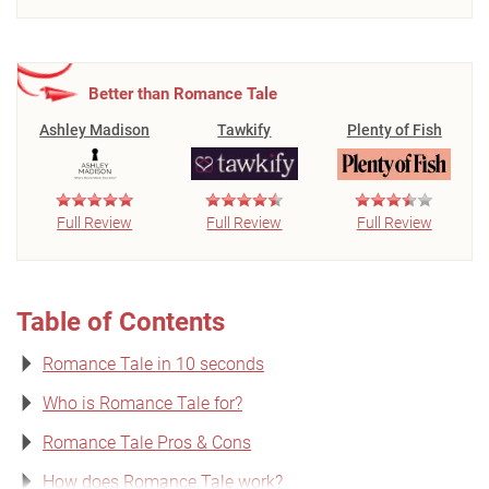
Better than Romance Tale
Ashley Madison
Tawkify
Plenty of Fish
Full Review
Full Review
Full Review
Table of Contents
Romance Tale in 10 seconds
Who is Romance Tale for?
Romance Tale Pros & Cons
How does Romance Tale work?