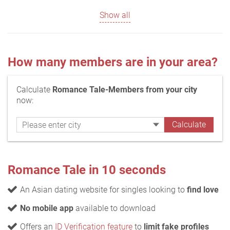
Show all
How many members are in your area?
Calculate
Romance Tale-Members from your city
now:
Romance Tale in 10 seconds
An Asian dating website for singles looking to
find love
No mobile app
available to download
Offers an
ID Verification feature
to
limit fake profiles