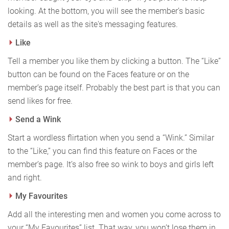
looking. At the bottom, you will see the member’s basic
details as well as the site's messaging features.
Like
Tell a member you like them by clicking a button. The “Like”
button can be found on the Faces feature or on the
member’s page itself. Probably the best part is that you can
send likes for free.
Send a Wink
Start a wordless flirtation when you send a “Wink.” Similar
to the “Like,” you can find this feature on Faces or the
member’s page. It’s also free so wink to boys and girls left
and right.
My Favourites
Add all the interesting men and women you come across to
your “My Favourites” list. That way, you won’t lose them in