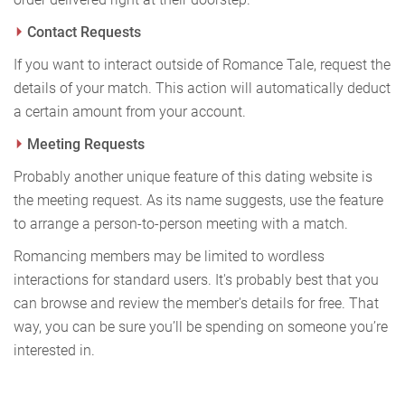
Contact Requests
If you want to interact outside of Romance Tale, request the
details of your match. This action will automatically deduct
a certain amount from your account.
Meeting Requests
Probably another unique feature of this dating website is
the meeting request. As its name suggests, use the feature
to arrange a person-to-person meeting with a match.
Romancing members may be limited to wordless
interactions for standard users. It's probably best that you
can browse and review the member's details for free. That
way, you can be sure you’ll be spending on someone you’re
interested in.