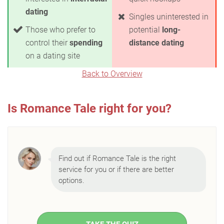
dating
Singles uninterested in
Those who prefer to
potential
long-
control their
spending
distance dating
on a dating site
Back to Overview
Is Romance Tale right for you?
Find out if Romance Tale is the right
service for you or if there are better
options.