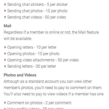
Sending chat stickers - 5 per sticker
Sending chat photos - 10 per photo
Sending chat videos - 50 per video
Mail
Regardless if a member is online or not, the Mail feature
will be available.
Opening letters - 10 per letter
Opening photos - 10 per photo
Opening video attachments - 50 per video
Sending letters - 30 per letter
Photos and Videos
Although as a standard account you can view other
member’s photos, you’ll need to pay to comment on them.
You’ll also need to pay to view videos if a member has one.
Comment on photos - 2 per comment