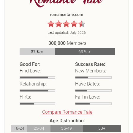
romancetale.com
Last updated:
July 2026
300,000
Members
37 % ♀
63 % ♂
Good For:
Success Rate:
Find Love:
New Members:
Relationship:
Have Dates:
Flirts:
Fall in Love:
Compare Romance Tale
Age Distribution:
18-24
25-34
35-49
50+