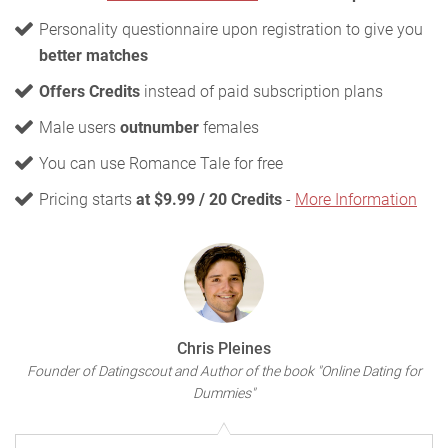
Personality questionnaire upon registration to give you
better matches
Offers Credits
instead of paid subscription plans
Male users
outnumber
females
You can use Romance Tale for free
Pricing starts
at $9.99 / 20 Credits
-
More Information
Chris Pleines
Founder of Datingscout and Author of the book "Online Dating for
Dummies"