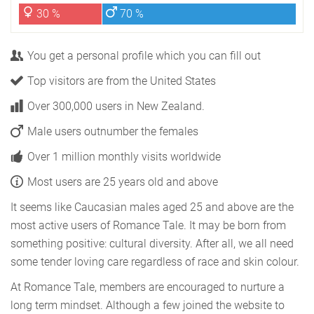
30 %
70 %
You get a personal profile which you can fill out
Top visitors are from the United States
Over 300,000 users in New Zealand.
Male users outnumber the females
Over 1 million monthly visits worldwide
Most users are 25 years old and above
It seems like Caucasian males aged 25 and above are the
most active users of Romance Tale. It may be born from
something positive: cultural diversity. After all, we all need
some tender loving care regardless of race and skin colour.
At Romance Tale, members are encouraged to nurture a
long term mindset. Although a few joined the website to