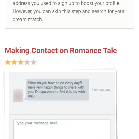
address you used to sign up to boost your profile.
However, you can skip this step and search for your
dream match.
Making Contact on Romance Tale