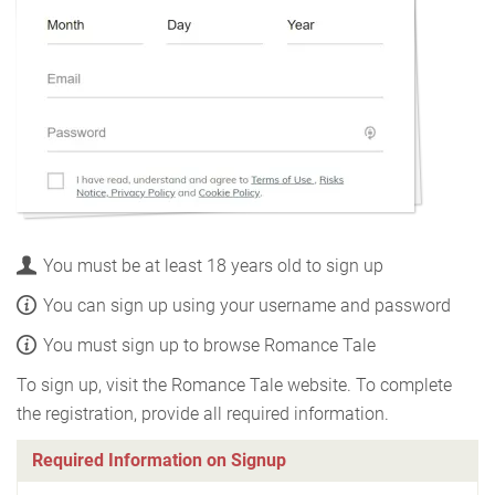
You must be at least 18 years old to sign up
You can sign up using your username and password
You must sign up to browse Romance Tale
To sign up, visit the Romance Tale website. To complete
the registration, provide all required information.
Required Information on Signup