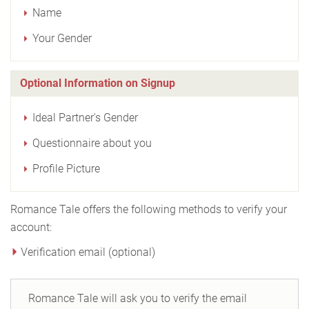
Name
Your Gender
Optional Information on Signup
Ideal Partner's Gender
Questionnaire about you
Profile Picture
Romance Tale offers the following methods to verify your
account:
Verification email (optional)
Romance Tale will ask you to verify the email