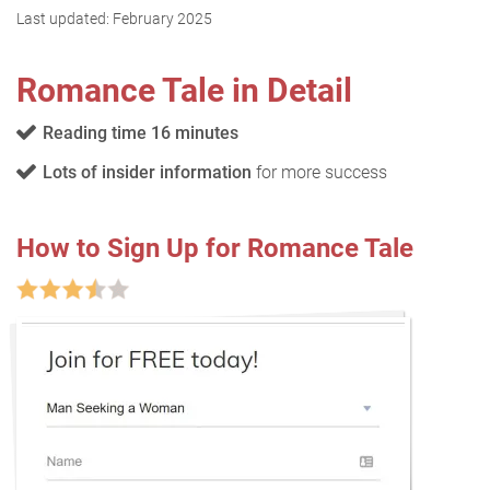
Last updated:
February 2025
Romance Tale in Detail
Reading time 16 minutes
Lots of insider information
for more success
How to Sign Up for Romance Tale