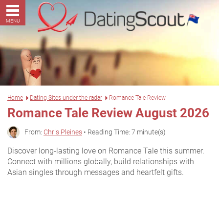
MENU
Home
Dating Sites under the radar
Romance Tale Review
Romance Tale Review August 2026
From:
Chris Pleines
• Reading Time: 7 minute(s)
Discover long-lasting love on Romance Tale this summer.
Connect with millions globally, build relationships with
Asian singles through messages and heartfelt gifts.