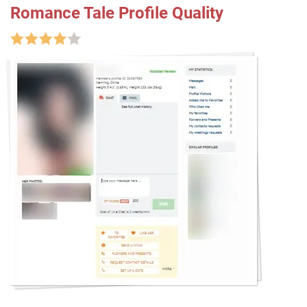
Romance Tale Profile Quality