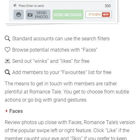
Standard accounts can use the search filters
Browse potential matches with “Faces”
Send out “winks” and “likes” for free
Add members to your “Favourites” list for free
The means to get in touch with members are rather
plentiful at Romance Tale. You get to choose from subtle
actions or go big with grand gestures.
Faces
Review photos up close with Faces, Romance Tale’s version
of the popular swipe left or right feature. Click “Like” if the
member caught your eye and “Skip” if you prefer to keep