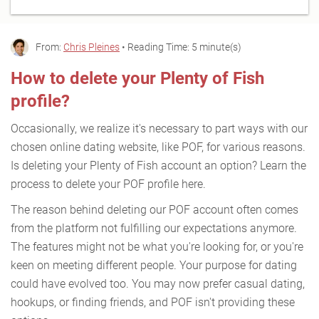
From:
Chris Pleines
• Reading Time: 5 minute(s)
How to delete your Plenty of Fish
profile?
Occasionally, we realize it's necessary to part ways with our
chosen online dating website, like POF, for various reasons.
Is deleting your Plenty of Fish account an option? Learn the
process to delete your POF profile here.
The reason behind deleting our POF account often comes
from the platform not fulfilling our expectations anymore.
The features might not be what you're looking for, or you're
keen on meeting different people. Your purpose for dating
could have evolved too. You may now prefer casual dating,
hookups, or finding friends, and POF isn't providing these