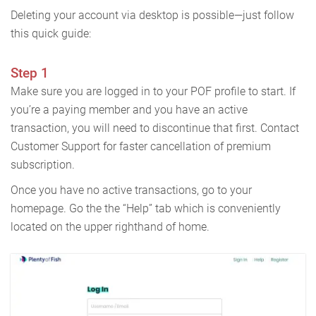
Deleting your account via desktop is possible—just follow
this quick guide:
Step 1
Make sure you are logged in to your POF profile to start. If
you’re a paying member and you have an active
transaction, you will need to discontinue that first. Contact
Customer Support for faster cancellation of premium
subscription.
Once you have no active transactions, go to your
homepage. Go the the “Help” tab which is conveniently
located on the upper righthand of home.