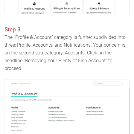
Step 3
The “Profile & Account” category is further subdivided into
three: Profile, Accounts, and Notifications. Your concern is
on the second sub-category: Accounts. Click on the
headline “Removing Your Plenty of Fish Account” to
proceed.