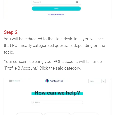
Step 2
You will be redirected to the Help desk. In it, you will see
that POF neatly categorised questions depending on the
topic.
Your concern, deleting your POF account, will fall under
“Profile & Account.” Click the said category.