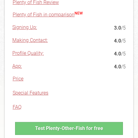
Plenty of Fish Review
NEW
Plenty of Fish in comparison
Signing Up:
3.0
/5
Making Contact:
4.0
/5
Profile Quality:
4.0
/5
App:
4.0
/5
Price
Special Features
FAQ
Test Plenty-Other-Fish for free