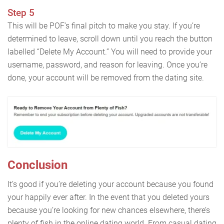
Step 5
This will be POF’s final pitch to make you stay. If you’re
determined to leave, scroll down until you reach the button
labelled “Delete My Account.” You will need to provide your
username, password, and reason for leaving. Once you’re
done, your account will be removed from the dating site.
Conclusion
It’s good if you’re deleting your account because you found
your happily ever after. In the event that you deleted yours
because you’re looking for new chances elsewhere, there’s
plenty of fish in the online dating world. From casual dating