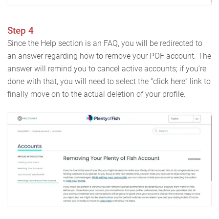
Step 4
Since the Help section is an FAQ, you will be redirected to
an answer regarding how to remove your POF account. The
answer will remind you to cancel active accounts; if you’re
done with that, you will need to select the “click here” link to
finally move on to the actual deletion of your profile.