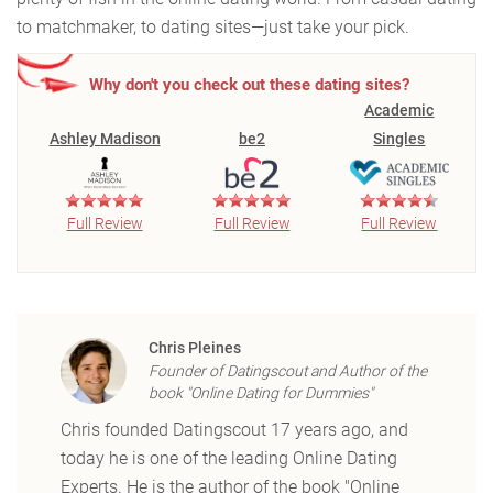
to matchmaker, to dating sites—just take your pick.
Why don't you check out these dating sites?
Academic
Ashley Madison
be2
Singles
Full Review
Full Review
Full Review
Chris Pleines
Founder of Datingscout and Author of the
book "Online Dating for Dummies"
Chris founded Datingscout 17 years ago, and
today he is one of the leading Online Dating
Experts. He is the author of the book "Online