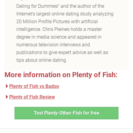
Dating for Dummies" and the author of the
Internet's largest online dating study analyzing
20 Million Profile Pictures with artificial
intelligence. Chris Pleines holds a master
degree in media science and appeared in
numerous television interviews and
publications to give expert advice as well as
tips about online dating.
More information on Plenty of Fish:
Plenty of Fish vs Badoo
Plenty of Fish Review
Test Plenty-Other-Fish for free