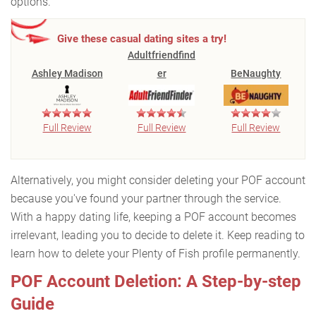
options.
Give these casual dating sites a try!
Adultfriendfind
Ashley Madison
er
BeNaughty
Full Review
Full Review
Full Review
Alternatively, you might consider deleting your POF account
because you've found your partner through the service.
With a happy dating life, keeping a POF account becomes
irrelevant, leading you to decide to delete it. Keep reading to
learn how to delete your Plenty of Fish profile permanently.
POF Account Deletion: A Step-by-step
Guide