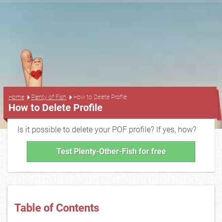
...
Home
Plenty of Fish
How to Delete Profile
How to Delete Profile
Is it possible to delete your POF profile? If yes, how?
Test Plenty-Other-Fish for free
Table of Contents