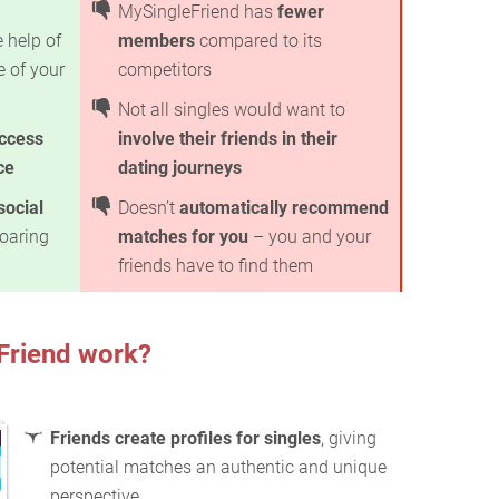
MySingleFriend has
fewer
 help of
members
compared to its
e of your
competitors
Not all singles would want to
ccess
involve their friends in their
ce
dating journeys
social
Doesn’t
automatically recommend
soaring
matches for you
– you and your
friends have to find them
Friend work?
Friends create profiles for singles
, giving
potential matches an authentic and unique
perspective