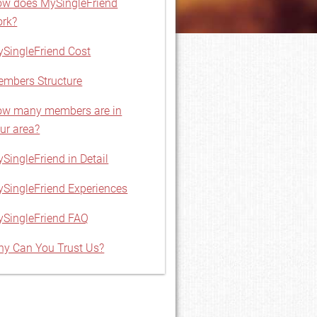
w does MySingleFriend
rk?
SingleFriend Cost
mbers Structure
w many members are in
ur area?
SingleFriend in Detail
SingleFriend Experiences
SingleFriend FAQ
y Can You Trust Us?