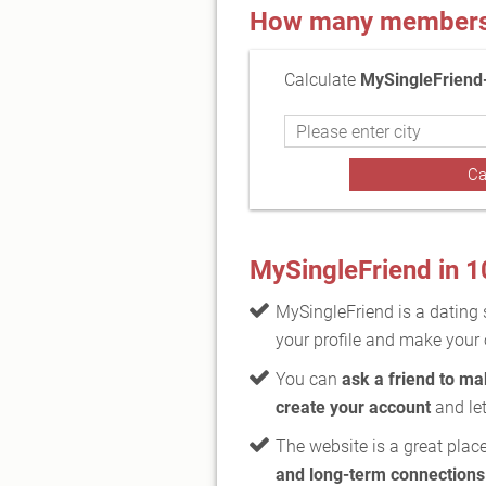
How many members a
Calculate
MySingleFriend
MySingleFriend in 
MySingleFriend is a dating 
your profile and make your 
You can
ask a friend to m
create your account
and let
The website is a great place
and long-term connections