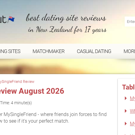
best dating site reviews
in New Zealand for 17 years
ING SITES
MATCHMAKER
CASUAL DATING
MOR
ySingleFriend Review
Tabl
eview August 2026
My
Time: 4 minute(s)
Wh
 MySingleFriend - where friends join forces to find
 to see if it's your perfect match.
My