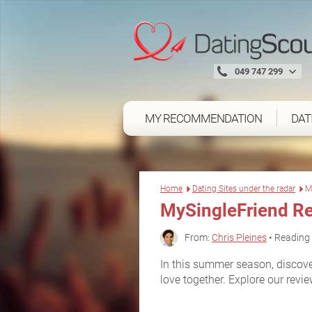
049 747 299
MY RECOMMENDATION
DAT
Home
Dating Sites under the radar
M
MySingleFriend R
From:
Chris Pleines
• Reading 
In this summer season, discover
love together. Explore our review