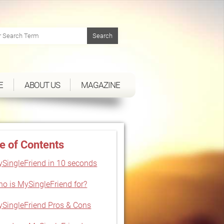
E
ABOUT US
MAGAZINE
e of Contents
SingleFriend in 10 seconds
o is MySingleFriend for?
SingleFriend Pros & Cons