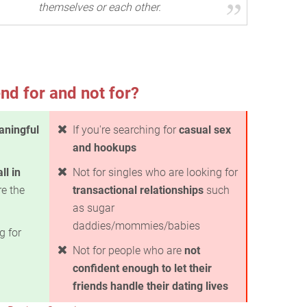
themselves or each other.
nd for and not for?
ningful
If you're searching for
casual sex
and hookups
all in
Not for singles who are looking for
e the
transactional relationships
such
as sugar
daddies/mommies/babies
g for
Not for people who are
not
confident enough to let their
friends handle their dating lives