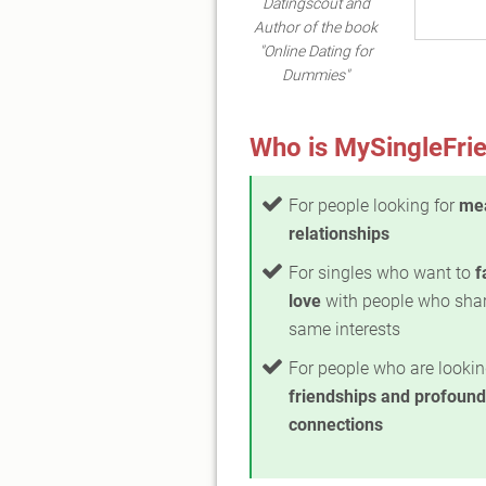
Datingscout and
Author of the book
"Online Dating for
Dummies"
Who is MySingleFrie
For people looking for
mea
relationships
For singles who want to
f
love
with people who shar
same interests
For people who are lookin
friendships and profound
connections