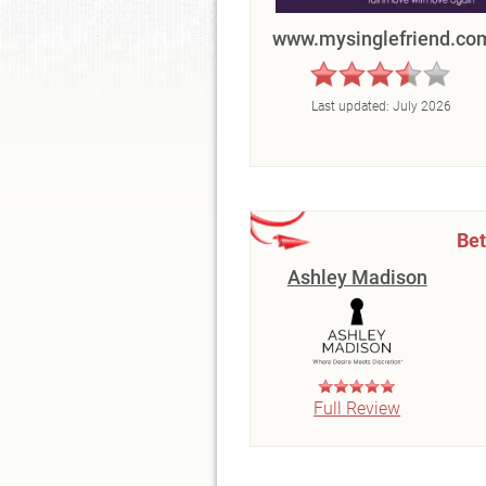
www.mysinglefriend.co
Last updated:
July 2026
Bet
Ashley Madison
Full Review