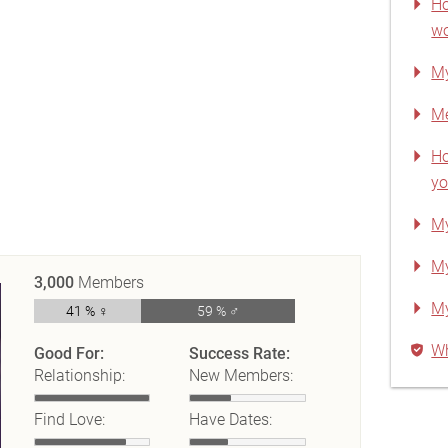
Ho
wo
My
Me
Ho
yo
My
My
3,000
Members
My
41 % ♀
59 % ♂
Wh
Good For:
Success Rate:
Relationship:
New Members:
Find Love:
Have Dates: