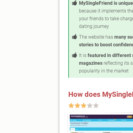
MySingleFriend is unique
because it implements the
your friends to take charg
dating journey
The website has
many su
stories to boost confiden
It is
featured in different 
magazines
reflecting its 
popularity in the market
How does MySingle