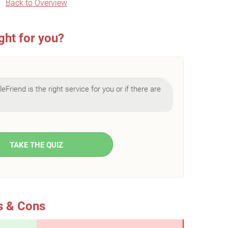
Back to Overview
ght for you?
eFriend is the right service for you or if there are
TAKE THE QUIZ
s & Cons