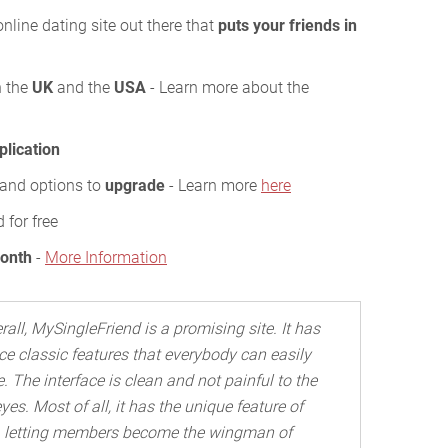
nline dating site out there that
puts your friends in
n the
UK
and the
USA
- Learn more about the
plication
s and options to
upgrade
- Learn more
here
 for free
Month
-
More Information
rall, MySingleFriend is a promising site. It has
ce classic features that everybody can easily
. The interface is clean and not painful to the
yes. Most of all, it has the unique feature of
letting members become the wingman of