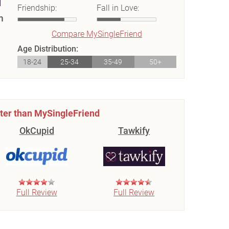
Friendship:
Fall in Love:
m
Compare MySingleFriend
Age Distribution:
18-24
25-34
35-49
50+
ter than MySingleFriend
OkCupid
Tawkify
Full Review
Full Review