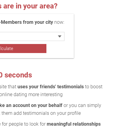
re in your area?
-Members from your city
now:
10 seconds
site that
uses your friends' testimonials
to boost
online dating more interesting
ake an account on your behalf
or you can simply
 them add testimonials on your profile
 for people to look for
meaningful relationships