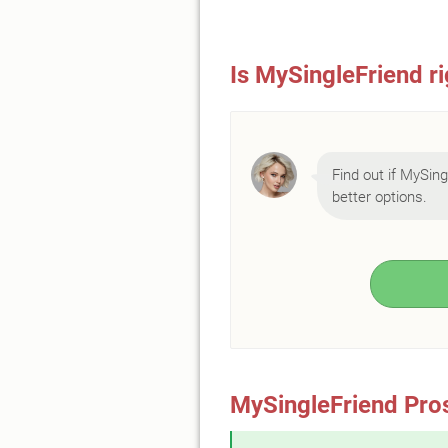
Is MySingleFriend ri
Find out if MySingl
better options.
MySingleFriend Pro