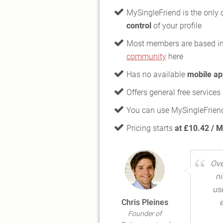
MySingleFriend is the only o
control
of your profile
Most members are based i
community
here
Has no available
mobile ap
Offers general free service
You can use MySingleFriend
Pricing starts
at £10.42 / 
Ove
ni
use
Chris Pleines
e
Founder of