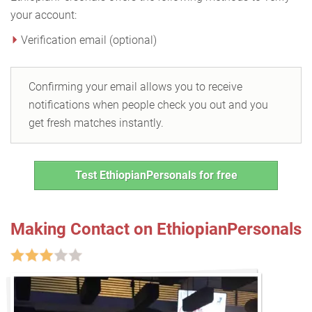
your account:
Verification email (optional)
Confirming your email allows you to receive
notifications when people check you out and you
get fresh matches instantly.
Test EthiopianPersonals for free
Making Contact on EthiopianPersonals