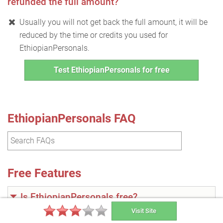
refunded the full amount?
Usually you will not get back the full amount, it will be
reduced by the time or credits you used for
EthiopianPersonals.
Test EthiopianPersonals for free
EthiopianPersonals FAQ
Free Features
Is EthiopianPersonals free?
Visit Site
No, the site is not entirely free. However, it has free