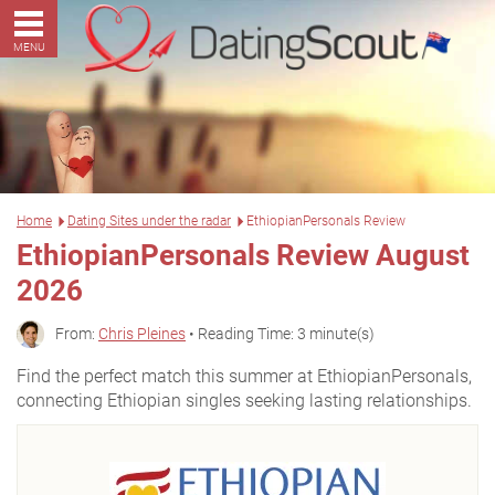
MENU
Home
Dating Sites under the radar
EthiopianPersonals Review
EthiopianPersonals Review August
2026
From:
Chris Pleines
• Reading Time: 3 minute(s)
Find the perfect match this summer at EthiopianPersonals,
connecting Ethiopian singles seeking lasting relationships.