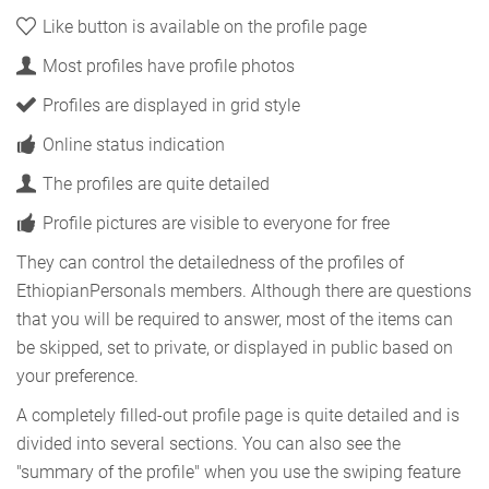
Like button is available on the profile page
Most profiles have profile photos
Profiles are displayed in grid style
Online status indication
The profiles are quite detailed
Profile pictures are visible to everyone for free
They can control the detailedness of the profiles of
EthiopianPersonals members. Although there are questions
that you will be required to answer, most of the items can
be skipped, set to private, or displayed in public based on
your preference.
A completely filled-out profile page is quite detailed and is
divided into several sections. You can also see the
"summary of the profile" when you use the swiping feature