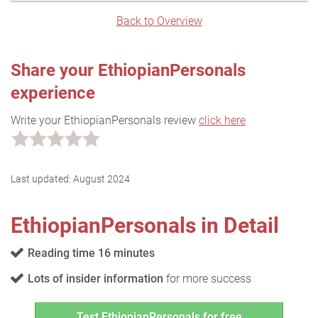
Back to Overview
Share your EthiopianPersonals
experience
Write your EthiopianPersonals review
click here
Last updated:
August 2024
EthiopianPersonals in Detail
Reading time 16 minutes
Lots of insider information
for more success
Test EthiopianPersonals for free