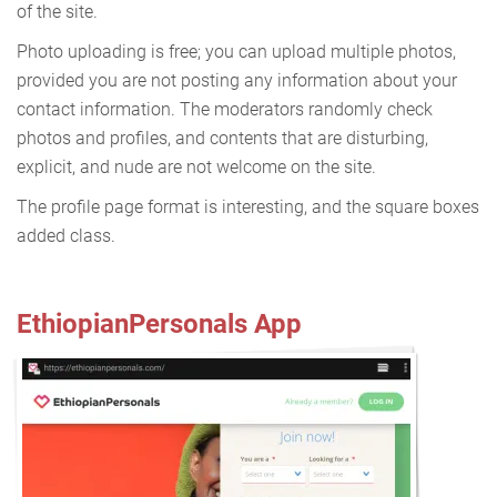
of the site.
Photo uploading is free; you can upload multiple photos,
provided you are not posting any information about your
contact information. The moderators randomly check
photos and profiles, and contents that are disturbing,
explicit, and nude are not welcome on the site.
The profile page format is interesting, and the square boxes
added class.
EthiopianPersonals App