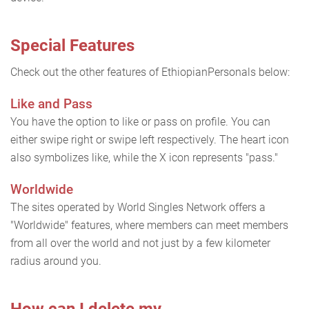
Special Features
Check out the other features of EthiopianPersonals below:
Like and Pass
You have the option to like or pass on profile. You can
either swipe right or swipe left respectively. The heart icon
also symbolizes like, while the X icon represents "pass."
Worldwide
The sites operated by World Singles Network offers a
"Worldwide" features, where members can meet members
from all over the world and not just by a few kilometer
radius around you.