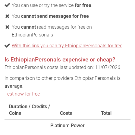
You can use or try the service
for free
.
You
cannot send messages for free
You
cannot
read messages for free on
EthiopianPersonals
With this link you can try EthiopianPersonals for free
Is EthiopianPersonals expensive or cheap?
EthiopianPersonals costs last updated on: 11/07/2026
In comparison to other providers EthiopianPersonals is
average
.
Test now for free
Duration / Credits /
Coins
Costs
Total
Platinum Power