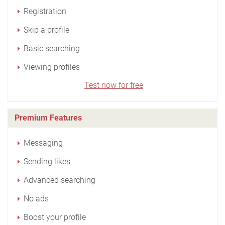
Registration
Skip a profile
Basic searching
Viewing profiles
Test now for free
Premium Features
Messaging
Sending likes
Advanced searching
No ads
Boost your profile