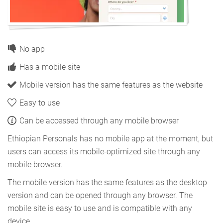
No app
Has a mobile site
Mobile version has the same features as the website
Easy to use
Can be accessed through any mobile browser
Ethiopian Personals has no mobile app at the moment, but
users can access its mobile-optimized site through any
mobile browser.
The mobile version has the same features as the desktop
version and can be opened through any browser. The
mobile site is easy to use and is compatible with any
device.