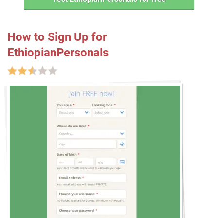
How to Sign Up for
EthiopianPersonals