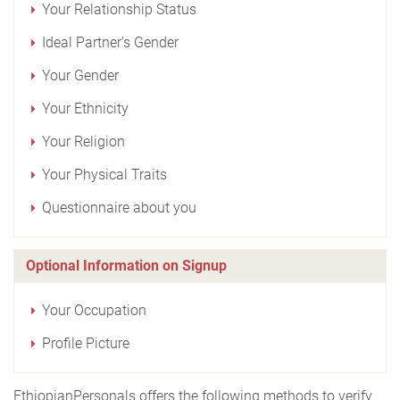
Your Relationship Status
Ideal Partner's Gender
Your Gender
Your Ethnicity
Your Religion
Your Physical Traits
Questionnaire about you
Optional Information on Signup
Your Occupation
Profile Picture
EthiopianPersonals offers the following methods to verify