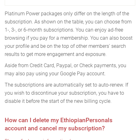
Platinum Power packages only differ on the length of the
subscription. As shown on the table, you can choose from
1-, 3-, or 6-month subscriptions. You can enjoy ad-free
browsing if you pay for a membership. You can also boost
your profile and be on the top of other members' search
results to get more engagement and exposure.
Aside from Credit Card, Paypal, or Check payments, you
may also pay using your Google Pay account.
The subscriptions are automatically set to auto-renew. If
you wish to discontinue your subscription, you have to
disable it before the start of the new billing cycle.
How can I delete my EthiopianPersonals
account and cancel my subscription?