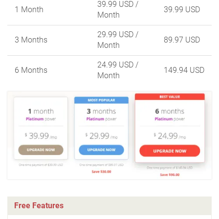
39.99 USD
/
1 Month
39.99 USD
Month
29.99 USD
/
3 Months
89.97 USD
Month
24.99 USD
/
6 Months
149.94 USD
Month
Free Features