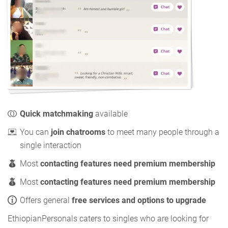
Quick matchmaking
available
You can
join chatrooms
to meet many people through a
single interaction
Most
contacting features need premium membership
Most
contacting features need premium membership
Offers general
free services and options to upgrade
EthiopianPersonals caters to singles who are looking for