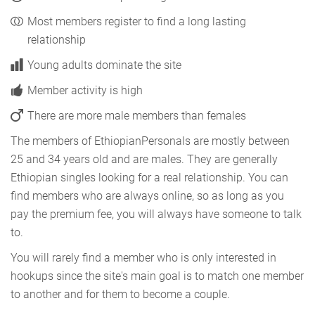
Most members register to find a long lasting
relationship
Young adults dominate the site
Member activity is high
There are more male members than females
The members of EthiopianPersonals are mostly between
25 and 34 years old and are males. They are generally
Ethiopian singles looking for a real relationship. You can
find members who are always online, so as long as you
pay the premium fee, you will always have someone to talk
to.
You will rarely find a member who is only interested in
hookups since the site's main goal is to match one member
to another and for them to become a couple.