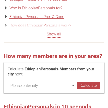
Who is EthiopianPersonals for?
EthiopianPersonals Pros & Cons
How does EthiopianPersonals work?
Show all
How many members are in your area?
Calculate
EthiopianPersonals-Members from your
city
now:
EthiopianPersonals in 10 seconds