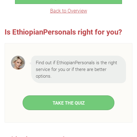
Back to Overview
Is EthiopianPersonals right for you?
Find out if EthiopianPersonals is the right
service for you or if there are better
options.
TAKE THE QUIZ