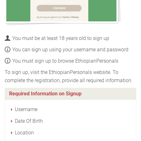
You must be at least 18 years old to sign up
You can sign up using your username and password
You must sign up to browse EthiopianPersonals
To sign up, visit the EthiopianPersonals website. To
complete the registration, provide all required information.
Required Information on Signup
Username
Date Of Birth
Location