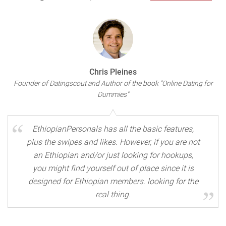
Chris Pleines
Founder of Datingscout and Author of the book "Online Dating for
Dummies"
EthiopianPersonals has all the basic features,
plus the swipes and likes. However, if you are not
an Ethiopian and/or just looking for hookups,
you might find yourself out of place since it is
designed for Ethiopian members. looking for the
real thing.