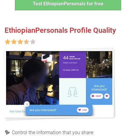
Test EthiopianPersonals for free
EthiopianPersonals Profile Quality
Control the information that you share