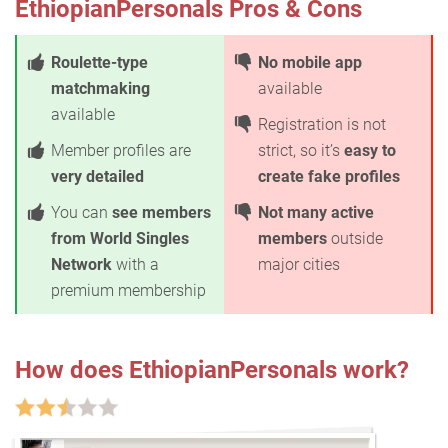
EthiopianPersonals Pros & Cons
Roulette-type
No mobile app
matchmaking
available
available
Registration is not
Member profiles are
strict, so it’s
easy to
very detailed
create fake profiles
You can
see members
Not many active
from World Singles
members
outside
Network
with a
major cities
premium membership
How does EthiopianPersonals work?