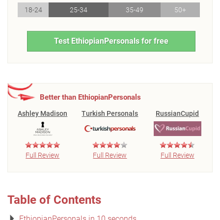
18-24
25-34
35-49
50+
Test EthiopianPersonals for free
Better than EthiopianPersonals
Ashley Madison
Turkish Personals
RussianCupid
Full Review
Full Review
Full Review
Table of Contents
EthiopianPersonals in 10 seconds