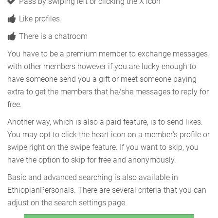
Pass by swiping left or clicking the X icon
Like profiles
There is a chatroom
You have to be a premium member to exchange messages
with other members however if you are lucky enough to
have someone send you a gift or meet someone paying
extra to get the members that he/she messages to reply for
free.
Another way, which is also a paid feature, is to send likes.
You may opt to click the heart icon on a member's profile or
swipe right on the swipe feature. If you want to skip, you
have the option to skip for free and anonymously.
Basic and advanced searching is also available in
EthiopianPersonals. There are several criteria that you can
adjust on the search settings page.