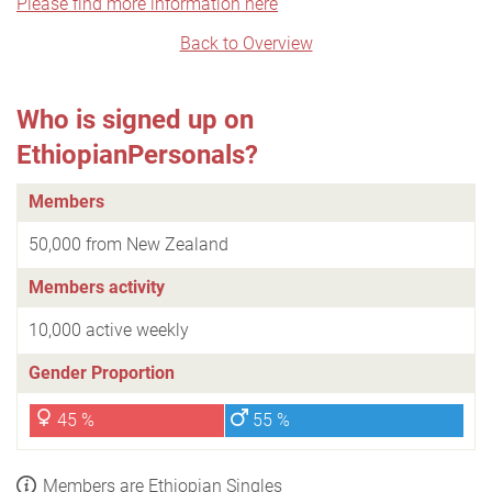
Please find more information here
Back to Overview
Who is signed up on
EthiopianPersonals?
Members
50,000 from New Zealand
Members activity
10,000 active weekly
Gender Proportion
45 %
55 %
Members are Ethiopian Singles