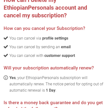
How can I delete my
EthiopianPersonals account and
cancel my subscription?
How can you cancel your Subscription?
You can cancel via
profile settings
You can cancel by sending an
email
You can cancel with
customer support
Will your subscription automatically renew?
Yes
, your EthiopianPersonals subscription will
automatically renew. The notice period for opting out of
automatic renewal is
1 Day
.
Is there a money back guarantee and do you get