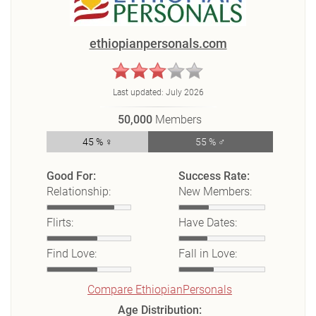
ethiopianpersonals.com
Last updated:
July 2026
50,000
Members
45 % ♀
55 % ♂
Good For:
Success Rate:
Relationship:
New Members:
Flirts:
Have Dates:
Find Love:
Fall in Love:
Compare EthiopianPersonals
Age Distribution: