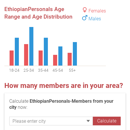
EthiopianPersonals Age
Females
Range and Age Distribution
Males
18-24
25-34
35-44
45-54
55+
How many members are in your area?
Calculate
EthiopianPersonals-Members from your
city
now: