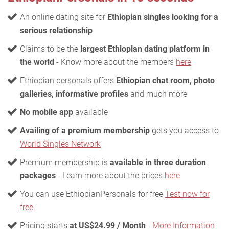
An online dating site for
Ethiopian singles looking for a
serious relationship
Claims to be the
largest Ethiopian dating platform in
the world
- Know more about the members
here
Ethiopian personals offers
Ethiopian chat room, photo
galleries, informative profiles
and much more
No mobile app
available
Availing of a premium membership
gets you access to
World Singles Network
Premium membership is
available in three duration
packages
- Learn more about the prices
here
You can use EthiopianPersonals for free
Test now for
free
Pricing starts
at US$24.99 / Month
-
More Information