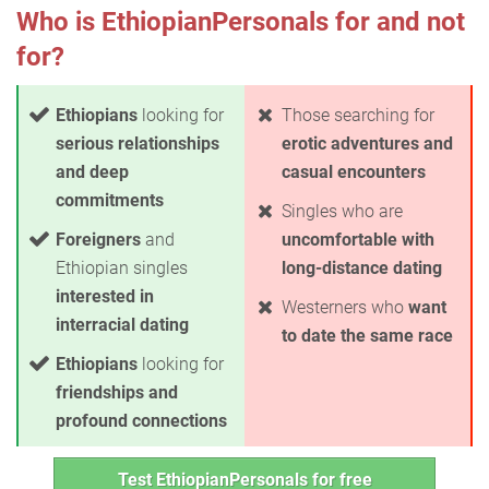
Who is EthiopianPersonals for and not
for?
Ethiopians
looking for
Those searching for
serious relationships
erotic adventures and
and deep
casual encounters
commitments
Singles who are
Foreigners
and
uncomfortable with
Ethiopian singles
long-distance dating
interested in
Westerners who
want
interracial dating
to date the same race
Ethiopians
looking for
friendships and
profound connections
Test EthiopianPersonals for free