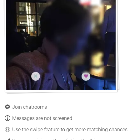
Join chatrooms
Messages are not screened
Use the swipe feature to get more matching chances