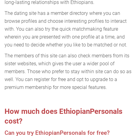
long-lasting relationships with Ethiopians.
The dating site has a member directory where you can
browse profiles and choose interesting profiles to interact
with. You can also try the quick matchmaking feature
wherein you are presented with one profile at a time, and
you need to decide whether you like to be matched or not.
The members of this site can also check members from its
sister websites, which gives the user a wider pool of
members. Those who prefer to stay within site can do so as
well. You can register for free and opt to upgrade to a
premium membership for more special features.
How much does EthiopianPersonals
cost?
Can you try EthiopianPersonals for free?