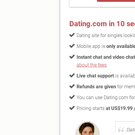
Dating.com in 10 s
Dating site for singles look
Mobile app is
only availabl
Instant chat and video chat
about the fees
Live chat support
is availab
Refunds are given
for memb
You can use Dating.com for
Pricing starts
at US$19.99 /
Dati