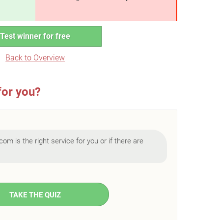
Test winner for free
Back to Overview
for you?
com is the right service for you or if there are
TAKE THE QUIZ