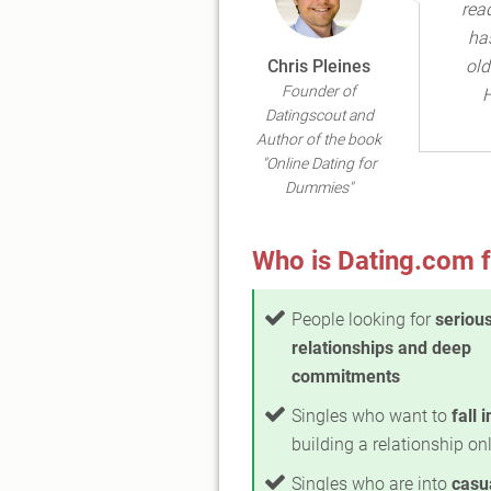
read
ha
Chris Pleines
old
Founder of
H
Datingscout and
Author of the book
"Online Dating for
Dummies"
Who is Dating.com f
People looking for
seriou
relationships and deep
commitments
Singles who want to
fall 
building a relationship on
Singles who are into
casu