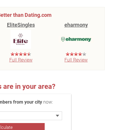
etter than Dating.com
EliteSingles
eharmony
Full Review
Full Review
re in your area?
bers from your city
now: