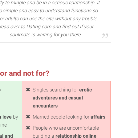
y to mingle and be in a serious relationship. It
s simple and easy to understand functions so
er adults can use the site without any trouble.
ead over to Dating.com and find out if your
soulmate is waiting for you there.
or and not for?
s
Singles searching for
erotic
adventures and casual
encounters
in love
by
Married people looking for
affairs
line
People who are uncomfortable
al and
building a
relationship online