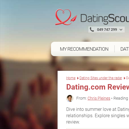
049 747 299
MY RECOMMENDATION
DAT
Home
Dating Sites under the radar
D
Dating.com Revie
From:
Chris Pleines
• Reading 
Dive into summer love at Dating
relationships. Explore singles 
review.