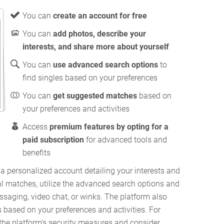
You can
create an account for free
You can
add photos, describe your
interests, and share more about yourself
You can
use advanced search options
to
find singles based on your preferences
You can
get suggested matches
based on
your preferences and activities
Access
premium features by opting for a
paid subscription
for advanced tools and
benefits
a personalized account detailing your interests and
al matches, utilize the advanced search options and
aging, video chat, or winks. The platform also
based on your preferences and activities. For
 the platform's security measures and consider