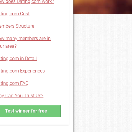
w does Dating.com work?
ting.com Cost
mbers Structure
w many members are in
ur area?
ting.com in Detail
ting.com Experiences
ting.com FAQ
y Can You Trust Us?
Test winner for free