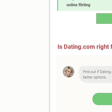
online flirting
Is Dating.com right 
Find out if Dating.
better options.