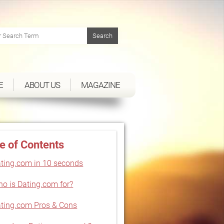
E
ABOUT US
MAGAZINE
e of Contents
ting.com in 10 seconds
o is Dating.com for?
ting.com Pros & Cons