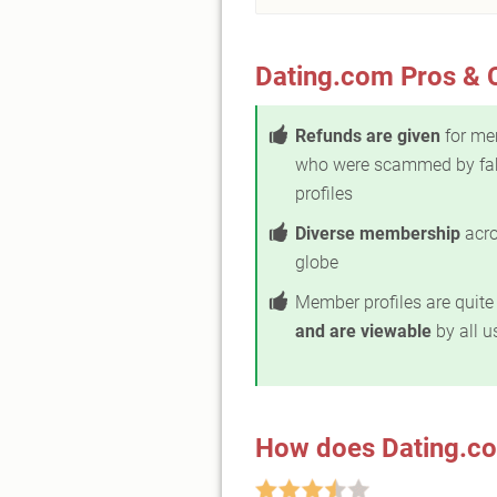
Dating.com Pros & 
Refunds are given
for me
who were scammed by fa
profiles
Diverse membership
acro
globe
Member profiles are quit
and are viewable
by all u
How does Dating.c