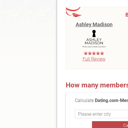
B
Ashley Madison
Full Review
How many members a
Calculate
Dating.com-Mem