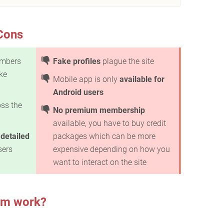
Cons
mbers
Fake profiles
plague the site
ke
Mobile app is only
available for
Android users
ss the
No premium membership
available, you have to buy credit
e
detailed
packages which can be more
sers
expensive depending on how you
want to interact on the site
om work?