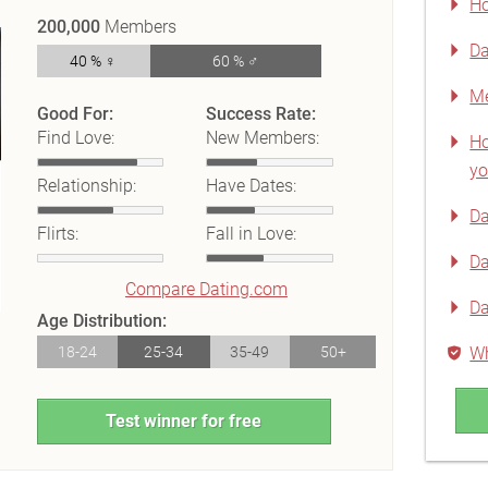
Ho
200,000
Members
Da
40 % ♀
60 % ♂
Me
Good For:
Success Rate:
Find Love:
New Members:
Ho
yo
Relationship:
Have Dates:
Da
Flirts:
Fall in Love:
Da
Compare Dating.com
Da
Age Distribution:
18-24
25-34
35-49
50+
Wh
Test winner for free