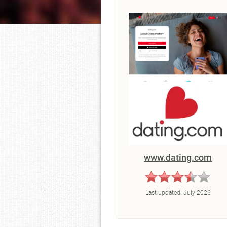
www.dating.com
Last updated:
July 2026