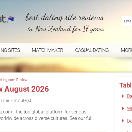
best dating site reviews
in New Zealand for 17 years
ING SITES
MATCHMAKER
CASUAL DATING
MOR
ating.com Review
Tabl
w August 2026
Da
Time: 4 minute(s)
Wh
.com - the top global platform for serious
worldwide across diverse cultures. See our full
Da