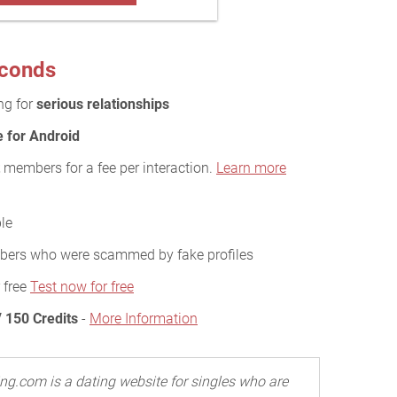
econds
ing for
serious relationships
e for Android
members for a fee per interaction.
Learn more
le
ers who were scammed by fake profiles
 free
Test now for free
 150 Credits
-
More Information
ng.com is a dating website for singles who are