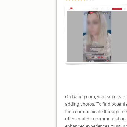
On Dating.com, you can create 
adding photos. To find potenti
then communicate through mess
offers match recommendations 
enhanced experiences, trust in