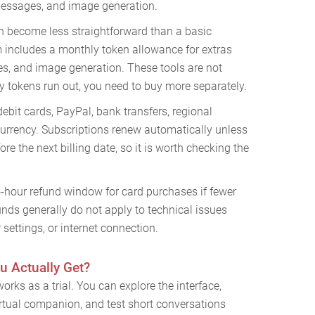
 messages, and image generation.
n become less straightforward than a basic
 includes a monthly token allowance for extras
es, and image generation. These tools are not
y tokens run out, you need to buy more separately.
debit cards, PayPal, bank transfers, regional
rrency. Subscriptions renew automatically unless
re the next billing date, so it is worth checking the
4-hour refund window for card purchases if fewer
nds generally do not apply to technical issues
settings, or internet connection.
u Actually Get?
orks as a trial. You can explore the interface,
 virtual companion, and test short conversations