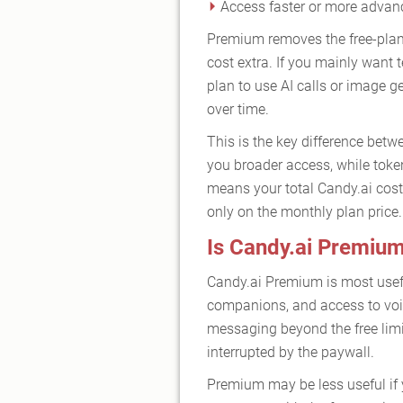
Access faster or more adva
Premium removes the free-plan 
cost extra. If you mainly want
plan to use AI calls or image g
over time.
This is the key difference betw
you broader access, while toke
means your total Candy.ai cost
only on the monthly plan price.
Is Candy.ai Premium
Candy.ai Premium is most usefu
companions, and access to voic
messaging beyond the free limit
interrupted by the paywall.
Premium may be less useful if y