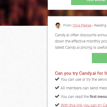
From:
Chris Pleines
• Reading 
Candy.ai often discounts annua
down the effective monthly pri
latest Candy.ai pricing is usef
Can you try Candy.ai for f
You can use or try the serv
All members can send mess
You can read the
first mess
With this link you can try Ca