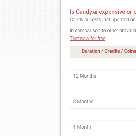
Is Candy.ai expensive or
Candy.ai costs last updated o
In comparison to other provide
Test now for free
Duration / Credits / Coin
12 Months
3 Months
1 Month