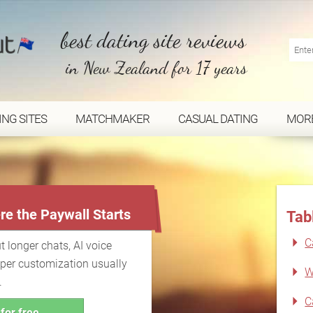
best dating site reviews
in New Zealand for 17 years
ING SITES
MATCHMAKER
CASUAL DATING
MOR
...
re the Paywall Starts
Tab
C
t longer chats, AI voice
eper customization usually
W
.
C
for free