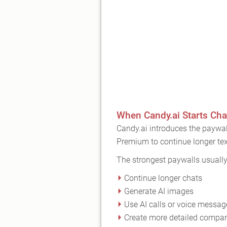
When Candy.ai Starts Cha
Candy.ai introduces the paywal
Premium to continue longer tex
The strongest paywalls usuall
Continue longer chats
Generate AI images
Use AI calls or voice messag
Create more detailed compa