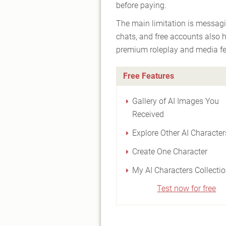
before paying.
The main limitation is messagi
chats, and free accounts also 
premium roleplay and media fe
Free Features
Gallery of AI Images You
Received
Explore Other AI Character
Create One Character
My AI Characters Collecti
Test now for free