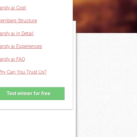
andy.ai Cost
embers Structure
andy.ai in Detail
andy.ai Experiences
andy.ai FAQ
hy Can You Trust Us?
Test winner for free