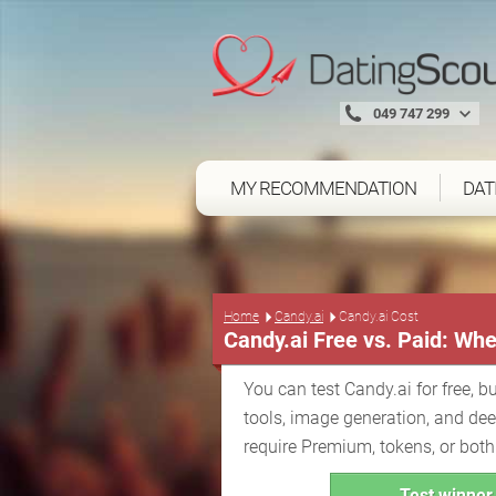
049 747 299
MY RECOMMENDATION
DAT
Home
Candy.ai
Candy.ai Cost
Candy.ai Free vs. Paid: Whe
You can test Candy.ai for free, bu
tools, image generation, and de
require Premium, tokens, or both
Test winner 