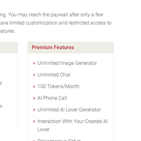
ng. You may reach the paywall after only a few
have limited customization and restricted access to
atures.
Premium Features
Unlimited Image Generator
Unlimited Chat
s
100 Tokens/Month
AI Phone Call
on
Unlimited AI Lover Generator
Interaction With Your Created AI
Lover