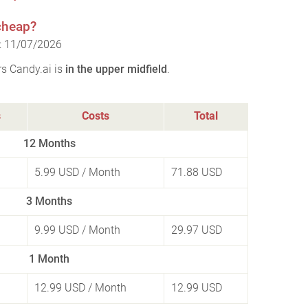
 cheap?
n: 11/07/2026
rs Candy.ai is
in the upper midfield
.
s
Costs
Total
12 Months
5.99 USD
/ Month
71.88 USD
3 Months
9.99 USD
/ Month
29.97 USD
1 Month
12.99 USD
/ Month
12.99 USD