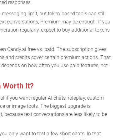
nced responses
messaging limit, but token-based tools can still
 text conversations, Premium may be enough. If you
eneration regularly, expect to buy additional tokens
een Candy.ai free vs. paid. The subscription gives
ns and credits cover certain premium actions. That
 depends on how often you use paid features, not
 Worth It?
l if you want regular AI chats, roleplay, custom
e or image tools. The biggest upgrade is
, because text conversations are less likely to be
ou only want to test a few short chats. In that