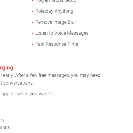
Polyamorous Setup
Roleplay Anything
Remove Image Blur
Listen to Voice Messages
Fast Response Time
rging
l early. After a few free messages, you may need
t conversations.
y appear when you want to:
es
nions