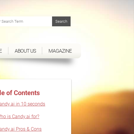
E
ABOUT US
MAGAZINE
le of Contents
andy.ai in 10 seconds
ho is Candy.ai for?
andy.ai Pros & Cons