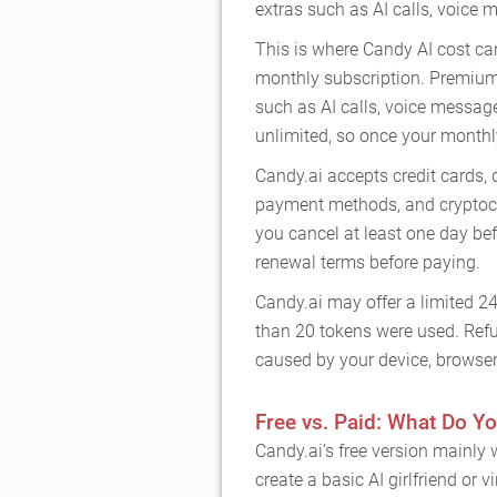
extras such as AI calls, voice
This is where Candy AI cost ca
monthly subscription. Premium
such as AI calls, voice messag
unlimited, so once your monthl
Candy.ai accepts credit cards, 
payment methods, and cryptocu
you cancel at least one day befo
renewal terms before paying.
Candy.ai may offer a limited 2
than 20 tokens were used. Refu
caused by your device, browser 
Free vs. Paid: What Do Yo
Candy.ai’s free version mainly w
create a basic AI girlfriend or