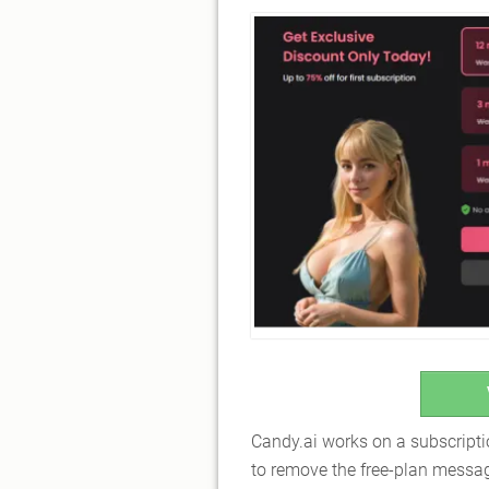
Candy.ai works on a subscript
to remove the free-plan messagi