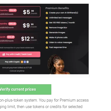
Verify current prices
ion-plus-token system. You pay for Premium access
ng limit, then use tokens or credits for selected