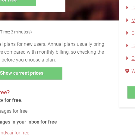
C
M
Time: 3 minute(s)
C
l plans for new users. Annual plans usually bring
C
ce compared with monthly billing, so checking the
C
ul before you choose a plan.
W
Show current prices
ree?
ice
for free
.
ages for free
ages in your inbox for free
ndy.ai for free