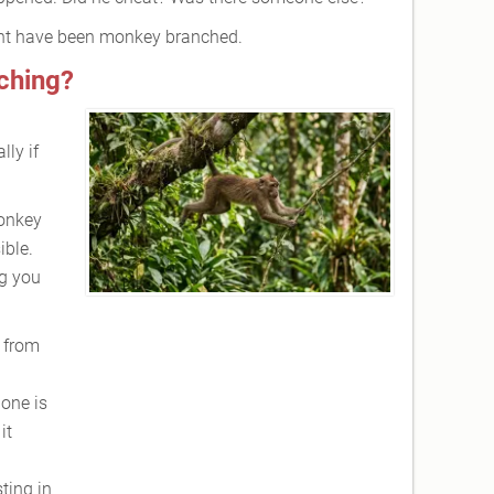
ht have been monkey branched.
ching?
lly if
monkey
ible.
ng you
 from
 one is
it
ting in