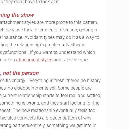
 they don't have to look at it.
ning the show
attachment styles are more prone to this pattern.
because they're terrified of rejection; getting a
e insurance. Avoidant types may do it as a way to
ting the relationship's problems. Neither is
e dysfunctional. If you want to understand which
guide on
attachment styles
and take the quiz.
, not the person
ific energy. Everything is fresh, there's no history
es, no disappointments yet. Some people are
 current relationship starts to feel real and settled,
 something is wrong, and they start looking for the
repeat. The new relationship eventually feels too
 This also connects to a broader pattern of why
ong partners entirely, something we get into in