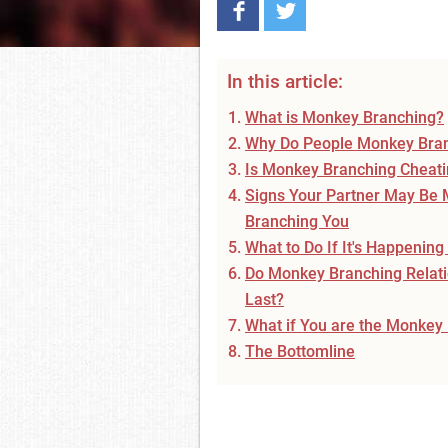
In this article:
What is Monkey Branching?
Why Do People Monkey Bra
Is Monkey Branching Cheat
Signs Your Partner May Be
Branching You
What to Do If It's Happening
Do Monkey Branching Relat
Last?
What if You are the Monkey
The Bottomline