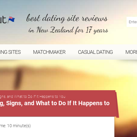
best dating site reviews
in New Zealand for 17 years
ING SITES
MATCHMAKER
CASUAL DATING
MOR
...
gns, and What to Do If It Happens to You
 Signs, and What to Do If It Happens to
me: 10 minute(s)