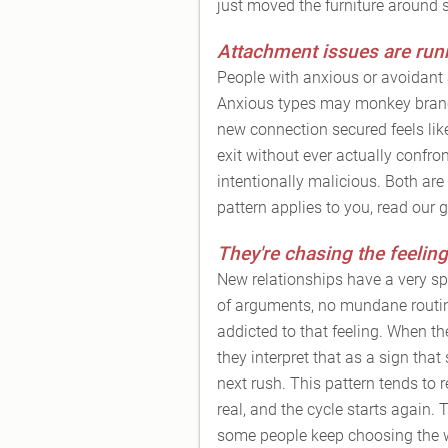
just moved the furniture around so
Attachment issues are run
People with anxious or avoidant 
Anxious types may monkey branch 
new connection secured feels lik
exit without ever actually confron
intentionally malicious. Both ar
pattern applies to you, read our 
They're chasing the feeling
New relationships have a very spec
of arguments, no mundane routin
addicted to that feeling. When the
they interpret that as a sign that
next rush. This pattern tends to 
real, and the cycle starts again.
some people keep choosing the wr