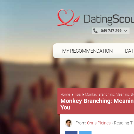
049 747 299
MY RECOMMENDATION
DAT
Home
Tips
Monkey Branching: Meaning, Si
Monkey Branching: Meaning,
You
From:
Chris Pleines
• Reading Ti