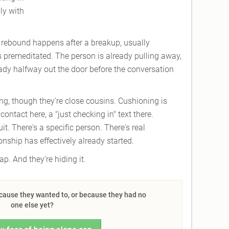
ly with
A rebound happens after a breakup, usually
 premeditated. The person is already pulling away,
eady halfway out the door before the conversation
ing, though they're close cousins. Cushioning is
ntact here, a "just checking in" text there.
t. There's a specific person. There's real
nship has effectively already started.
lap. And they’re hiding it.
ecause they wanted to, or because they had no
one else yet?