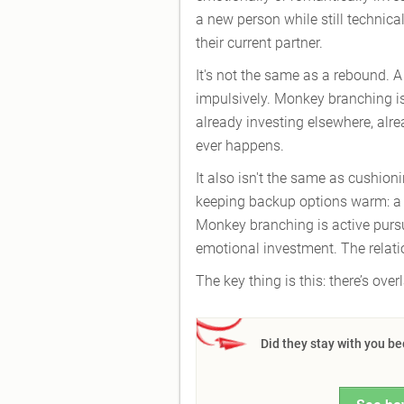
a new person while still technical
their current partner.
It's not the same as a rebound. 
impulsively. Monkey branching is
already investing elsewhere, alr
ever happens.
It also isn't the same as cushion
keeping backup options warm: a co
Monkey branching is active pursui
emotional investment. The relatio
The key thing is this: there’s over
Did they stay with you b