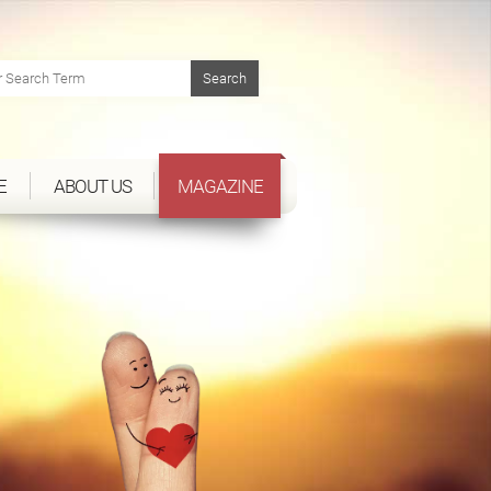
E
ABOUT US
MAGAZINE