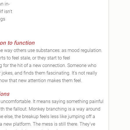
an in-
f isn't
ngs
on to function
he way others use substances: as mood regulation.
s to feel stale, or they start to feel
g for the hit of a new connection. Someone who
 jokes, and finds them fascinating. It's not really
 how that new attention makes them feel.
ions
s uncomfortable. It means saying something painful
with the fallout. Monkey branching is a way around
e else, the breakup feels less like jumping off a
 a new platform. The mess is still there. They've