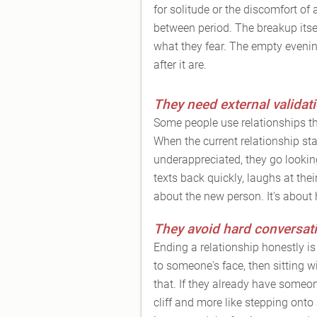
for solitude or the discomfort of 
between period. The breakup itsel
what they fear. The empty eveni
after it are.
They need external validati
Some people use relationships t
When the current relationship start
underappreciated, they go lookin
texts back quickly, laughs at their
about the new person. It's about
They avoid hard conversat
Ending a relationship honestly i
to someone's face, then sitting 
that. If they already have someon
cliff and more like stepping onto