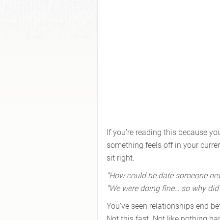
If you're reading this because y
something feels off in your curre
sit right.
“How could he date someone new t
“We were doing fine… so why did h
You’ve seen relationships end befo
Not this fast. Not like nothing 