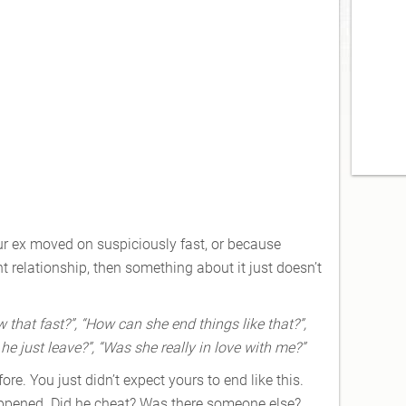
our ex moved on suspiciously fast, or because
nt relationship, then something about it just doesn’t
hat fast?”, “How can she end things like that?”,
e just leave?”, “Was she really in love with me?”
re. You just didn’t expect yours to end like this.
happened. Did he cheat? Was there someone else?