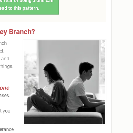
 fear of being alone can
ead to this pattern.
ey Branch?
anch
el.
, and
things.
lone
ases.
t you
lerance