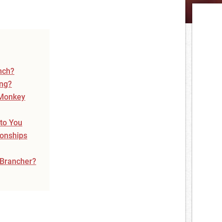
nch?
ing?
 Monkey
 to You
ionships
 Brancher?