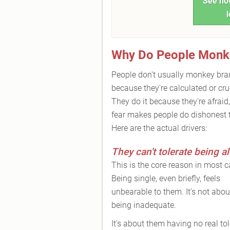
See how
l
Why Do People Monk
People don't usually monkey br
because they're calculated or cru
They do it because they're afraid
fear makes people do dishonest 
Here are the actual drivers:
They can't tolerate being a
This is the core reason in most c
Being single, even briefly, feels
unbearable to them. It's not abou
being inadequate.
It's about them having no real to