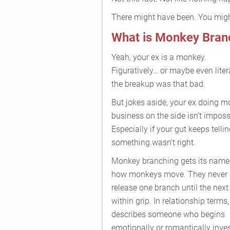
There might have been. You mig
What is Monkey Bran
Yeah, your ex is a monkey.
Figuratively… or maybe even litera
the breakup was that bad.
But jokes aside, your ex doing 
business on the side isn’t imposs
Especially if your gut keeps telli
something wasn’t right.
Monkey branching gets its name
how monkeys move. They never
release one branch until the next
within grip. In relationship terms, 
describes someone who begins
emotionally or romantically inves