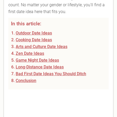
count. No matter your gender or lifestyle, you’ll find a
first date idea here that fits you.
In this article:
Outdoor Date Ideas
Cooking Date Ideas
Arts and Culture Date Ideas
Zen Date Ideas
Game Night Date Ideas
Long-Distance Date Ideas
Bad First Date Ideas You Should Ditch
Conclusion