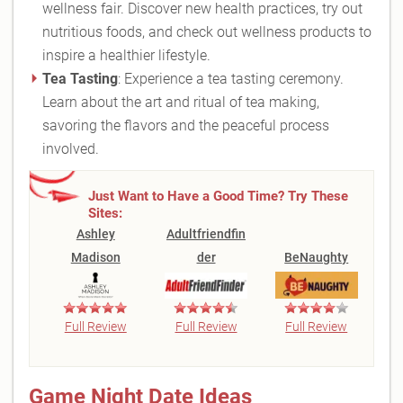
wellness fair. Discover new health practices, try out
nutritious foods, and check out wellness products to
inspire a healthier lifestyle.
Tea Tasting
: Experience a tea tasting ceremony.
Learn about the art and ritual of tea making,
savoring the flavors and the peaceful process
involved.
Just Want to Have a Good Time? Try These
Sites:
Ashley
Adultfriendfin
Madison
der
BeNaughty
Full Review
Full Review
Full Review
Game Night Date Ideas