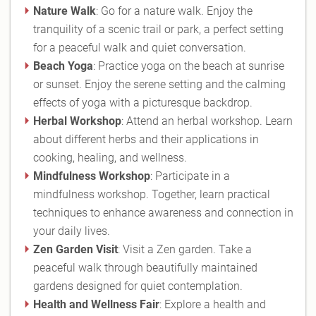
Nature Walk
: Go for a nature walk. Enjoy the
tranquility of a scenic trail or park, a perfect setting
for a peaceful walk and quiet conversation.
Beach Yoga
: Practice yoga on the beach at sunrise
or sunset. Enjoy the serene setting and the calming
effects of yoga with a picturesque backdrop.
Herbal Workshop
: Attend an herbal workshop. Learn
about different herbs and their applications in
cooking, healing, and wellness.
Mindfulness Workshop
: Participate in a
mindfulness workshop. Together, learn practical
techniques to enhance awareness and connection in
your daily lives.
Zen Garden Visit
: Visit a Zen garden. Take a
peaceful walk through beautifully maintained
gardens designed for quiet contemplation.
Health and Wellness Fair
: Explore a health and