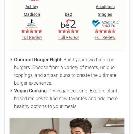
Ashley
Academic
Madison
be2
Singles
Full Review
Full Review
Full Review
Gourmet Burger Night
: Build your own high-end
burgers. Choose from a variety of meats, unique
toppings, and artisan buns to create the ultimate
burger experience.
Vegan Cooking
: Try vegan cooking. Explore plant-
based recipes to find new favorites and add more
healthy options to your meals.