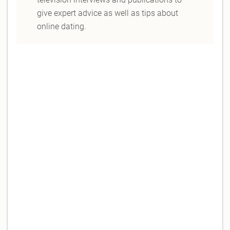
give expert advice as well as tips about
online dating.