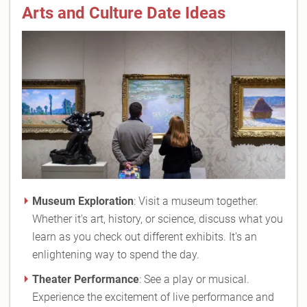
Arts and Culture Date Ideas
Museum Exploration
: Visit a museum together.
Whether it's art, history, or science, discuss what you
learn as you check out different exhibits. It's an
enlightening way to spend the day.
Theater Performance
: See a play or musical.
Experience the excitement of live performance and