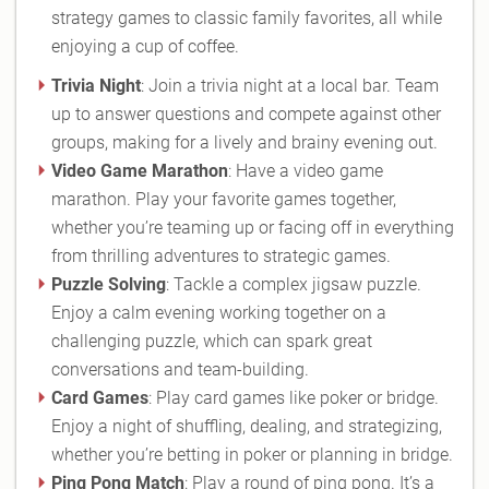
strategy games to classic family favorites, all while
enjoying a cup of coffee.
Trivia Night
: Join a trivia night at a local bar. Team
up to answer questions and compete against other
groups, making for a lively and brainy evening out.
Video Game Marathon
: Have a video game
marathon. Play your favorite games together,
whether you’re teaming up or facing off in everything
from thrilling adventures to strategic games.
Puzzle Solving
: Tackle a complex jigsaw puzzle.
Enjoy a calm evening working together on a
challenging puzzle, which can spark great
conversations and team-building.
Card Games
: Play card games like poker or bridge.
Enjoy a night of shuffling, dealing, and strategizing,
whether you’re betting in poker or planning in bridge.
Ping Pong Match
: Play a round of ping pong. It’s a