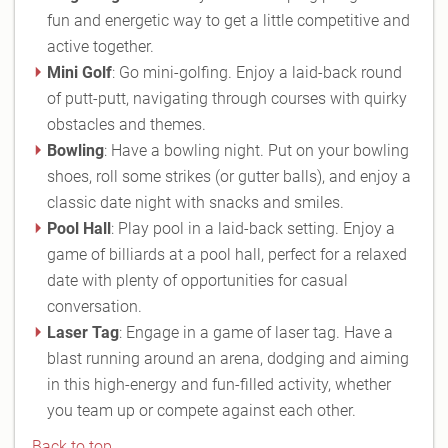
fun and energetic way to get a little competitive and
active together.
Mini Golf
: Go mini-golfing. Enjoy a laid-back round
of putt-putt, navigating through courses with quirky
obstacles and themes.
Bowling
: Have a bowling night. Put on your bowling
shoes, roll some strikes (or gutter balls), and enjoy a
classic date night with snacks and smiles.
Pool Hall
: Play pool in a laid-back setting. Enjoy a
game of billiards at a pool hall, perfect for a relaxed
date with plenty of opportunities for casual
conversation.
Laser Tag
: Engage in a game of laser tag. Have a
blast running around an arena, dodging and aiming
in this high-energy and fun-filled activity, whether
you team up or compete against each other.
Back to top