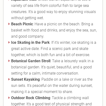
variety of sea life from colorful fish to large sea
creatures. It’s a good way to enjoy stunning visuals
without getting wet.
Beach Picnic
: Have a picnic on the beach. Bring a
basket with food and drinks, and enjoy the sea, sun,
and good company.
Ice Skating in the Park
: If it’s winter, ice skating is a
great active date. Find a scenic park and skate
together, which is both fun and a bit of exercise.
Botanical Garden Stroll
: Take a leisurely walk in a
botanical garden. It’s quiet, beautiful, and a good
setting for a calm, intimate conversation.
Sunset Kayaking
: Paddle on a lake or river as the
sun sets. It's peaceful on the water during sunset,
making it a special moment to share.
Outdoor Rock Climbing
: Tackle a climbing wall
together. It’s a good test of physical strength and