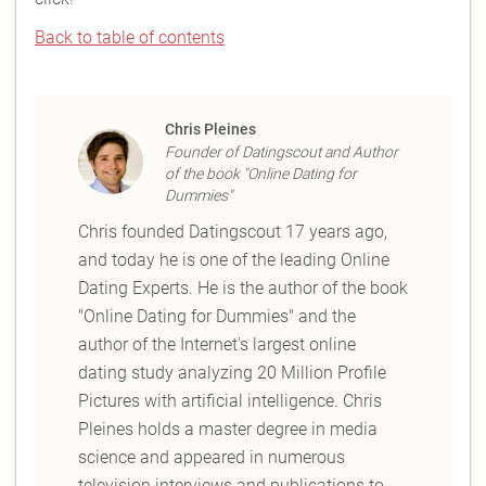
Back to table of contents
Chris Pleines
Founder of Datingscout and Author
of the book "Online Dating for
Dummies"
Chris founded Datingscout 17 years ago,
and today he is one of the leading Online
Dating Experts. He is the author of the book
"Online Dating for Dummies" and the
author of the Internet's largest online
dating study analyzing 20 Million Profile
Pictures with artificial intelligence. Chris
Pleines holds a master degree in media
science and appeared in numerous
television interviews and publications to