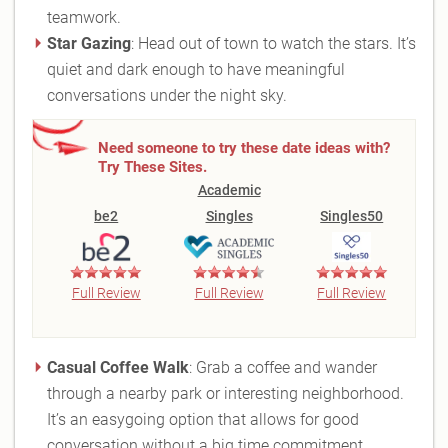
teamwork.
Star Gazing
: Head out of town to watch the stars. It’s
quiet and dark enough to have meaningful
conversations under the night sky.
Need someone to try these date ideas with?
Try These Sites.
Academic
be2
Singles
Singles50
Full Review
Full Review
Full Review
Casual Coffee Walk
: Grab a coffee and wander
through a nearby park or interesting neighborhood.
It’s an easygoing option that allows for good
conversation without a big time commitment.