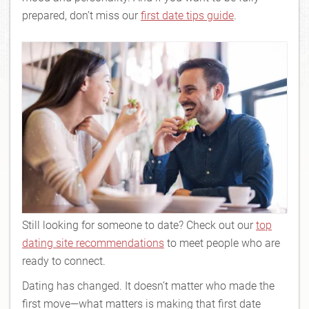
prepared, don’t miss our
first date tips guide
.
Still looking for someone to date? Check out our
top
dating site recommendations
to meet people who are
ready to connect.
Dating has changed. It doesn’t matter who made the
first move—what matters is making that first date