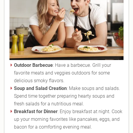
Outdoor Barbecue
: Have a barbecue. Grill your
favorite meats and veggies outdoors for some
delicious smoky flavors.
Soup and Salad Creation
: Make soups and salads.
Spend time together preparing hearty soups and
fresh salads for a nutritious meal.
Breakfast for Dinner
: Enjoy breakfast at night. Cook
up your morning favorites like pancakes, eggs, and
bacon for a comforting evening meal.