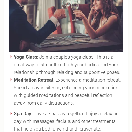
Yoga Class
: Join a couple’s yoga class. This is a
great way to strengthen both your bodies and your
relationship through relaxing and supportive poses.
Meditation Retreat
: Experience a meditation retreat.
Spend a day in silence, enhancing your connection
with guided meditations and peaceful reflection
away from daily distractions.
Spa Day
: Have a spa day together. Enjoy a relaxing
day with massages, facials, and other treatments
that help you both unwind and rejuvenate.