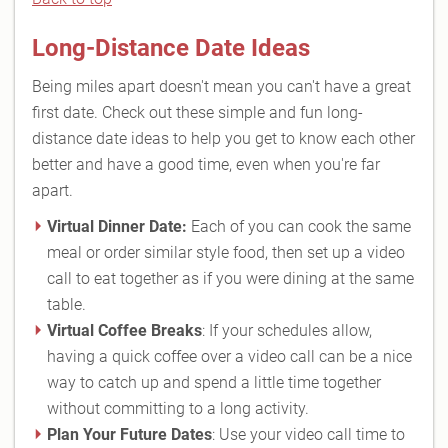
Long-Distance Date Ideas
Being miles apart doesn't mean you can't have a great
first date. Check out these simple and fun long-
distance date ideas to help you get to know each other
better and have a good time, even when you're far
apart.
Virtual Dinner Date:
Each of you can cook the same
meal or order similar style food, then set up a video
call to eat together as if you were dining at the same
table.
Virtual Coffee Breaks
: If your schedules allow,
having a quick coffee over a video call can be a nice
way to catch up and spend a little time together
without committing to a long activity.
Plan Your Future Dates
: Use your video call time to