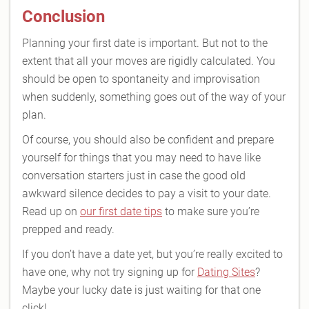
Conclusion
Planning your first date is important. But not to the
extent that all your moves are rigidly calculated. You
should be open to spontaneity and improvisation
when suddenly, something goes out of the way of your
plan.
Of course, you should also be confident and prepare
yourself for things that you may need to have like
conversation starters just in case the good old
awkward silence decides to pay a visit to your date.
Read up on
our first date tips
to make sure you’re
prepped and ready.
If you don’t have a date yet, but you’re really excited to
have one, why not try signing up for
Dating Sites
?
Maybe your lucky date is just waiting for that one
click!