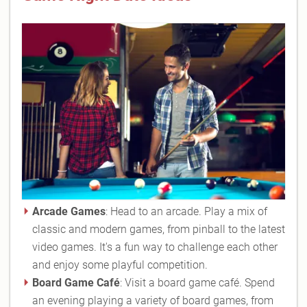
Arcade Games
: Head to an arcade. Play a mix of
classic and modern games, from pinball to the latest
video games. It's a fun way to challenge each other
and enjoy some playful competition.
Board Game Café
: Visit a board game café. Spend
an evening playing a variety of board games, from