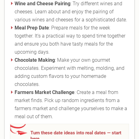
Wine and Cheese Pairing
: Try different wines and
cheeses. Learn about and enjoy the pairing of
various wines and cheeses for a sophisticated date.
Meal Prep Date
: Prepare meals for the week
together. It's a practical way to spend time together
and ensure you both have tasty meals for the
upcoming days.
Chocolate Making
: Make your own gourmet
chocolates. Experiment with melting, molding, and
adding custom flavors to your homemade
chocolates.
Farmers Market Challenge
: Create a meal from
market finds. Pick up random ingredients from a
farmers market and challenge yourselves to make a
meal out of them.
Turn these date ideas into real dates — start
here.