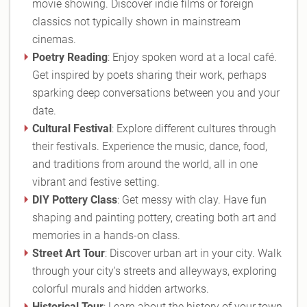
movie showing. Discover indie films or foreign
classics not typically shown in mainstream
cinemas.
Poetry Reading
: Enjoy spoken word at a local café.
Get inspired by poets sharing their work, perhaps
sparking deep conversations between you and your
date.
Cultural Festival
: Explore different cultures through
their festivals. Experience the music, dance, food,
and traditions from around the world, all in one
vibrant and festive setting.
DIY Pottery Class
: Get messy with clay. Have fun
shaping and painting pottery, creating both art and
memories in a hands-on class.
Street Art Tour
: Discover urban art in your city. Walk
through your city's streets and alleyways, exploring
colorful murals and hidden artworks.
Historical Tour
: Learn about the history of your town.