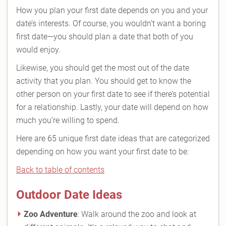
How you plan your first date depends on you and your
date’s interests. Of course, you wouldn’t want a boring
first date—you should plan a date that both of you
would enjoy.
Likewise, you should get the most out of the date
activity that you plan. You should get to know the
other person on your first date to see if there’s potential
for a relationship. Lastly, your date will depend on how
much you’re willing to spend.
Here are 65 unique first date ideas that are categorized
depending on how you want your first date to be:
Back to table of contents
Outdoor Date Ideas
Zoo Adventure
: Walk around the zoo and look at