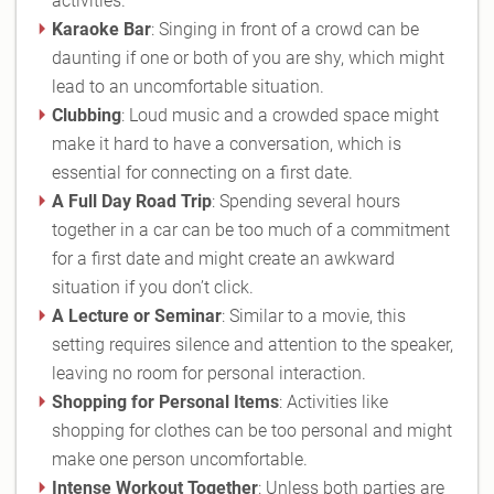
activities.
Karaoke Bar
: Singing in front of a crowd can be
daunting if one or both of you are shy, which might
lead to an uncomfortable situation.
Clubbing
: Loud music and a crowded space might
make it hard to have a conversation, which is
essential for connecting on a first date.
A Full Day Road Trip
: Spending several hours
together in a car can be too much of a commitment
for a first date and might create an awkward
situation if you don’t click.
A Lecture or Seminar
: Similar to a movie, this
setting requires silence and attention to the speaker,
leaving no room for personal interaction.
Shopping for Personal Items
: Activities like
shopping for clothes can be too personal and might
make one person uncomfortable.
Intense Workout Together
: Unless both parties are