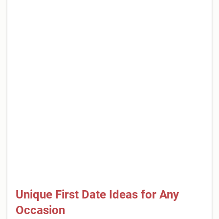
Unique First Date Ideas for Any
Occasion