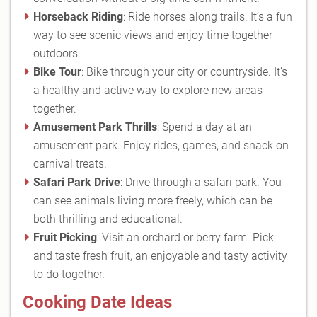
Horseback Riding
: Ride horses along trails. It’s a fun
way to see scenic views and enjoy time together
outdoors.
Bike Tour
: Bike through your city or countryside. It’s
a healthy and active way to explore new areas
together.
Amusement Park Thrills
: Spend a day at an
amusement park. Enjoy rides, games, and snack on
carnival treats.
Safari Park Drive
: Drive through a safari park. You
can see animals living more freely, which can be
both thrilling and educational.
Fruit Picking
: Visit an orchard or berry farm. Pick
and taste fresh fruit, an enjoyable and tasty activity
to do together.
Cooking Date Ideas