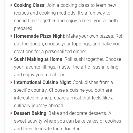
Cooking Class
: Join a cooking class to learn new
recipes and cooking methods. It's a fun way to
spend time together and enjoy a meal you've both
prepared.
Homemade Pizza Night
: Make your own pizzas. Roll
out the dough, choose your toppings, and bake your
creations for a personalized dinner.
Sushi Making at Home
: Roll sushi together. Choose
your favorite fillings, master the art of sushi rolling,
and enjoy your creations.
International Cuisine Night
: Cook dishes from a
specific country. Choose a cuisine you both are
interested in and prepare a meal that feels like a
culinary journey abroad.
Dessert Baking
: Bake and decorate desserts. A
sweet activity where you can bake cakes or cookies
and then decorate them together.