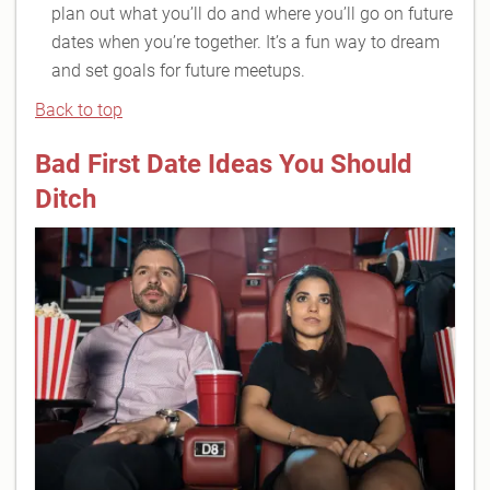
plan out what you’ll do and where you’ll go on future
dates when you’re together. It’s a fun way to dream
and set goals for future meetups.
Back to top
Bad First Date Ideas You Should
Ditch