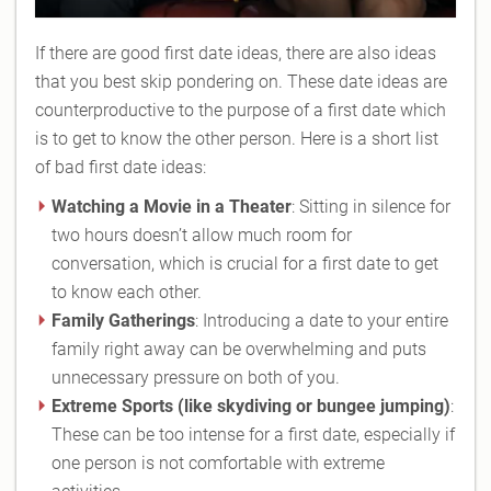
If there are good first date ideas, there are also ideas
that you best skip pondering on. These date ideas are
counterproductive to the purpose of a first date which
is to get to know the other person. Here is a short list
of bad first date ideas:
Watching a Movie in a Theater
: Sitting in silence for
two hours doesn’t allow much room for
conversation, which is crucial for a first date to get
to know each other.
Family Gatherings
: Introducing a date to your entire
family right away can be overwhelming and puts
unnecessary pressure on both of you.
Extreme Sports (like skydiving or bungee jumping)
:
These can be too intense for a first date, especially if
one person is not comfortable with extreme