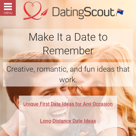
MENU
Make It a Date to
Remember
Creative, romantic, and fun ideas that
work.
Unique First Date Ideas for Any Occasion
Long-Distance Date Ideas