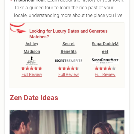
Take a guided tour to learn the rich past of your
locale, understanding more about the place you live.
Looking for Luxury Dates and Generous
Matches?
Ashley
Secret
SugarDaddyM
Madison
Benefits
eet
Full Review
Full Review
Full Review
Zen Date Ideas