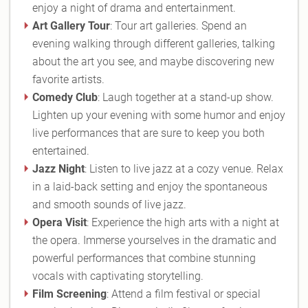
enjoy a night of drama and entertainment.
Art Gallery Tour
: Tour art galleries. Spend an
evening walking through different galleries, talking
about the art you see, and maybe discovering new
favorite artists.
Comedy Club
: Laugh together at a stand-up show.
Lighten up your evening with some humor and enjoy
live performances that are sure to keep you both
entertained.
Jazz Night
: Listen to live jazz at a cozy venue. Relax
in a laid-back setting and enjoy the spontaneous
and smooth sounds of live jazz.
Opera Visit
: Experience the high arts with a night at
the opera. Immerse yourselves in the dramatic and
powerful performances that combine stunning
vocals with captivating storytelling.
Film Screening
: Attend a film festival or special