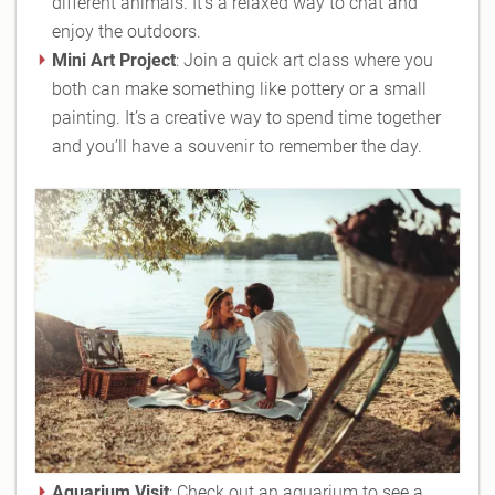
different animals. It’s a relaxed way to chat and
enjoy the outdoors.
Mini Art Project
: Join a quick art class where you
both can make something like pottery or a small
painting. It’s a creative way to spend time together
and you’ll have a souvenir to remember the day.
Aquarium Visit
: Check out an aquarium to see a