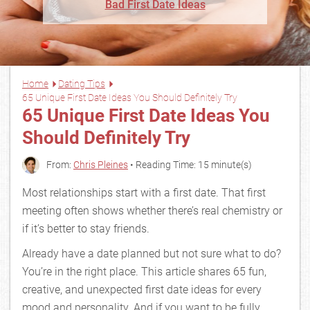
Bad First Date Ideas
Home
Dating Tips
65 Unique First Date Ideas You Should Definitely Try
65 Unique First Date Ideas You
Should Definitely Try
From:
Chris Pleines
• Reading Time: 15 minute(s)
Most relationships start with a first date. That first
meeting often shows whether there’s real chemistry or
if it’s better to stay friends.
Already have a date planned but not sure what to do?
You’re in the right place. This article shares 65 fun,
creative, and unexpected first date ideas for every
mood and personality. And if you want to be fully