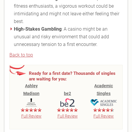
fitness enthusiasts, a vigorous workout could be
intimidating and might not leave either feeling their
best.
High-Stakes Gambling
: A casino might be an
unusual and risky environment that could add
unnecessary tension to a first encounter.
Back to top
Ready for a first date? Thousands of singles
are waiting for you:
Ashley
Academic
Madison
be2
Singles
Full Review
Full Review
Full Review