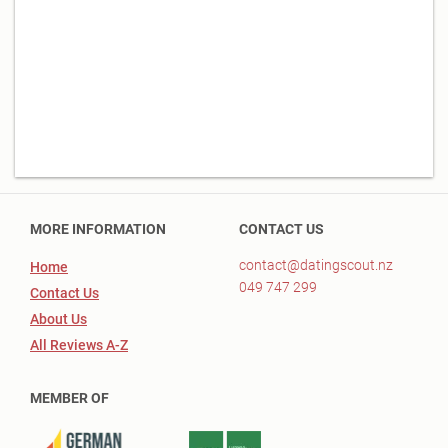
MORE INFORMATION
CONTACT US
contact@datingscout.nz
Home
049 747 299
Contact Us
About Us
All Reviews A-Z
MEMBER OF