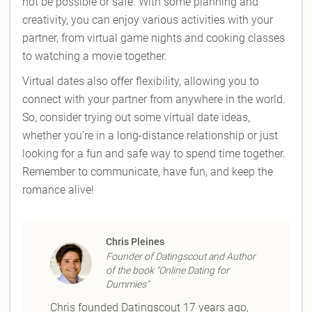
not be possible or safe. With some planning and
creativity, you can enjoy various activities with your
partner, from virtual game nights and cooking classes
to watching a movie together.
Virtual dates also offer flexibility, allowing you to
connect with your partner from anywhere in the world.
So, consider trying out some virtual date ideas,
whether you're in a long-distance relationship or just
looking for a fun and safe way to spend time together.
Remember to communicate, have fun, and keep the
romance alive!
Chris Pleines
Founder of Datingscout and Author
of the book "Online Dating for
Dummies"
Chris founded Datingscout 17 years ago,