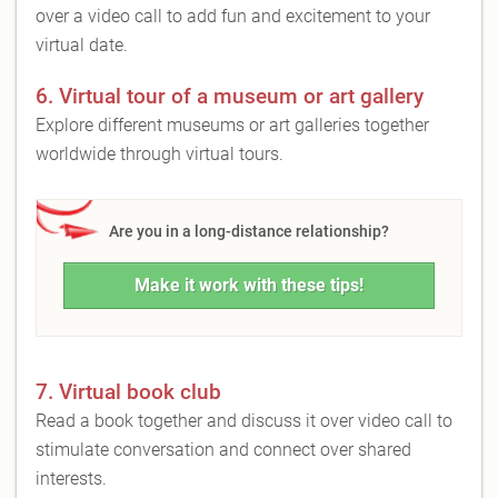
over a video call to add fun and excitement to your
virtual date.
6. Virtual tour of a museum or art gallery
Explore different museums or art galleries together
worldwide through virtual tours.
Are you in a long-distance relationship?
Make it work with these tips!
7. Virtual book club
Read a book together and discuss it over video call to
stimulate conversation and connect over shared
interests.