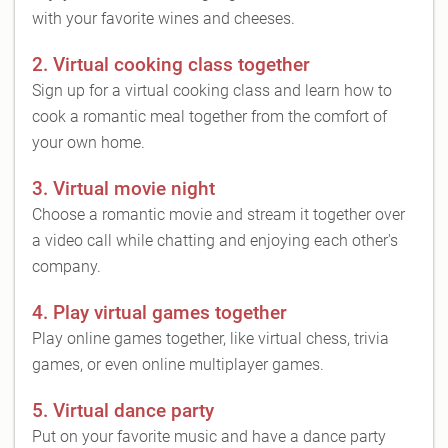
with your favorite wines and cheeses.
2. Virtual cooking class together
Sign up for a virtual cooking class and learn how to
cook a romantic meal together from the comfort of
your own home.
3. Virtual movie night
Choose a romantic movie and stream it together over
a video call while chatting and enjoying each other's
company.
4. Play virtual games together
Play online games together, like virtual chess, trivia
games, or even online multiplayer games.
5. Virtual dance party
Put on your favorite music and have a dance party