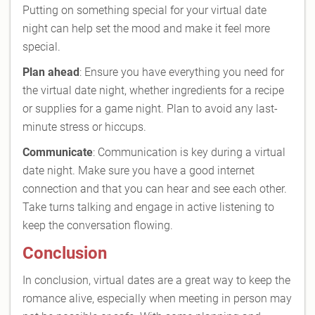
Putting on something special for your virtual date
night can help set the mood and make it feel more
special.
Plan ahead
: Ensure you have everything you need for
the virtual date night, whether ingredients for a recipe
or supplies for a game night. Plan to avoid any last-
minute stress or hiccups.
Communicate
: Communication is key during a virtual
date night. Make sure you have a good internet
connection and that you can hear and see each other.
Take turns talking and engage in active listening to
keep the conversation flowing.
Conclusion
In conclusion, virtual dates are a great way to keep the
romance alive, especially when meeting in person may