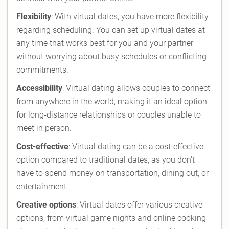
Flexibility
: With virtual dates, you have more flexibility
regarding scheduling. You can set up virtual dates at
any time that works best for you and your partner
without worrying about busy schedules or conflicting
commitments.
Accessibility
: Virtual dating allows couples to connect
from anywhere in the world, making it an ideal option
for long-distance relationships or couples unable to
meet in person.
Cost-effective
: Virtual dating can be a cost-effective
option compared to traditional dates, as you don't
have to spend money on transportation, dining out, or
entertainment.
Creative options
: Virtual dates offer various creative
options, from virtual game nights and online cooking