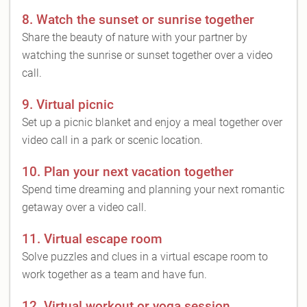
8. Watch the sunset or sunrise together
Share the beauty of nature with your partner by
watching the sunrise or sunset together over a video
call.
9. Virtual picnic
Set up a picnic blanket and enjoy a meal together over
video call in a park or scenic location.
10. Plan your next vacation together
Spend time dreaming and planning your next romantic
getaway over a video call.
11. Virtual escape room
Solve puzzles and clues in a virtual escape room to
work together as a team and have fun.
12. Virtual workout or yoga session