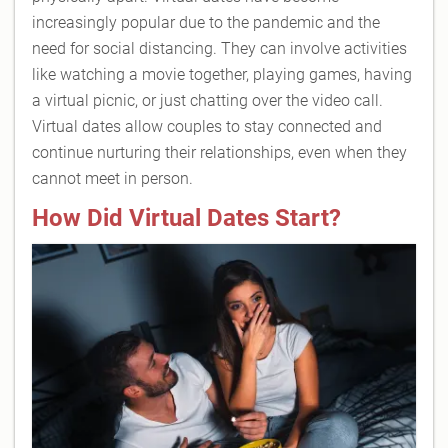
increasingly popular due to the pandemic and the
need for social distancing. They can involve activities
like watching a movie together, playing games, having
a virtual picnic, or just chatting over the video call.
Virtual dates allow couples to stay connected and
continue nurturing their relationships, even when they
cannot meet in person.
How Did Virtual Dates Start?