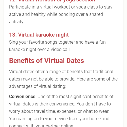
Participate in a virtual workout or yoga class to stay
active and healthy while bonding over a shared
activity.
13. Virtual karaoke night
Sing your favorite songs together and have a fun
karaoke night over a video call.
Benefits of Virtual Dates
Virtual dates offer a range of benefits that traditional
dates may not be able to provide. Here are some of the
advantages of virtual dating:
Convenience
: One of the most significant benefits of
virtual dates is their convenience. You don't have to
worry about travel time, expenses, or what to wear.
You can log on to your device from your home and
connect with your partner online.