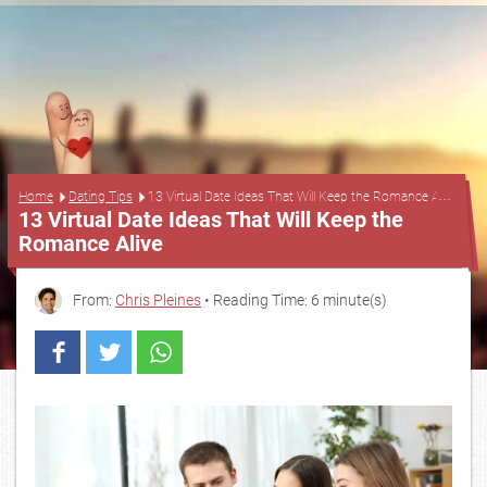
...
Home
Dating Tips
13 Virtual Date Ideas That Will Keep the Romance Alive
13 Virtual Date Ideas That Will Keep the
Romance Alive
From:
Chris Pleines
• Reading Time: 6 minute(s)