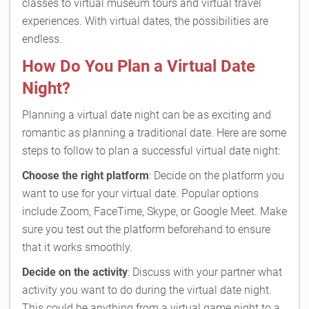
classes to virtual museum tours and virtual travel
experiences. With virtual dates, the possibilities are
endless.
How Do You Plan a Virtual Date
Night?
Planning a virtual date night can be as exciting and
romantic as planning a traditional date. Here are some
steps to follow to plan a successful virtual date night:
Choose the right platform
: Decide on the platform you
want to use for your virtual date. Popular options
include Zoom, FaceTime, Skype, or Google Meet. Make
sure you test out the platform beforehand to ensure
that it works smoothly.
Decide on the activity
: Discuss with your partner what
activity you want to do during the virtual date night.
This could be anything from a virtual game night to a