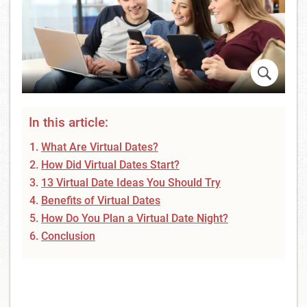
In this article:
What Are Virtual Dates?
How Did Virtual Dates Start?
13 Virtual Date Ideas You Should Try
Benefits of Virtual Dates
How Do You Plan a Virtual Date Night?
Conclusion