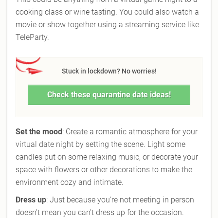
cooking class or wine tasting. You could also watch a
movie or show together using a streaming service like
TeleParty.
Stuck in lockdown? No worries!
Check these quarantine date ideas!
Set the mood
: Create a romantic atmosphere for your
virtual date night by setting the scene. Light some
candles put on some relaxing music, or decorate your
space with flowers or other decorations to make the
environment cozy and intimate.
Dress up
: Just because you're not meeting in person
doesn't mean you can't dress up for the occasion.