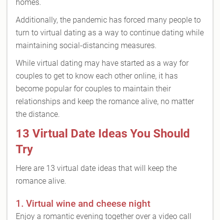
homes.
Additionally, the pandemic has forced many people to
turn to virtual dating as a way to continue dating while
maintaining social-distancing measures.
While virtual dating may have started as a way for
couples to get to know each other online, it has
become popular for couples to maintain their
relationships and keep the romance alive, no matter
the distance.
13 Virtual Date Ideas You Should
Try
Here are 13 virtual date ideas that will keep the
romance alive.
1. Virtual wine and cheese night
Enjoy a romantic evening together over a video call