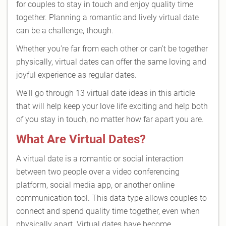
for couples to stay in touch and enjoy quality time
together. Planning a romantic and lively virtual date
can be a challenge, though.
Whether you're far from each other or can't be together
physically, virtual dates can offer the same loving and
joyful experience as regular dates.
We'll go through 13 virtual date ideas in this article
that will help keep your love life exciting and help both
of you stay in touch, no matter how far apart you are.
What Are Virtual Dates?
A virtual date is a romantic or social interaction
between two people over a video conferencing
platform, social media app, or another online
communication tool. This data type allows couples to
connect and spend quality time together, even when
physically apart. Virtual dates have become