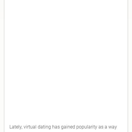
Lately, virtual dating has gained popularity as a way