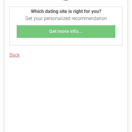
Which dating site is right for you?
Get your personalized recommendation
Get more info...
Back