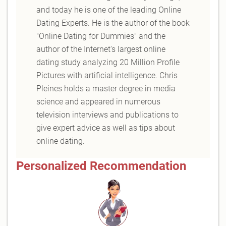
and today he is one of the leading Online
Dating Experts. He is the author of the book
"Online Dating for Dummies" and the
author of the Internet's largest online
dating study analyzing 20 Million Profile
Pictures with artificial intelligence. Chris
Pleines holds a master degree in media
science and appeared in numerous
television interviews and publications to
give expert advice as well as tips about
online dating.
Personalized Recommendation