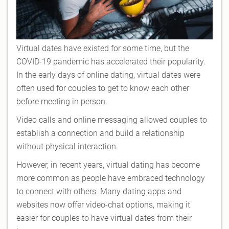
Virtual dates have existed for some time, but the
COVID-19 pandemic has accelerated their popularity.
In the early days of online dating, virtual dates were
often used for couples to get to know each other
before meeting in person.
Video calls and online messaging allowed couples to
establish a connection and build a relationship
without physical interaction.
However, in recent years, virtual dating has become
more common as people have embraced technology
to connect with others. Many dating apps and
websites now offer video-chat options, making it
easier for couples to have virtual dates from their