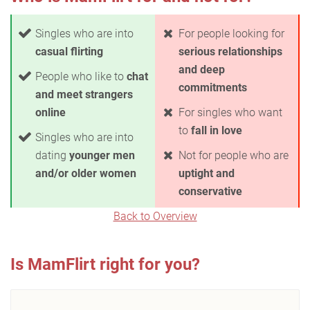
Singles who are into
For people looking for
casual flirting
serious relationships
and deep
People who like to
chat
commitments
and meet strangers
online
For singles who want
to
fall in love
Singles who are into
dating
younger men
Not for people who are
and/or older women
uptight and
conservative
Back to Overview
Is MamFlirt right for you?