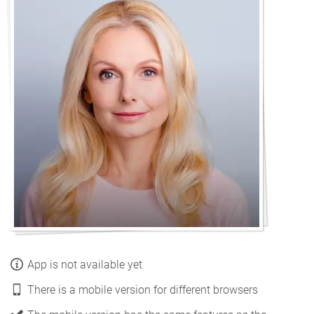
App is not available yet
There is a mobile version for different browsers