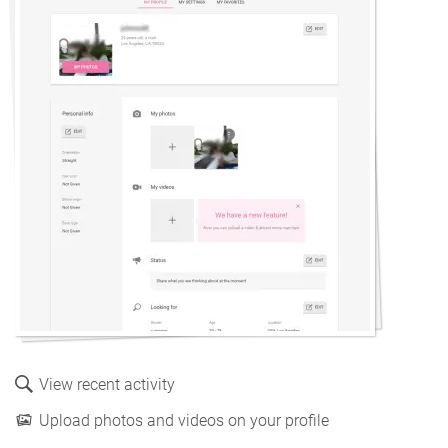
View recent activity
Upload photos and videos on your profile