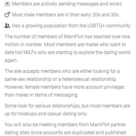
Members are actively sending messages and winks
Most male members are in their early 20s and 30s
Has a growing population from the LGBTQ+ community
The number of members of MamFlirt has reached over one
million in number. Most members are males who want to
date hot MILFs who are starting to explore the dating world
again.
The site accepts members who are either looking for a
same-sex relationship or a heterosexual relationship.
However, female members have more account privileges
than males in terms of messaging.
Some look for serious relationships, but most members are
up for hookups and casual dating only.
You will also be meeting members from MamFlirt partner
dating sites since accounts are duplicated and published