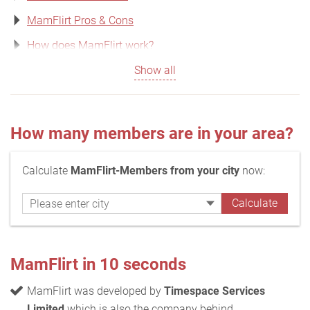
MamFlirt Pros & Cons
How does MamFlirt work?
Show all
How many members are in your area?
Calculate
MamFlirt-Members from your city
now:
MamFlirt in 10 seconds
MamFlirt was developed by
Timespace Services
Limited
which is also the company behind