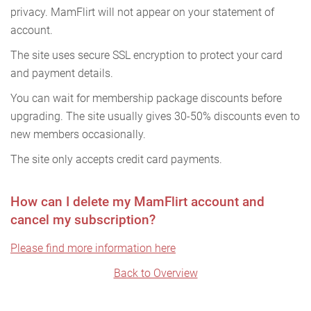
privacy. MamFlirt will not appear on your statement of
account.
The site uses secure SSL encryption to protect your card
and payment details.
You can wait for membership package discounts before
upgrading. The site usually gives 30-50% discounts even to
new members occasionally.
The site only accepts credit card payments.
How can I delete my MamFlirt account and
cancel my subscription?
Please find more information here
Back to Overview