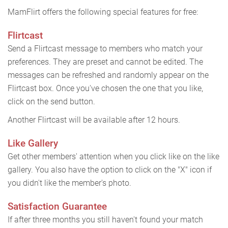
MamFlirt offers the following special features for free:
Flirtcast
Send a Flirtcast message to members who match your
preferences. They are preset and cannot be edited. The
messages can be refreshed and randomly appear on the
Flirtcast box. Once you've chosen the one that you like,
click on the send button.
Another Flirtcast will be available after 12 hours.
Like Gallery
Get other members' attention when you click like on the like
gallery. You also have the option to click on the "X" icon if
you didn't like the member's photo.
Satisfaction Guarantee
If after three months you still haven't found your match