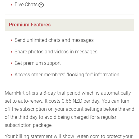
Five Chats
?
Premium Features
Send unlimited chats and messages
Share photos and videos in messages
Get premium support
Access other members' "looking for" information
MamFlirt offers a 3-day trial period which is automatically
set to auto-renew. It costs 0.66 NZD per day. You can turn
off the subscription on your account settings before the end
of the third day to avoid being charged for a regular
subscription package.
Your billing statement will show lvuten.com to protect your