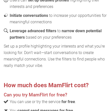
Users can
set up detailed profiles
highlighting their
interests and preferences
Initiate conversations
to increase your opportunities for
meaningful connections
Leverage advanced filters
to
narrow down potential
partners
based on your preferences
Set up a profile highlighting your interests and what you’re
looking for. Don’t wait—start conversations to create
meaningful connections. Use the filters to find people who
really match your vibe.
How much does MamFlirt cost?
Can you try MamFlirt for free?
You can use or try the service
for free
.
You
cannot send messages for free