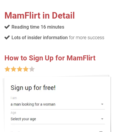
MamFlirt in Detail
Reading time 16 minutes
Lots of insider information
for more success
How to Sign Up for MamFlirt