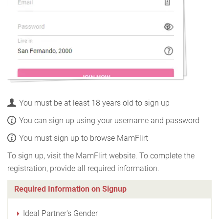
You must be at least 18 years old to sign up
You can sign up using your username and password
You must sign up to browse MamFlirt
To sign up, visit the MamFlirt website. To complete the
registration, provide all required information.
Required Information on Signup
Ideal Partner's Gender