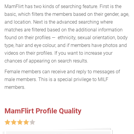
MamFlirt has two kinds of searching feature. First is the
basic, which filters the members based on their gender, age,
and location. Next is the advanced searching where
matches are filtered based on the additional information
found on their profiles — ethnicity, sexual orientation, body
type, hair and eye colour, and if members have photos and
videos on their profiles. If you want to increase your
chances of appearing on search results.
Female members can receive and reply to messages of
male members. This is a special privilege to MILF
members.
MamFlirt Profile Quality