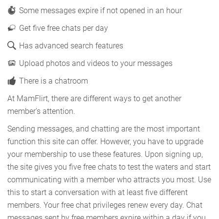
Some messages expire if not opened in an hour
Get five free chats per day
Has advanced search features
Upload photos and videos to your messages
There is a chatroom
At MamFlirt, there are different ways to get another
member's attention.
Sending messages, and chatting are the most important
function this site can offer. However, you have to upgrade
your membership to use these features. Upon signing up,
the site gives you five free chats to test the waters and start
communicating with a member who attracts you most. Use
this to start a conversation with at least five different
members. Your free chat privileges renew every day. Chat
messages sent by free members expire within a day if you