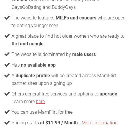
GaysGoDating and BuddyGays
The website features
MILFs and cougars
who are open
to dating younger men
A great place to find hot older women who are ready to
flirt and mingle
The website is dominated by
male users
Has
no available app
A
duplicate profile
will be created across MamFlirt
partner sites upon signing up
Offers general free services and options to
upgrade
-
Learn more
here
You can use MamFlirt for free
Pricing starts
at $11.99 / Month
-
More Information