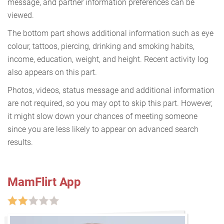
message, and partner information preferences can be
viewed.
The bottom part shows additional information such as eye
colour, tattoos, piercing, drinking and smoking habits,
income, education, weight, and height. Recent activity log
also appears on this part.
Photos, videos, status message and additional information
are not required, so you may opt to skip this part. However,
it might slow down your chances of meeting someone
since you are less likely to appear on advanced search
results.
MamFlirt App