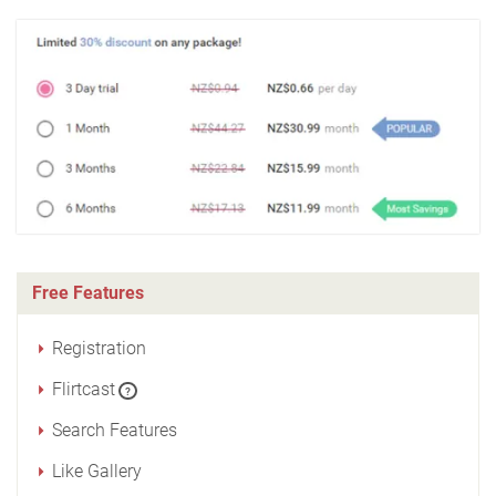
Free Features
Registration
Flirtcast
?
Search Features
Like Gallery