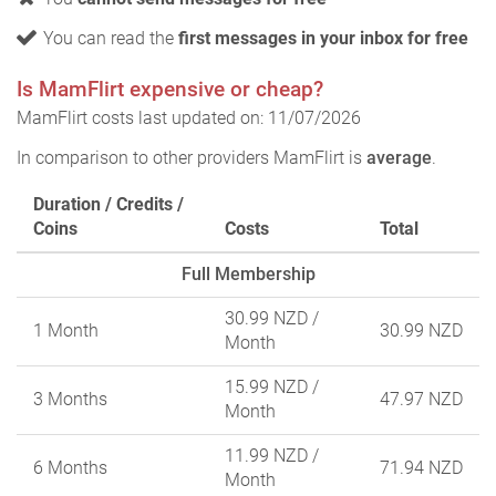
You can read the
first messages in your inbox for free
Is MamFlirt expensive or cheap?
MamFlirt costs last updated on: 11/07/2026
In comparison to other providers MamFlirt is
average
.
Duration / Credits /
Coins
Costs
Total
Full Membership
30.99 NZD
/
1 Month
30.99 NZD
Month
15.99 NZD
/
3 Months
47.97 NZD
Month
11.99 NZD
/
6 Months
71.94 NZD
Month