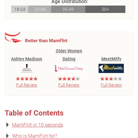
Age Distribution:
18-24
25-34
35-49
50+
Better than MamFlirt
Older Women
Ashley Madison
Dating
MeetMilfy
Full Review
Full Review
Full Review
Table of Contents
MamFlirt in 10 seconds
Who is MamFlirt for?