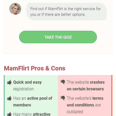
Find out if MamFlirt is the right service for
you or if there are better options.
TAKE THE QUIZ
MamFlirt Pros & Cons
Quick and easy
The website
crashes
registration
on certain browsers
Has an
active pool of
The website's
terms
members
and conditions
are
outdated
Has many
attractive