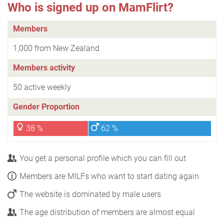
Who is signed up on MamFlirt?
Members
1,000 from New Zealand
Members activity
50 active weekly
Gender Proportion
38 %
62 %
You get a personal profile which you can fill out
Members are MILFs who want to start dating again
The website is dominated by male users
The age distribution of members are almost equal