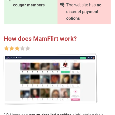
cougar members
The website has
no
discreet payment
options
How does MamFlirt work?