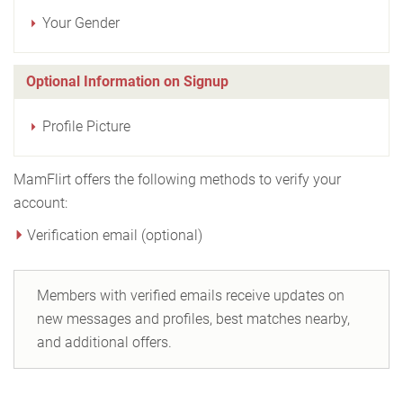
Your Gender
Optional Information on Signup
Profile Picture
MamFlirt offers the following methods to verify your
account:
Verification email (optional)
Members with verified emails receive updates on
new messages and profiles, best matches nearby,
and additional offers.