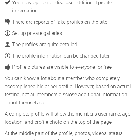
You may opt to not disclose additional profile
information
There are reports of fake profiles on the site
Set up private galleries
The profiles are quite detailed
The profile information can be changed later
Profile pictures are visible to everyone for free
You can know a lot about a member who completely
accomplished his or her profile. However, based on actual
testing, not all members disclose additional information
about themselves.
A complete profile will show the member's username, age,
location, and profile photo on the top of the page.
At the middle part of the profile, photos, videos, status