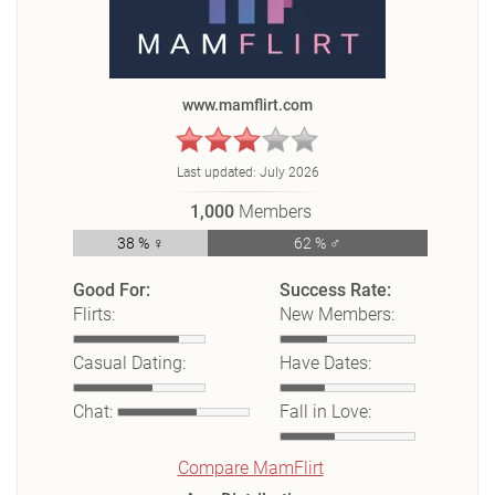
www.mamflirt.com
Last updated:
July 2026
1,000
Members
38 % ♀
62 % ♂
Good For:
Success Rate:
Flirts:
New Members:
Casual Dating:
Have Dates:
Chat:
Fall in Love:
Compare MamFlirt