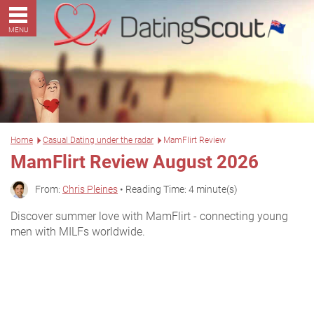
MENU
Home
Casual Dating under the radar
MamFlirt Review
MamFlirt Review August 2026
From:
Chris Pleines
• Reading Time: 4 minute(s)
Discover summer love with MamFlirt - connecting young
men with MILFs worldwide.