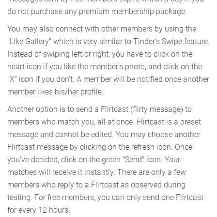
do not purchase any premium membership package.
You may also connect with other members by using the
"Like Gallery" which is very similar to Tinder's Swipe feature.
Instead of swiping left or right, you have to click on the
heart icon if you like the member's photo, and click on the
"X" icon if you don't. A member will be notified once another
member likes his/her profile.
Another option is to send a Flirtcast (flirty message) to
members who match you, all at once. Flirtcast is a preset
message and cannot be edited. You may choose another
Flirtcast message by clicking on the refresh icon. Once
you've decided, click on the green "Send" icon. Your
matches will receive it instantly. There are only a few
members who reply to a Flirtcast as observed during
testing. For free members, you can only send one Flirtcast
for every 12 hours.