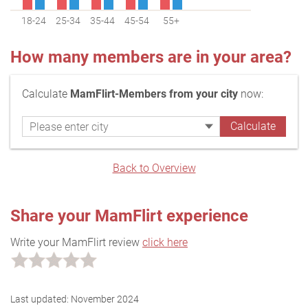
18-24
25-34
35-44
45-54
55+
How many members are in your area?
Calculate
MamFlirt-Members from your city
now:
Back to Overview
Share your MamFlirt experience
Write your MamFlirt review
click here
Last updated:
November 2024