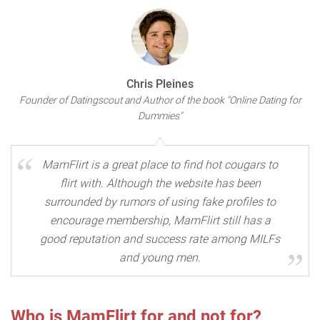
Chris Pleines
Founder of Datingscout and Author of the book "Online Dating for
Dummies"
MamFlirt is a great place to find hot cougars to
flirt with. Although the website has been
surrounded by rumors of using fake profiles to
encourage membership, MamFlirt still has a
good reputation and success rate among MILFs
and young men.
Who is MamFlirt for and not for?