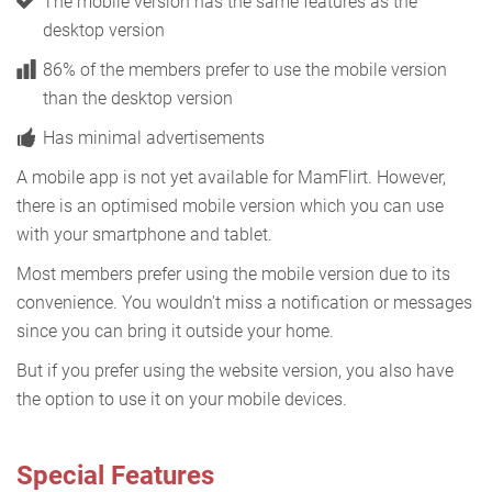
The mobile version has the same features as the
desktop version
86% of the members prefer to use the mobile version
than the desktop version
Has minimal advertisements
A mobile app is not yet available for MamFlirt. However,
there is an optimised mobile version which you can use
with your smartphone and tablet.
Most members prefer using the mobile version due to its
convenience. You wouldn't miss a notification or messages
since you can bring it outside your home.
But if you prefer using the website version, you also have
the option to use it on your mobile devices.
Special Features