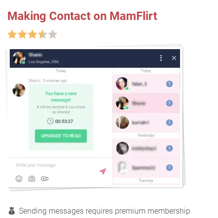
Making Contact on MamFlirt
Sending messages requires premium membership