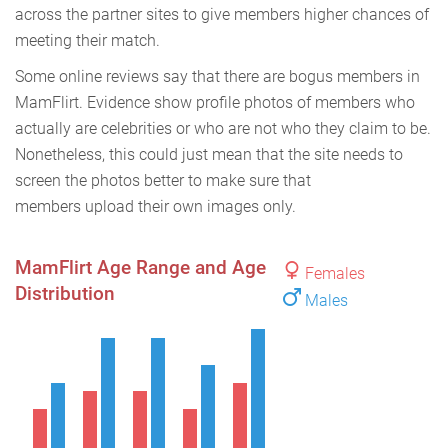
across the partner sites to give members higher chances of
meeting their match.
Some online reviews say that there are bogus members in
MamFlirt. Evidence show profile photos of members who
actually are celebrities or who are not who they claim to be.
Nonetheless, this could just mean that the site needs to
screen the photos better to make sure that
members upload their own images only.
MamFlirt Age Range and Age
Females
Distribution
Males