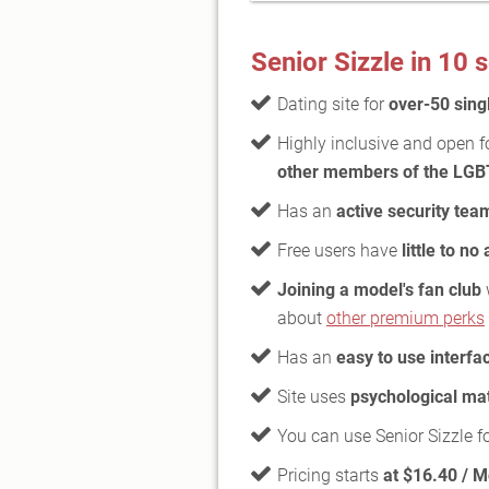
Senior Sizzle in 10
Dating site for
over-50 sing
Highly inclusive and open f
other members of the LG
Has an
active security tea
Free users have
little to no
Joining a model's fan club
about
other premium perks
Has an
easy to use interfa
Site uses
psychological ma
You can use Senior Sizzle f
Pricing starts
at $16.40 / 