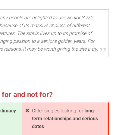
ny people are delighted to use Senior Sizzle
because of its massive choices of different
eatures. The site is lives up to its promise of
inging passion to a senior's golden years. For
e reasons, it may be worth giving the site a try.
 for and not for?
ntimacy
Older singles looking for
long-
term relationships and serious
dates