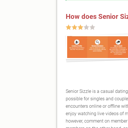
How does Senior Si
Senior Sizzle is a casual dating
possible for singles and couple
encounters online or offline 
enjoy watching live videos of 
however, comment on member p