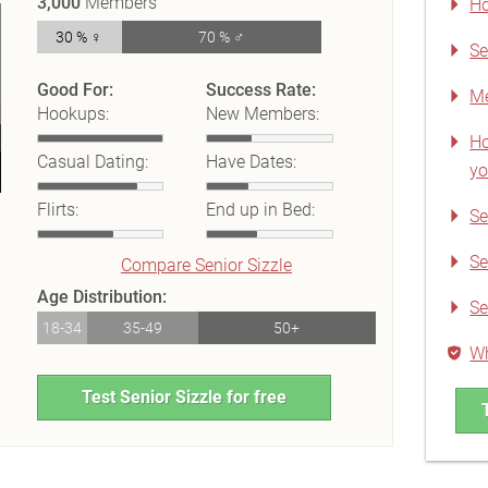
3,000
Members
Ho
30 % ♀
70 % ♂
Se
Good For:
Success Rate:
Me
Hookups:
New Members:
Ho
Casual Dating:
Have Dates:
yo
Flirts:
End up in Bed:
Se
Se
Compare Senior Sizzle
Age Distribution:
Se
18-34
35-49
50+
Wh
Test Senior Sizzle for free