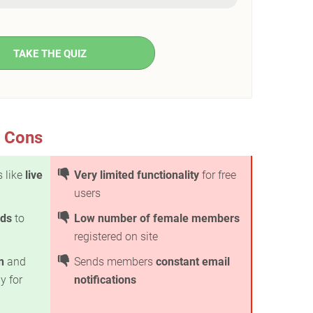
TAKE THE QUIZ
& Cons
s like
live
Very limited functionality
for free
users
ods
to
Low number of female members
registered on site
n
and
Sends members
constant email
y for
notifications