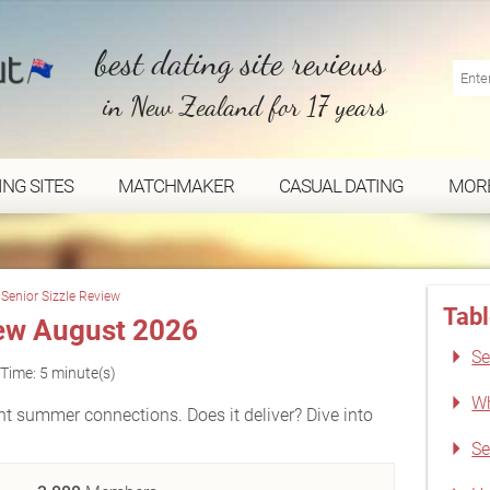
best dating site reviews
in New Zealand for 17 years
ING SITES
MATCHMAKER
CASUAL DATING
MOR
Senior Sizzle Review
Tabl
iew August 2026
Se
Time: 5 minute(s)
Wh
ant summer connections. Does it deliver? Dive into
Se