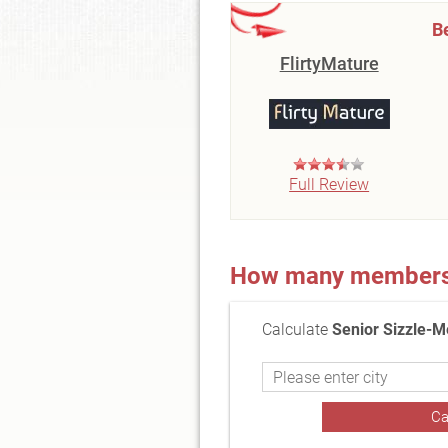
B
FlirtyMature
Full Review
How many members a
Calculate
Senior Sizzle-M