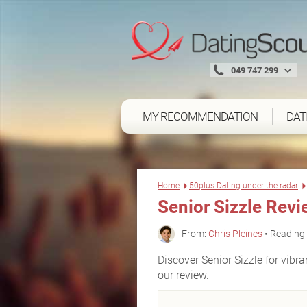
049 747 299
MY RECOMMENDATION
DAT
Home
50plus Dating under the radar
Senior Sizzle Rev
From:
Chris Pleines
• Reading 
Discover Senior Sizzle for vibr
our review.