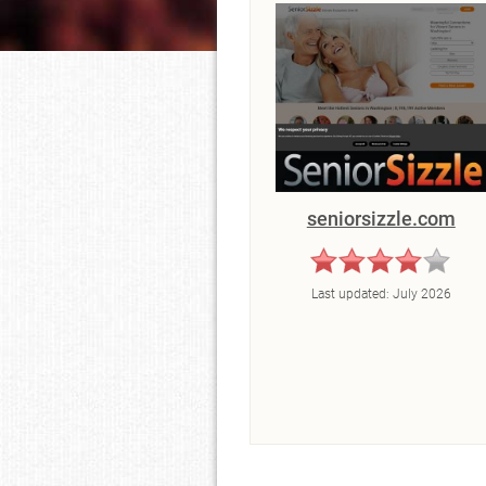
seniorsizzle.com
Last updated:
July 2026