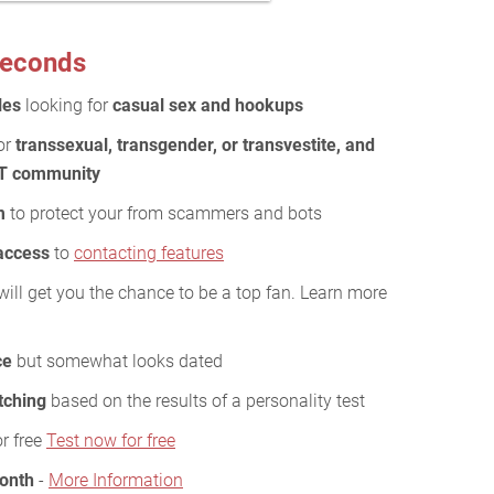
 seconds
les
looking for
casual sex and hookups
or
transsexual, transgender, or transvestite, and
BT community
m
to protect your from scammers and bots
 access
to
contacting features
will get you the chance to be a top fan. Learn more
ce
but somewhat looks dated
tching
based on the results of a personality test
or free
Test now for free
Month
-
More Information