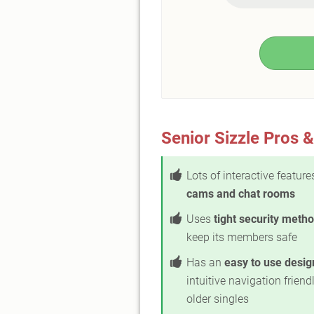
Senior Sizzle Pros 
Lots of interactive feature
cams and chat rooms
Uses
tight security meth
keep its members safe
Has an
easy to use desig
intuitive navigation friendl
older singles