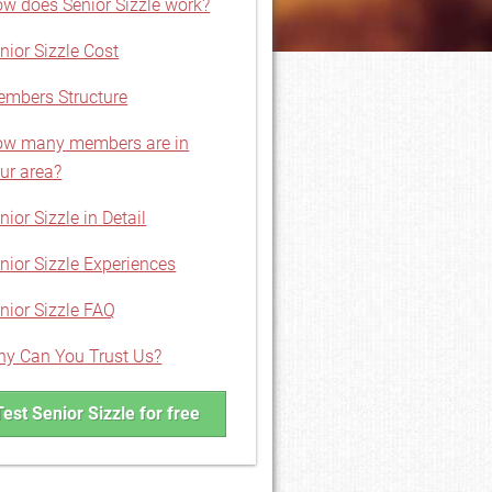
w does Senior Sizzle work?
nior Sizzle Cost
mbers Structure
w many members are in
ur area?
nior Sizzle in Detail
nior Sizzle Experiences
nior Sizzle FAQ
y Can You Trust Us?
Test Senior Sizzle for free