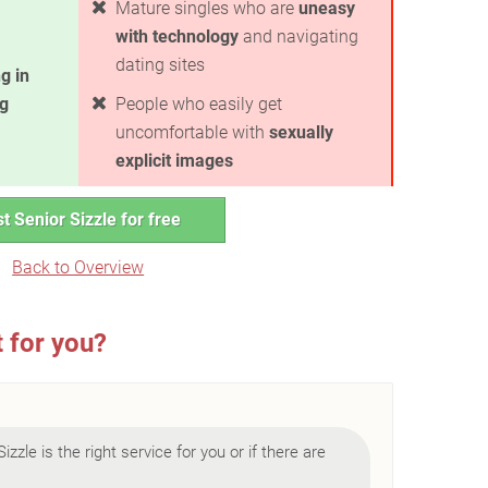
Mature singles who are
uneasy
with technology
and navigating
dating sites
g in
ng
People who easily get
uncomfortable with
sexually
explicit images
t Senior Sizzle for free
Back to Overview
t for you?
Sizzle is the right service for you or if there are