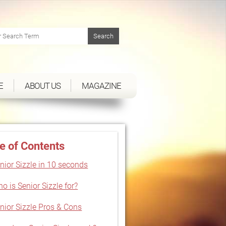
E
ABOUT US
MAGAZINE
e of Contents
nior Sizzle in 10 seconds
o is Senior Sizzle for?
nior Sizzle Pros & Cons