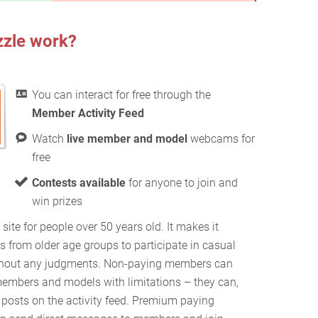
zzle work?
You can interact for free through the
Member Activity Feed
Watch
live member and model
webcams for
free
Contests available
for anyone to join and
win prizes
 site for people over 50 years old. It makes it
s from older age groups to participate in casual
without any judgments. Non-paying members can
members and models with limitations – they can,
osts on the activity feed. Premium paying