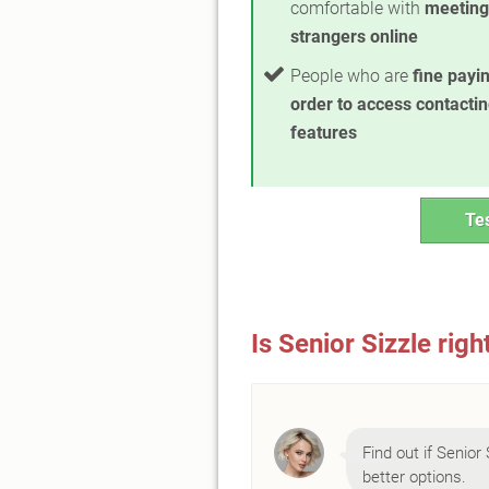
comfortable with
meeting
strangers online
People who are
fine payin
order to access contacti
features
Tes
Is Senior Sizzle righ
Find out if Senior 
better options.