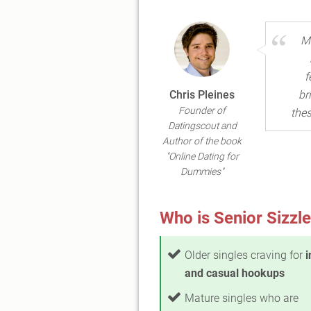
Ma
f
Chris Pleines
br
Founder of
thes
Datingscout and
Author of the book
"Online Dating for
Dummies"
Who is Senior Sizzle
Older singles craving for
i
and casual hookups
Mature singles who are