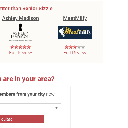
etter than Senior Sizzle
Ashley Madison
MeetMilfy
Full Review
Full Review
re in your area?
embers from your city
now: