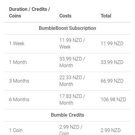
Duration / Credits /
Coins
Costs
Total
BumbleBoost Subscription
11.99 NZD
/
1 Week
11.99 NZD
Week
33.99 NZD
/
1 Month
33.99 NZD
Month
22.33 NZD
/
3 Months
66.99 NZD
Month
17.83 NZD
/
6 Months
106.98 NZD
Month
Bumble Credits
2.99 NZD
/
1 Coin
2.99 NZD
Coin