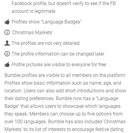
Facebook profile, but doesn't verify to see if the FB
account is legitimate
Profiles show "Language Badges"
'Christmas Markets'
The profiles are not very detailed
The profile information can be changed later
Profile pictures are visible to everyone for free
Bumble profiles are visible to all members on the platform.
Profiles show basic information such as name, age, and
location. Users can also add short introductions and show
their dating preferences. Bumble now has a "Language
Badge" that allows users to showcase which languages
they speak. Members can choose up to five options from
over 100 languages. Bumble has also included 'Christmas
Markets' to its list of interests to encourage festive dating