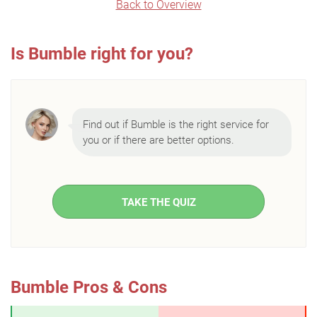
Back to Overview
Is Bumble right for you?
Find out if Bumble is the right service for
you or if there are better options.
TAKE THE QUIZ
Bumble Pros & Cons