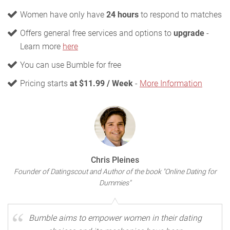
Women have only have
24 hours
to respond to matches
Offers general free services and options to
upgrade
-
Learn more
here
You can use Bumble for free
Pricing starts
at $11.99 / Week
-
More Information
Chris Pleines
Founder of Datingscout and Author of the book "Online Dating for
Dummies"
Bumble aims to empower women in their dating