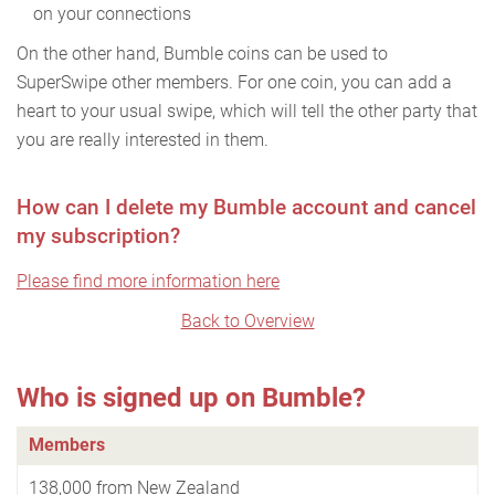
on your connections
On the other hand, Bumble coins can be used to
SuperSwipe other members. For one coin, you can add a
heart to your usual swipe, which will tell the other party that
you are really interested in them.
How can I delete my Bumble account and cancel
my subscription?
Please find more information here
Back to Overview
Who is signed up on Bumble?
Members
138,000 from New Zealand