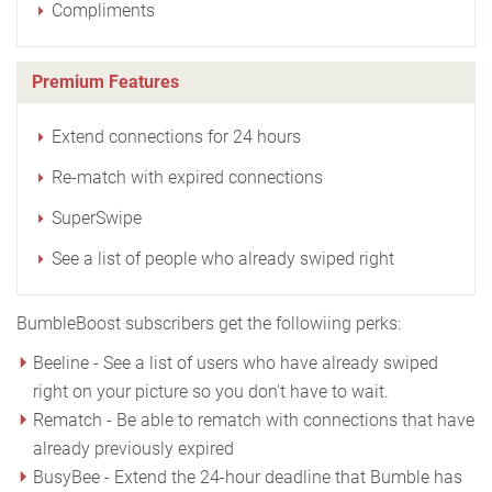
Compliments
Premium Features
Extend connections for 24 hours
Re-match with expired connections
SuperSwipe
See a list of people who already swiped right
BumbleBoost subscribers get the followiing perks:
Beeline - See a list of users who have already swiped
right on your picture so you don't have to wait.
Rematch - Be able to rematch with connections that have
already previously expired
BusyBee - Extend the 24-hour deadline that Bumble has