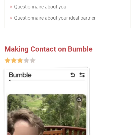
Questionnaire about you
Questionnaire about your ideal partner
Making Contact on Bumble