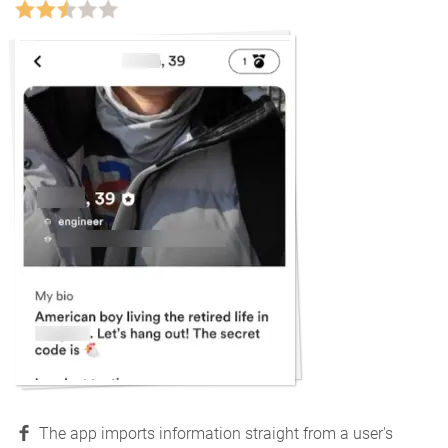
The app imports information straight from a user's