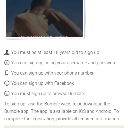
You must be at least 18 years old to sign up
You can sign up using your username and password
You can sign up with your phone number
You can sign up with Facebook
You must sign up to browse Bumble
To sign up, visit the Bumble website or download the
Bumble app. The app is available on iOS and Android. To
complete the registration, provide all required information.