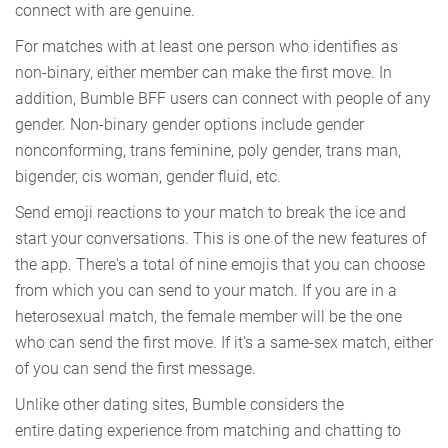
connect with are genuine.
For matches with at least one person who identifies as
non-binary, either member can make the first move. In
addition, Bumble BFF users can connect with people of any
gender. Non-binary gender options include gender
nonconforming, trans feminine, poly gender, trans man,
bigender, cis woman, gender fluid, etc.
Send emoji reactions to your match to break the ice and
start your conversations. This is one of the new features of
the app. There's a total of nine emojis that you can choose
from which you can send to your match. If you are in a
heterosexual match, the female member will be the one
who can send the first move. If it's a same-sex match, either
of you can send the first message.
Unlike other dating sites, Bumble considers the
entire dating experience from matching and chatting to