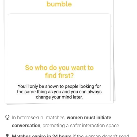
In heterosexual matches,
women must initiate
conversation
, promoting a safer interaction space
Matches expire in 24 hours
if the woman doesn't send