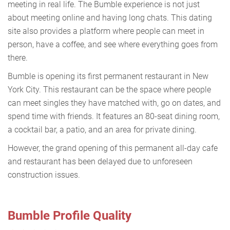
meeting in real life. The Bumble experience is not just
about meeting online and having long chats. This dating
site also provides a platform where people can meet in
person, have a coffee, and see where everything goes from
there.
Bumble is opening its first permanent restaurant in New
York City. This restaurant can be the space where people
can meet singles they have matched with, go on dates, and
spend time with friends. It features an 80-seat dining room,
a cocktail bar, a patio, and an area for private dining.
However, the grand opening of this permanent all-day cafe
and restaurant has been delayed due to unforeseen
construction issues.
Bumble Profile Quality