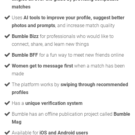
matches
Uses
AI tools to improve your profile, suggest better
photos and prompts
, and increase match quality
Bumble Bizz
for professionals who would like to
connect, share, and learn new things
Bumble BFF
for a fun way to meet new friends online
Women get to message first
when a match has been
made
The platform works by
swiping through recommended
profiles
Has a
unique verification system
Bumble has an offline publication project called
Bumble
Mag
Available for
iOS and Android users