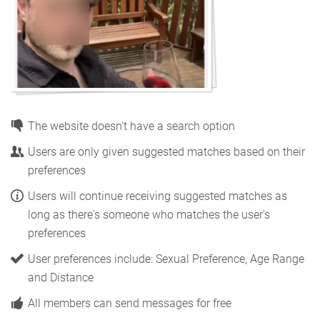
The website doesn't have a search option
Users are only given suggested matches based on their
preferences
Users will continue receiving suggested matches as
long as there's someone who matches the user's
preferences
User preferences include: Sexual Preference, Age Range
and Distance
All members can send messages for free