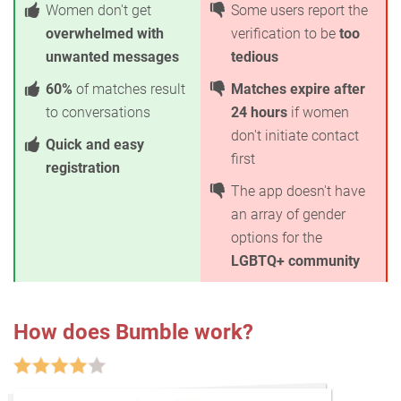
Women don't get
Some users report the
overwhelmed with
verification to be
too
unwanted messages
tedious
60%
of matches result
Matches expire after
to conversations
24 hours
if women
don't initiate contact
Quick and easy
first
registration
The app doesn't have
an array of gender
options for the
LGBTQ+ community
How does Bumble work?