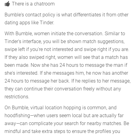
There is a chatroom
Bumble's contact policy is what differentiates it from other
dating apps like Tinder.
With Bumble, women initiate the conversation. Similar to
Tinder's interface, you will be shown match suggestions,
swipe left if you're not interested and swipe right if you are.
If they also swiped right, women will see that a match has
been made. Now she has 24 hours to message the man if
she's interested. If she messages him, he now has another
24 hours to message her back. If he replies to her message,
they can continue their conversation freely without any
restrictions.
On Bumble, virtual location hopping is common, and
hoodfishing—when users seem local but are actually far
away—can complicate your search for nearby matches. Be
mindful and take extra steps to ensure the profiles you