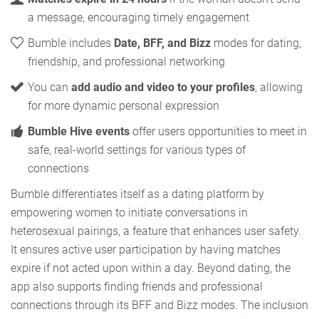
a message, encouraging timely engagement
Bumble includes
Date, BFF, and Bizz
modes for dating,
friendship, and professional networking
You can
add audio and video to your profiles
, allowing
for more dynamic personal expression
Bumble Hive events
offer users opportunities to meet in
safe, real-world settings for various types of
connections
Bumble differentiates itself as a dating platform by
empowering women to initiate conversations in
heterosexual pairings, a feature that enhances user safety.
It ensures active user participation by having matches
expire if not acted upon within a day. Beyond dating, the
app also supports finding friends and professional
connections through its BFF and Bizz modes. The inclusion