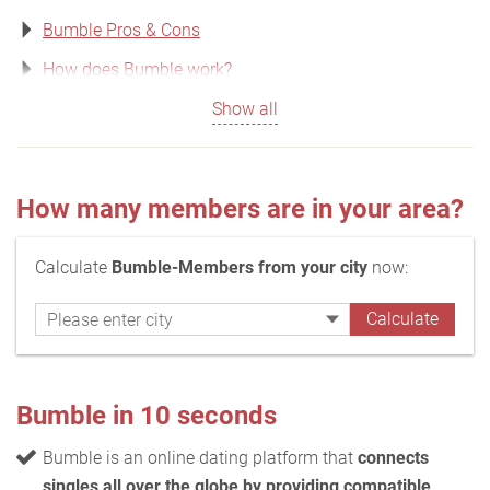
Bumble Pros & Cons
How does Bumble work?
Show all
How many members are in your area?
Calculate
Bumble-Members from your city
now:
Bumble in 10 seconds
Bumble is an online dating platform that
connects
singles all over the globe by providing compatible