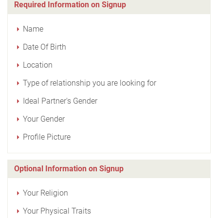
Required Information on Signup
Name
Date Of Birth
Location
Type of relationship you are looking for
Ideal Partner's Gender
Your Gender
Profile Picture
Optional Information on Signup
Your Religion
Your Physical Traits