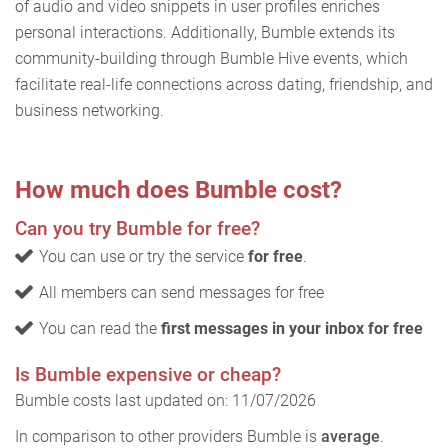
of audio and video snippets in user profiles enriches
personal interactions. Additionally, Bumble extends its
community-building through Bumble Hive events, which
facilitate real-life connections across dating, friendship, and
business networking.
How much does Bumble cost?
Can you try Bumble for free?
You can use or try the service
for free
.
All members can send messages for free
You can read the
first messages in your inbox for free
Is Bumble expensive or cheap?
Bumble costs last updated on: 11/07/2026
In comparison to other providers Bumble is
average
.