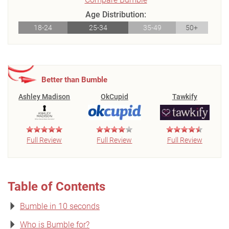
Age Distribution:
18-24
25-34
35-49
50+
Better than Bumble
Ashley Madison
OkCupid
Tawkify
Full Review
Full Review
Full Review
Table of Contents
Bumble in 10 seconds
Who is Bumble for?