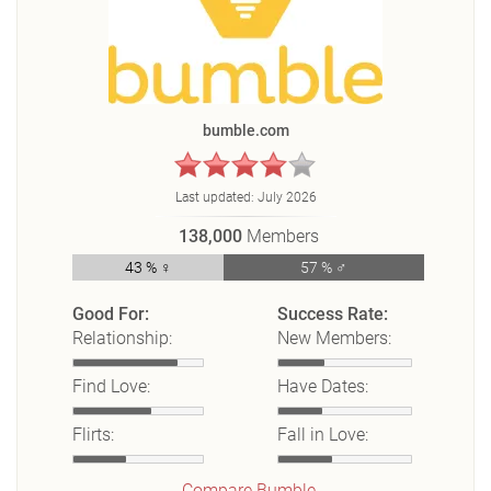
bumble.com
Last updated:
July 2026
138,000
Members
43 % ♀
57 % ♂
Good For:
Success Rate:
Relationship:
New Members:
Find Love:
Have Dates:
Flirts:
Fall in Love:
Compare Bumble