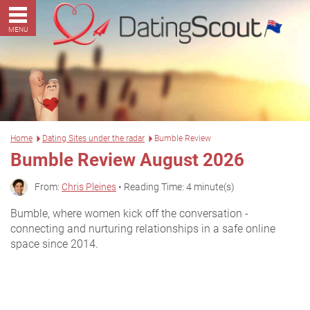
MENU
Home
Dating Sites under the radar
Bumble Review
Bumble Review August 2026
From:
Chris Pleines
• Reading Time: 4 minute(s)
Bumble, where women kick off the conversation -
connecting and nurturing relationships in a safe online
space since 2014.