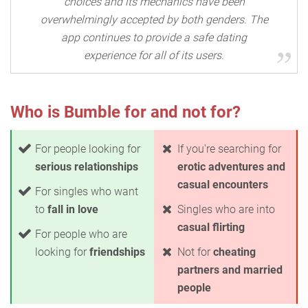
choices and its mechanics have been
overwhelmingly accepted by both genders. The
app continues to provide a safe dating
experience for all of its users.
Who is Bumble for and not for?
For people looking for
If you're searching for
serious relationships
erotic adventures and
casual encounters
For singles who want
to
fall in love
Singles who are into
casual flirting
For people who are
looking for
friendships
Not for
cheating
partners and married
people