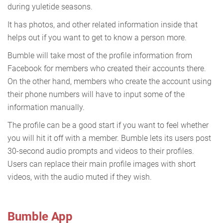
during yuletide seasons.
It has photos, and other related information inside that
helps out if you want to get to know a person more.
Bumble will take most of the profile information from
Facebook for members who created their accounts there.
On the other hand, members who create the account using
their phone numbers will have to input some of the
information manually.
The profile can be a good start if you want to feel whether
you will hit it off with a member. Bumble lets its users post
30-second audio prompts and videos to their profiles.
Users can replace their main profile images with short
videos, with the audio muted if they wish.
Bumble App