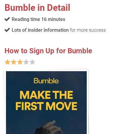
Bumble in Detail
Reading time 16 minutes
Lots of insider information
for more success
How to Sign Up for Bumble