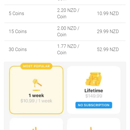
2.20 NZD
/
5 Coins
10.99 NZD
Coin
2.00 NZD
/
15 Coins
29.99 NZD
Coin
1.77 NZD
/
30 Coins
52.99 NZD
Coin