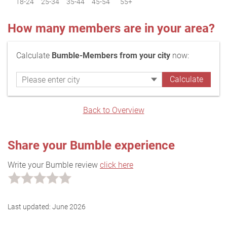
18-24
25-34
35-44
45-54
55+
How many members are in your area?
Calculate
Bumble-Members from your city
now:
Back to Overview
Share your Bumble experience
Write your Bumble review
click here
Last updated:
June 2026