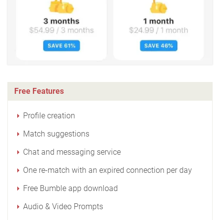
Free Features
Profile creation
Match suggestions
Chat and messaging service
One re-match with an expired connection per day
Free Bumble app download
Audio & Video Prompts