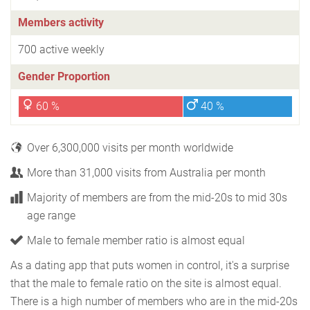
Members activity
700 active weekly
Gender Proportion
60 %
40 %
Over 6,300,000 visits per month worldwide
More than 31,000 visits from Australia per month
Majority of members are from the mid-20s to mid 30s
age range
Male to female member ratio is almost equal
As a dating app that puts women in control, it's a surprise
that the male to female ratio on the site is almost equal.
There is a high number of members who are in the mid-20s