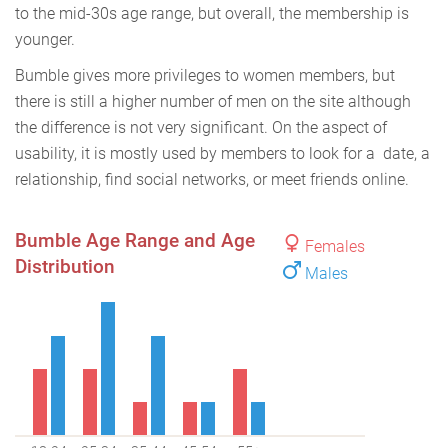
to the mid-30s age range, but overall, the membership is
younger.
Bumble gives more privileges to women members, but
there is still a higher number of men on the site although
the difference is not very significant. On the aspect of
usability, it is mostly used by members to look for a date, a
relationship, find social networks, or meet friends online.
Bumble Age Range and Age
Females
Distribution
Males